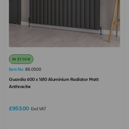
IN STOCK
Item No:
86.0500
Guardia 600 x 1610 Aluminium Radiator Matt
Anthracite
£953.00
Excl VAT