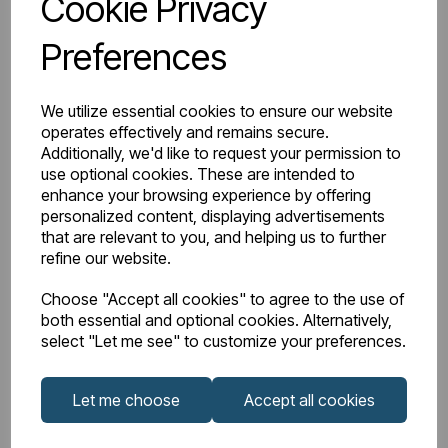
Cookie Privacy
BTU Delta 50
4549
Preferences
Watts Delta 50
1334
We utilize essential cookies to ensure our website
BTU Range Delta 50
5000 - 5499
operates effectively and remains secure.
Additionally, we'd like to request your permission to
Watts Delta 30
635
use optional cookies. These are intended to
enhance your browsing experience by offering
personalized content, displaying advertisements
BTU Delta 30
2166
that are relevant to you, and helping us to further
refine our website.
Choose "Accept all cookies" to agree to the use of
both essential and optional cookies. Alternatively,
Downloads
select "Let me see" to customize your preferences.
Let me choose
Accept all cookies
Guardia
Guardia 1800mm
Aluminium
Height Vertical