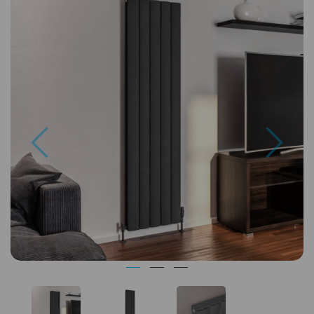
Previous
Next