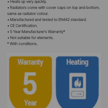
• Heats up very quickly.
• Radiators come with cover caps on top and bottom,
same as radiator colour.
• Manufactured and tested to EN442 standard.
• CE Certification.
• 5 Year Manufacturer’s Warranty*
• Not suitable for elements.
* With conditions.