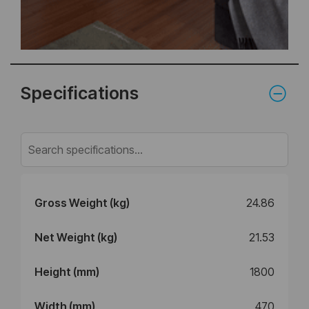
Specifications
Gross Weight (kg)
24.86
Net Weight (kg)
21.53
Height (mm)
1800
Width (mm)
470