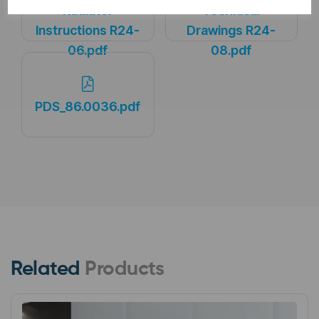
Radiator
Technical
Instructions R24-
Drawings R24-
06.pdf
08.pdf
PDS_86.0036.pdf
Related
Products