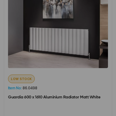
LOW STOCK
Item No:
86.0498
Guardia 600 x 1610 Aluminium Radiator Matt White