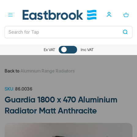
Ex VAT
Inc VAT
Back to
Aluminium Range Radiators
SKU:
86.0036
Guardia 1800 x 470 Aluminium
Radiator Matt Anthracite