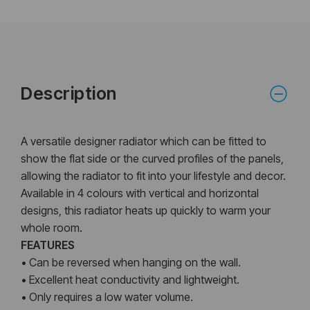
Description
A versatile designer radiator which can be fitted to
show the flat side or the curved profiles of the panels,
allowing the radiator to fit into your lifestyle and decor.
Available in 4 colours with vertical and horizontal
designs, this radiator heats up quickly to warm your
whole room.
FEATURES
• Can be reversed when hanging on the wall.
• Excellent heat conductivity and lightweight.
• Only requires a low water volume.