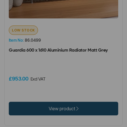
LOW STOCK
Item No:
86.0499
Guardia 600 x 1610 Aluminium Radiator Matt Grey
£953.00
Excl VAT
View product