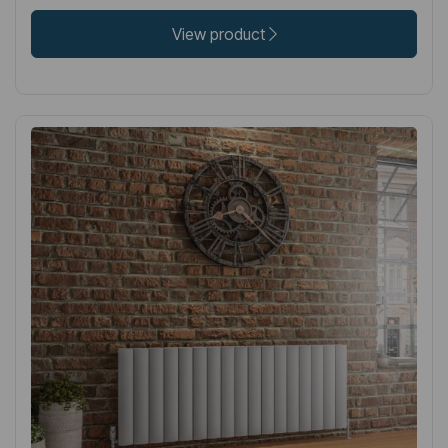
View product