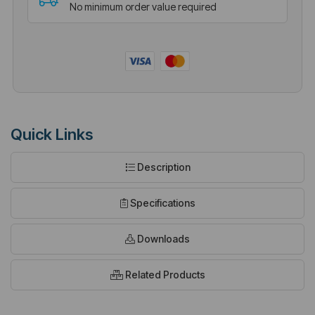
No minimum order value required
Quick Links
Description
Specifications
Downloads
Related Products