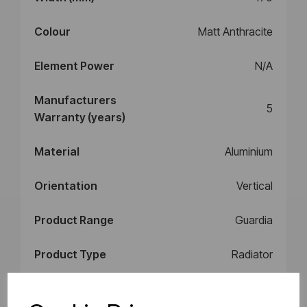
Colour
Matt Anthracite
Element Power
N/A
Manufacturers
5
Warranty (years)
Material
Aluminium
Orientation
Vertical
Product Range
Guardia
Product Type
Radiator
Style
Radiator