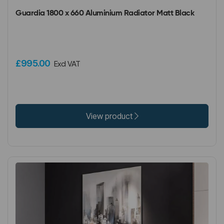
Guardia 1800 x 660 Aluminium Radiator Matt Black
£995.00
Excl VAT
View product