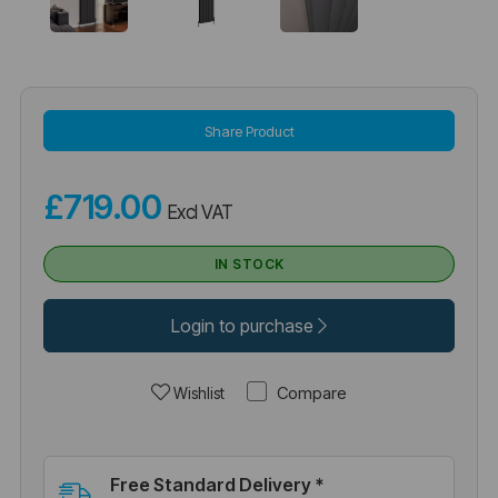
Share Product
£719.00
Excl VAT
IN STOCK
Login to purchase
Compare
Wishlist
Free Standard Delivery *