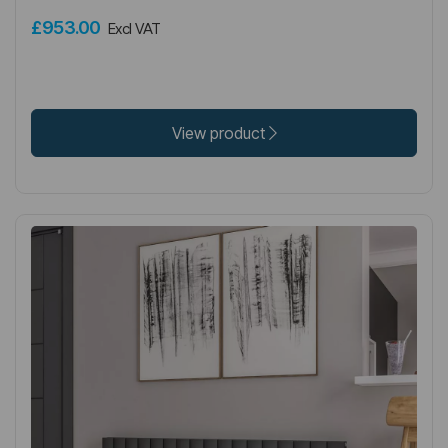
£953.00
Excl VAT
View product