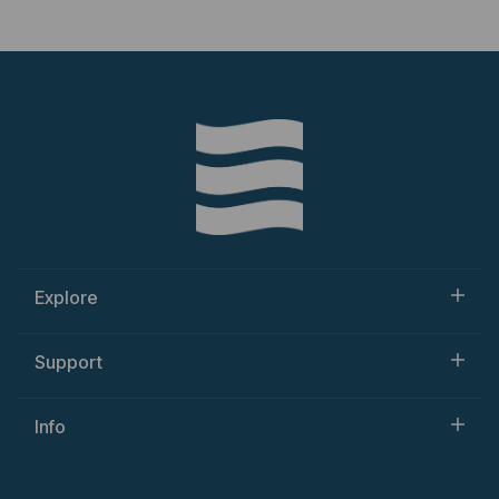
Explore
Support
Info