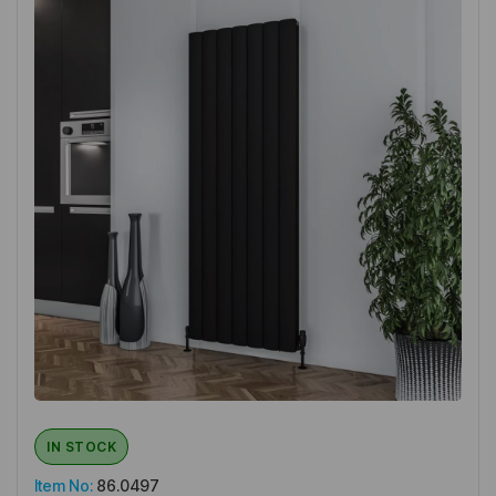
IN STOCK
Item No:
86.0497