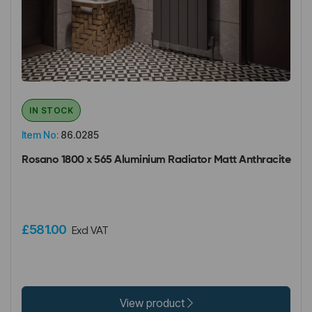
IN STOCK
Item No:
86.0285
Rosano 1800 x 565 Aluminium Radiator Matt Anthracite
£581.00
Excl VAT
View product