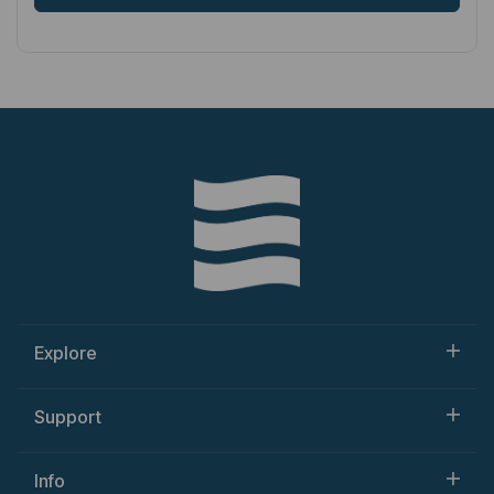
Explore
Support
Info