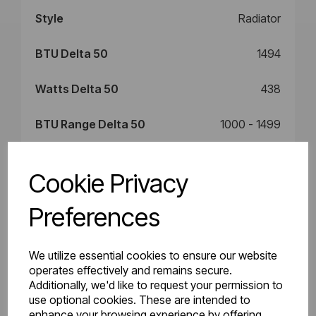
Style
Radiator
BTU Delta 50
1494
Watts Delta 50
438
BTU Range Delta 50
1000 - 1499
Watts Delta 30
235
Cookie Privacy
BTU Delta 30
802
Preferences
We utilize essential cookies to ensure our website
Downloads
operates effectively and remains secure.
Additionally, we'd like to request your permission to
use optional cookies. These are intended to
enhance your browsing experience by offering