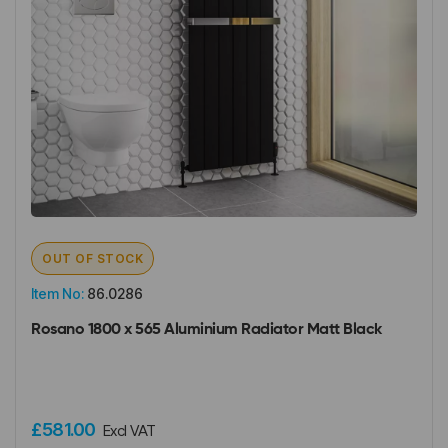
OUT OF STOCK
Item No:
86.0286
Rosano 1800 x 565 Aluminium Radiator Matt Black
£581.00
Excl VAT