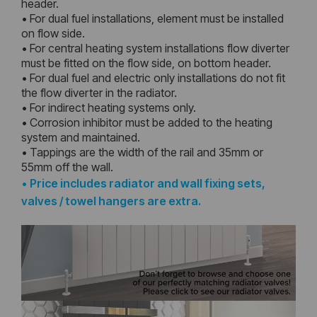
header.
• For dual fuel installations, element must be installed
on flow side.
• For central heating system installations flow diverter
must be fitted on the flow side, on bottom header.
• For dual fuel and electric only installations do not fit
the flow diverter in the radiator.
• For indirect heating systems only.
• Corrosion inhibitor must be added to the heating
system and maintained.
• Tappings are the width of the rail and 35mm or
55mm off the wall.
•
Price includes radiator and wall fixing sets,
valves / towel hangers are extra.