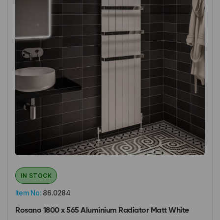
IN STOCK
Item No:
86.0284
Rosano 1800 x 565 Aluminium Radiator Matt White