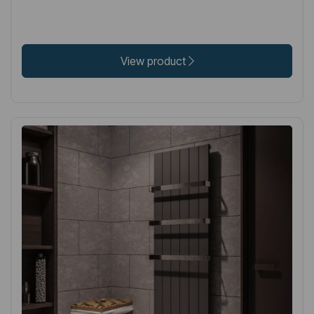
View product