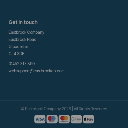
Get in touch
Eastbrook Company
Eastbrook Road
Gloucester
GL4 3DB
01452 317 890
websupport@eastbrookco.com
© Eastbrook Company 2026 | All Rights Reserved