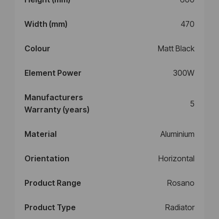
Width (mm)
470
Colour
Matt Black
Element Power
300W
Manufacturers
5
Warranty (years)
Material
Aluminium
Orientation
Horizontal
Product Range
Rosano
Product Type
Radiator