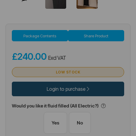
Package Contents
Share Product
£240.00
Excl VAT
LOW STOCK
Login to purchase
Would you like it fluid filled (All Electric?)
Yes
No