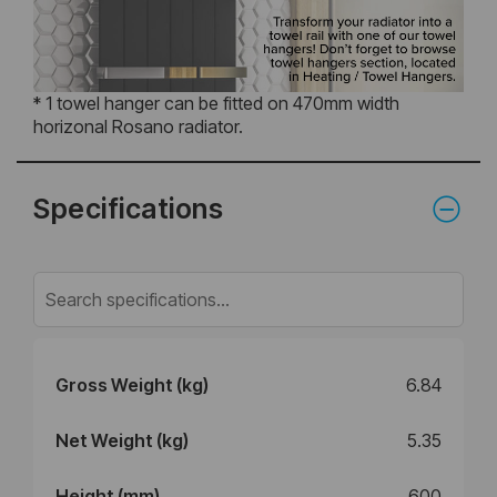
* 1 towel hanger can be fitted on 470mm width
horizonal Rosano radiator.
Specifications
Gross Weight (kg)
6.84
Net Weight (kg)
5.35
Height (mm)
600