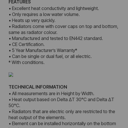
FEATURES
• Excellent heat conductivity and lightweight.
• Only requires a low water volume.
• Heats up very quickly.
• Radiators come with cover caps on top and bottom,
same as radiator colour.
• Manufactured and tested to EN442 standard.
• CE Certification.
• 5 Year Manufacturer’s Warranty*
• Can be single or dual fuel, or all electric.
* With conditions.
TECHNICAL INFORMATION
• All measurements are in Height by Width.
• Heat output based on Delta ΔT 30°C and Delta ΔT
50°C.
• Radiators that are electric only are restricted to the
heat output of the elements.
• Element can be installed horizontally on the bottom