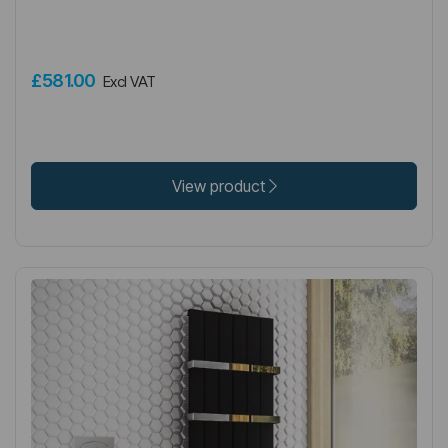
£581.00
Excl VAT
View product