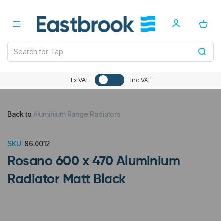
Ex VAT
Inc VAT
Back to
Aluminium Range Radiators
SKU:
86.0012
Rosano 600 x 470 Aluminium
Radiator Matt Black