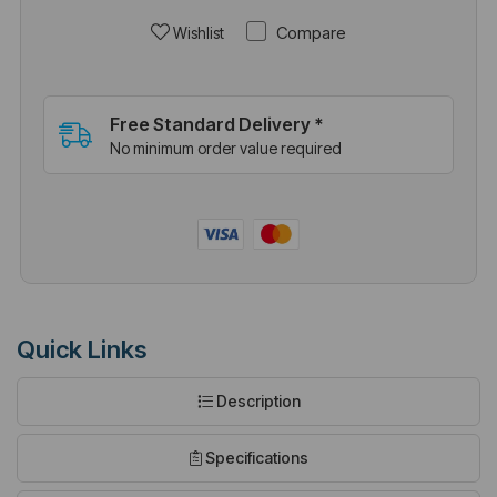
Compare
Wishlist
Free Standard Delivery *
No minimum order value required
Quick Links
Description
Specifications