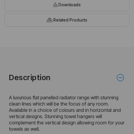
Downloads
Related Products
Description
A luxurious flat panelled radiator range with stunning
clean lines which will be the focus of any room.
Available in a choice of colours and in horizontal and
vertical designs. Stunning towel hangers will
complement the vertical design allowing room for your
towels as well.