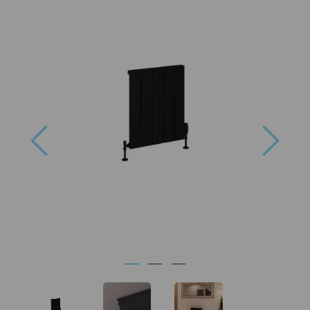
Previous
Next