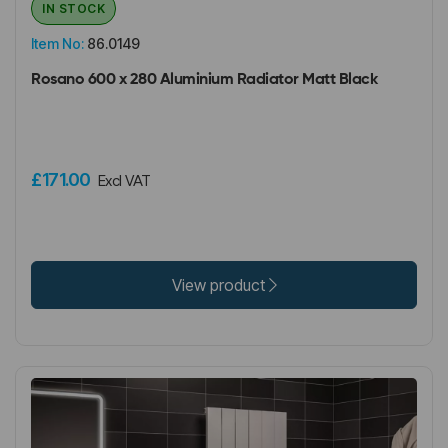
IN STOCK
Item No:
86.0149
Rosano 600 x 280 Aluminium Radiator Matt Black
£171.00
Excl VAT
View product