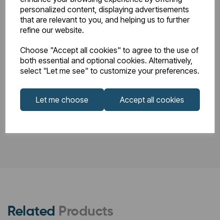
personalized content, displaying advertisements
86.0012_Rosano
that are relevant to you, and helping us to further
86.0012_Rosano
Horizontal
refine our website.
and Peretti
Technical
Instructions.pdf
Choose "Accept all cookies" to agree to the use of
Drawings.pdf
both essential and optional cookies. Alternatively,
select "Let me see" to customize your preferences.
Let me choose
Accept all cookies
PDS_86.0012.pdf
Related
Products