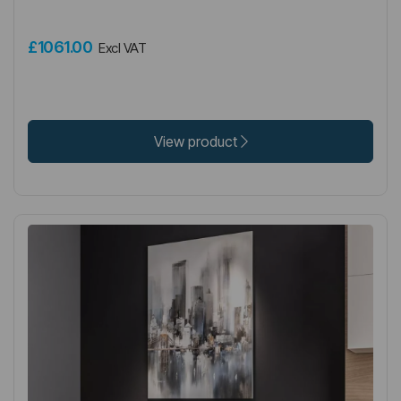
£1061.00
Excl VAT
View product