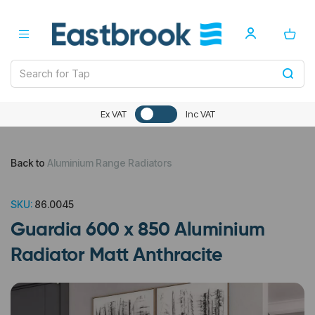
Ex VAT
Inc VAT
Back to
Aluminium Range Radiators
SKU:
86.0045
Guardia 600 x 850 Aluminium
Radiator Matt Anthracite