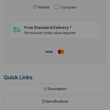
Compare
Wishlist
Free Standard Delivery *
No minimum order value required
Quick Links
Description
Specifications