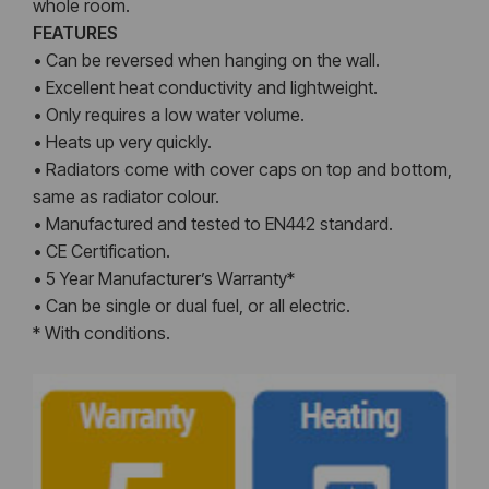
whole room.
FEATURES
• Can be reversed when hanging on the wall.
• Excellent heat conductivity and lightweight.
• Only requires a low water volume.
• Heats up very quickly.
• Radiators come with cover caps on top and bottom,
same as radiator colour.
• Manufactured and tested to EN442 standard.
• CE Certification.
• 5 Year Manufacturer’s Warranty*
• Can be single or dual fuel, or all electric.
* With conditions.