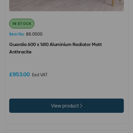
IN STOCK
Item No:
86.0500
Guardia 600 x 1610 Aluminium Radiator Matt
Anthracite
£953.00
Excl VAT
View product