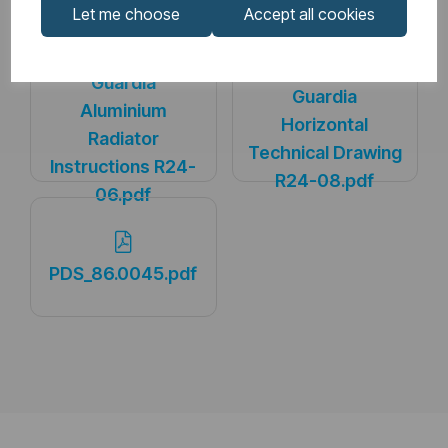
Downloads
Let me choose
Accept all cookies
Guardia
Guardia
Aluminium
Horizontal
Radiator
Technical Drawing
Instructions R24-
R24-08.pdf
06.pdf
PDS_86.0045.pdf