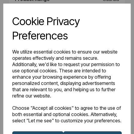
Product Type
Radiator
Cookie Privacy
Style
Radiator
Preferences
BTU Delta 50
3908
We utilize essential cookies to ensure our website
operates effectively and remains secure.
Watts Delta 50
1146
Additionally, we'd like to request your permission to
use optional cookies. These are intended to
BTU Range Delta 50
3500 - 3999
enhance your browsing experience by offering
personalized content, displaying advertisements
Watts Delta 30
604
that are relevant to you, and helping us to further
refine our website.
BTU Delta 30
2060
Choose "Accept all cookies" to agree to the use of
both essential and optional cookies. Alternatively,
select "Let me see" to customize your preferences.