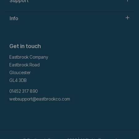
Support
Info
Get in touch
Eastbrook Company
Eastbrook Road
Gloucester
GL4 3DB
01452 317 890
websupport@eastbrookco.com