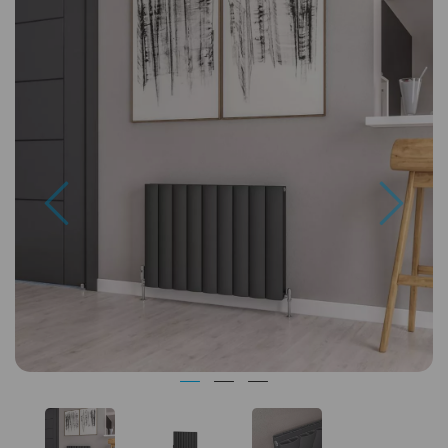
Previous
Next