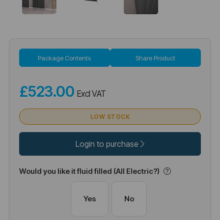
Package Contents
Share Product
£523.00
Excl VAT
LOW STOCK
Login to purchase
Would you like it fluid filled (All Electric?)
Yes
No