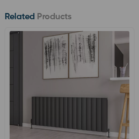
Related
Products