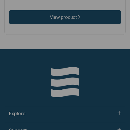
View product
Explore