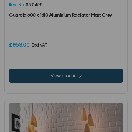
Item No:
86.0499
Guardia 600 x 1610 Aluminium Radiator Matt Grey
£953.00
Excl VAT
View product