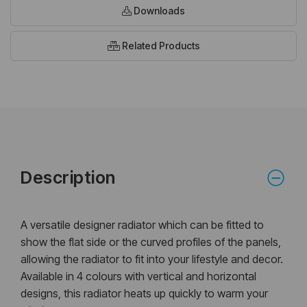
Downloads
Related Products
Description
A versatile designer radiator which can be fitted to
show the flat side or the curved profiles of the panels,
allowing the radiator to fit into your lifestyle and decor.
Available in 4 colours with vertical and horizontal
designs, this radiator heats up quickly to warm your