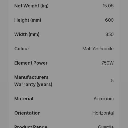
Net Weight (kg)
15.06
Height (mm)
600
Width (mm)
850
Colour
Matt Anthracite
Element Power
750W
Manufacturers
5
Warranty (years)
Material
Aluminium
Orientation
Horizontal
Product Range
Guardia