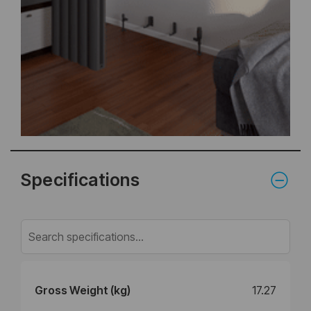
Specifications
Gross Weight (kg)
17.27