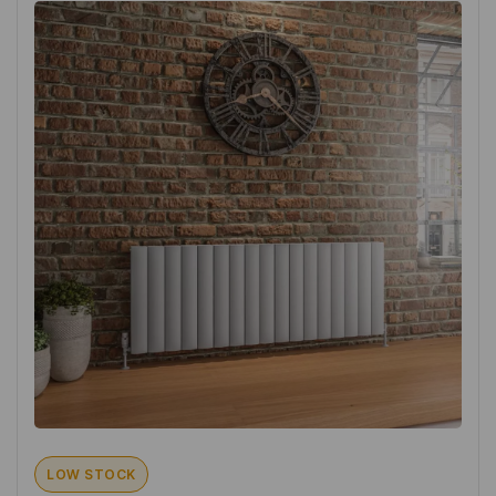
LOW STOCK