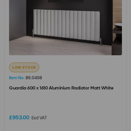
LOW STOCK
Item No:
86.0498
Guardia 600 x 1610 Aluminium Radiator Matt White
£953.00
Excl VAT