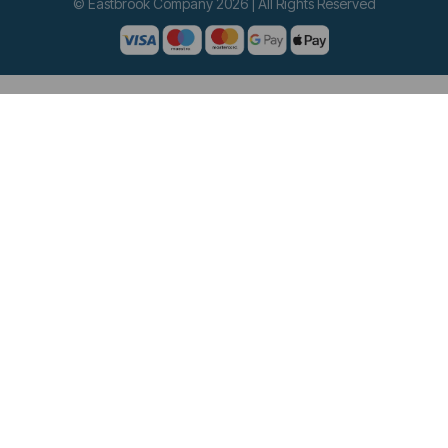
© Eastbrook Company 2026 | All Rights Reserved