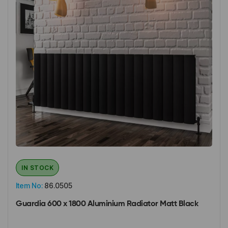
IN STOCK
Item No:
86.0505
Guardia 600 x 1800 Aluminium Radiator Matt Black