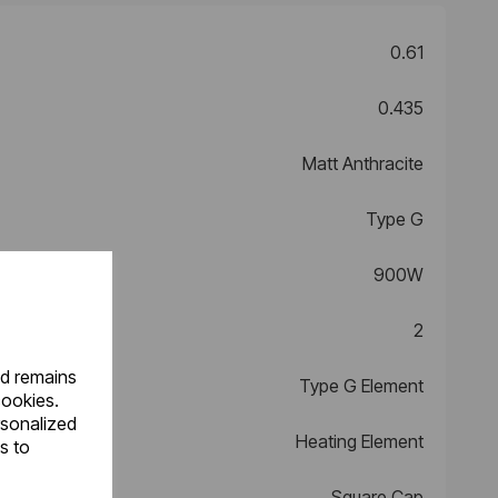
0.61
0.435
Matt Anthracite
Type G
900W
2
nd remains
Type G Element
cookies.
rsonalized
Heating Element
s to
Square Cap