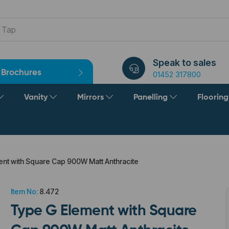
Speak to sales
Brochures
01452 317800
Vanity
Mirrors
Panelling
Floorin
nt with Square Cap 900W Matt Anthracite
Item No:
8.472
Type G Element with Square