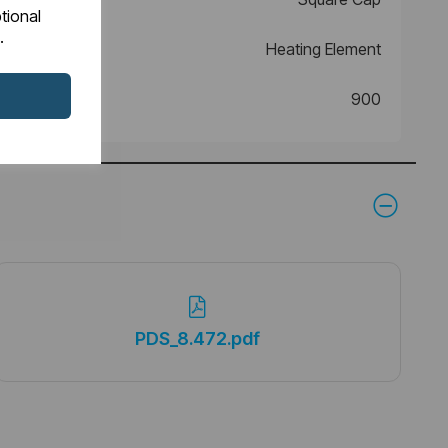
tional
.
Heating Element
900
PDS_8.472.pdf