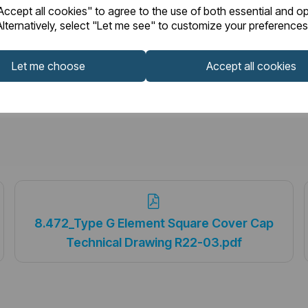
ccept all cookies" to agree to the use of both essential and op
lternatively, select "Let me see" to customize your preferences
Let me choose
Accept all cookies
8.472_Type G Element Square Cover Cap
Technical Drawing R22-03.pdf