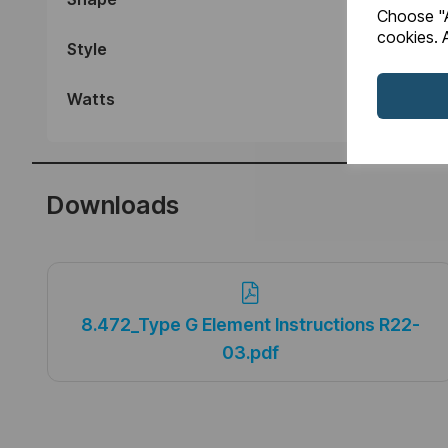
Choose "A
cookies. A
Style
Watts
Downloads
8.472_Type G Element Instructions R22-
03.pdf