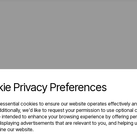
ie Privacy Preferences
 essential cookies to ensure our website operates effectively a
ditionally, we'd like to request your permission to use optional 
 intended to enhance your browsing experience by offering pe
isplaying advertisements that are relevant to you, and helping u
fine our website.