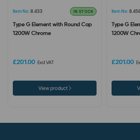
Item No:
8.433
Item No:
8.45
IN STOCK
Type G Element with Round Cap
Type G Ele
1200W Chrome
1200W Chr
£201.00
£201.00
Excl VAT
E
View product
V