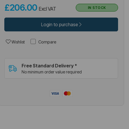
£206.00
IN STOCK
Excl VAT
Login to purchase
Compare
Wishlist
Free Standard Delivery *
No minimum order value required