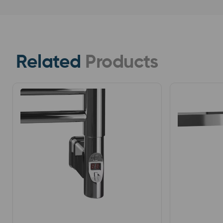
Related
Products