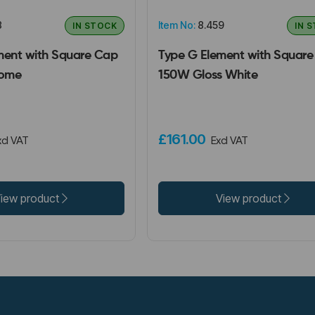
8
Item No:
8.459
IN STOCK
IN 
ment with Square Cap
Type G Element with Squar
ome
150W Gloss White
£161.00
xcl VAT
Excl VAT
iew product
View product