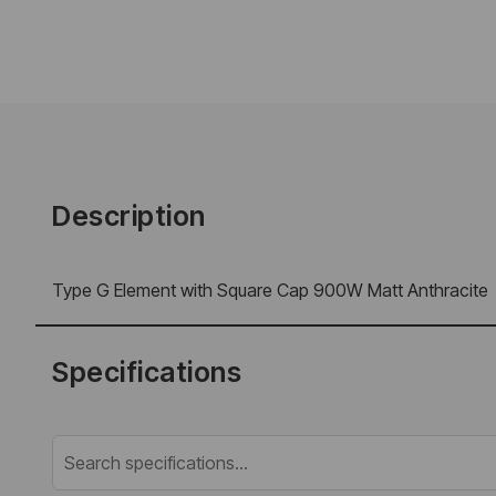
Description
Type G Element with Square Cap 900W Matt Anthracite
Specifications