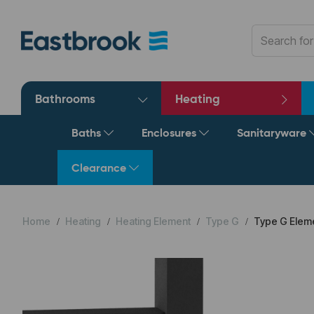
Bathrooms
Heating
Baths
Enclosures
Sanitaryware
Clearance
Home
Heating
Heating Element
Type G
Type G Eleme