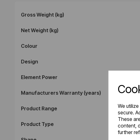
Gross Weight (kg)
Net Weight (kg)
Colour
Design
Element Power
Cook
Manufacturers Warranty (years)
We utilize
Product Range
secure. Ad
These are
Product Type
content, d
further re
Shape