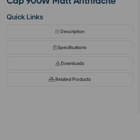
Cap 900W Matt Anthracite
Quick Links
Description
t
Specifications
Downloads
Related Products