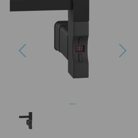
Previous
Nex