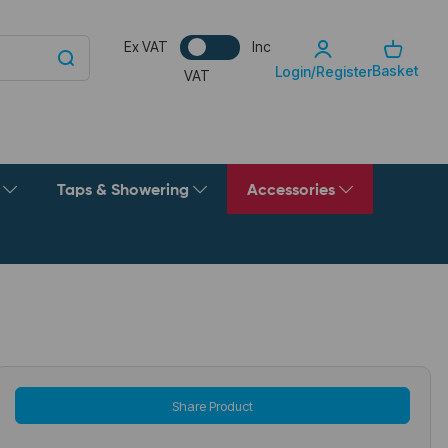
Ex VAT
Inc
Basket
Login/Register
VAT
g
Taps & Showering
Accessories
Share Product