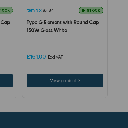
Item No:
8.434
STOCK
IN STOCK
e Cap
Type G Element with Round Cap
150W Gloss White
£161.00
Excl VAT
View product