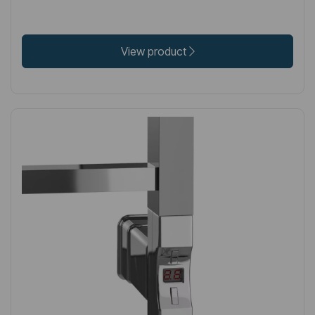
View product