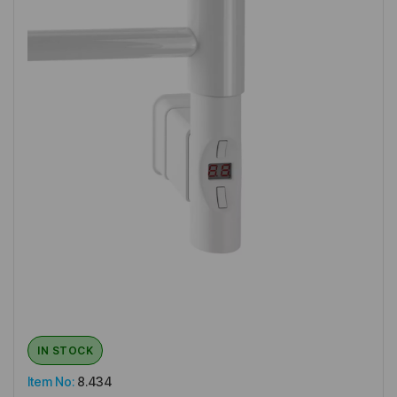
IN STOCK
Item No:
8.434