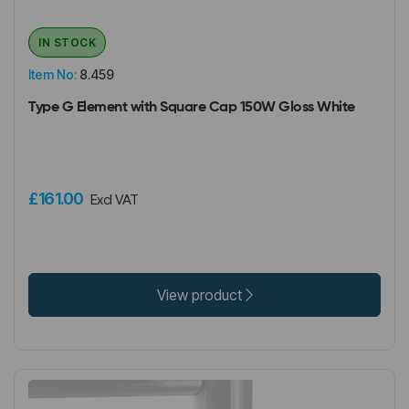
IN STOCK
Item No:
8.459
Type G Element with Square Cap 150W Gloss White
£161.00
Excl VAT
View product