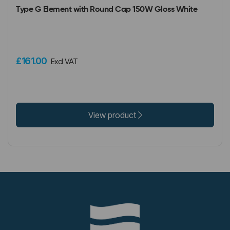
Type G Element with Round Cap 150W Gloss White
£161.00
Excl VAT
View product