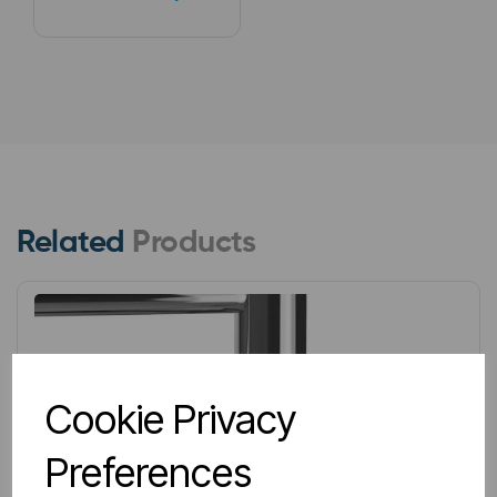
Related
Products
Cookie Privacy
Preferences