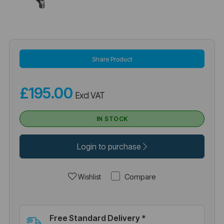
Share Product
£195.00
Excl VAT
IN STOCK
Login to purchase
Compare
Wishlist
Free Standard Delivery *