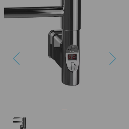
Previous
Next