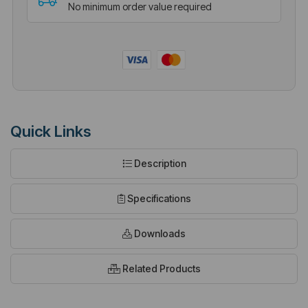
No minimum order value required
Quick Links
Description
Specifications
Downloads
Related Products