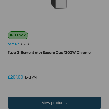
IN STOCK
Item No:
8.458
Type G Element with Square Cap 1200W Chrome
£201.00
Excl VAT
View product