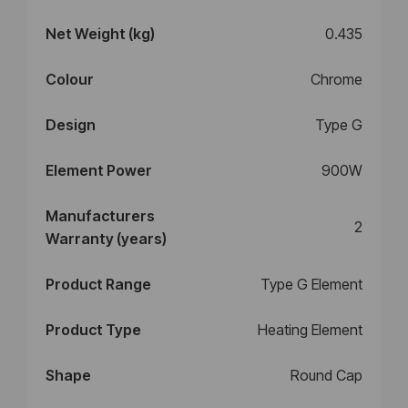
Net Weight (kg)
0.435
Colour
Chrome
Design
Type G
Element Power
900W
Manufacturers
2
Warranty (years)
Product Range
Type G Element
Product Type
Heating Element
Shape
Round Cap