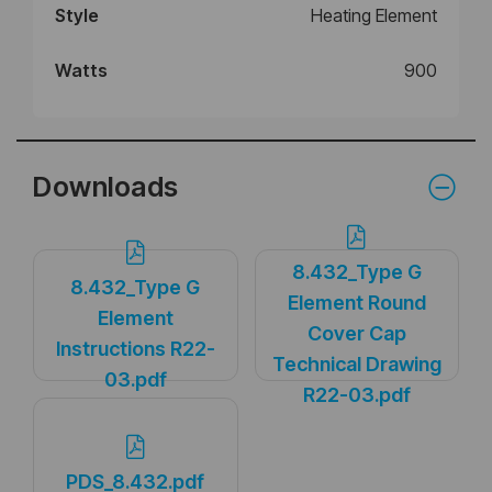
Style
Heating Element
Watts
900
Downloads
8.432_Type G
8.432_Type G
Element Round
Element
Cover Cap
Instructions R22-
Technical Drawing
03.pdf
R22-03.pdf
PDS_8.432.pdf