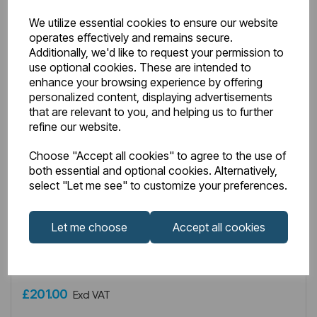
We utilize essential cookies to ensure our website
operates effectively and remains secure.
Additionally, we'd like to request your permission to
use optional cookies. These are intended to
enhance your browsing experience by offering
personalized content, displaying advertisements
that are relevant to you, and helping us to further
refine our website.
Choose "Accept all cookies" to agree to the use of
both essential and optional cookies. Alternatively,
IN STOCK
select "Let me see" to customize your preferences.
Item No:
8.433
Type G Element with Round Cap 1200W Chrome
Let me choose
Accept all cookies
£201.00
Excl VAT