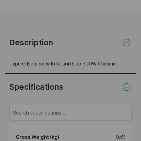
Description
Type G Element with Round Cap 900W Chrome
Specifications
Gross Weight (kg)
0.61