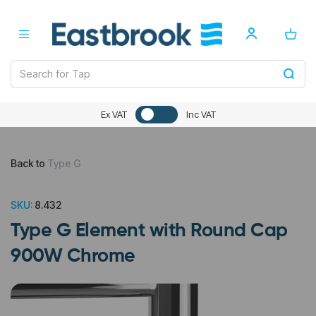
Ex VAT
Inc VAT
Back to
Type G
SKU:
8.432
Type G Element with Round Cap
900W Chrome