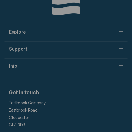
Explore
Support
Info
Get in touch
Eastbrook Company
Eastbrook Road
Gloucester
GL4 3DB