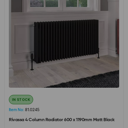
IN STOCK
Item No:
81.0245
Rivassa 4 Column Radiator 600 x 1190mm Matt Black