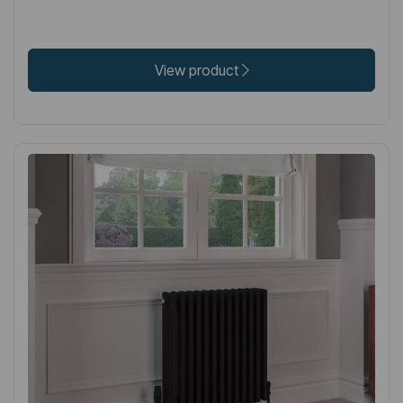
View product