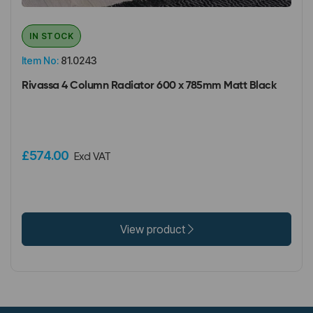
IN STOCK
Item No:
81.0243
Rivassa 4 Column Radiator 600 x 785mm Matt Black
£574.00
Excl VAT
View product