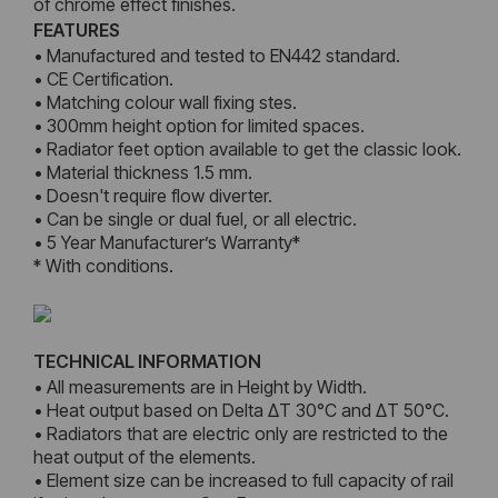
of chrome effect finishes.
FEATURES
• Manufactured and tested to EN442 standard.
• CE Certification.
• Matching colour wall fixing stes.
• 300mm height option for limited spaces.
• Radiator feet option available to get the classic look.
• Material thickness 1.5 mm.
• Doesn't require flow diverter.
• Can be single or dual fuel, or all electric.
• 5 Year Manufacturer’s Warranty*
* With conditions.
TECHNICAL INFORMATION
• All measurements are in Height by Width.
• Heat output based on Delta ΔT 30°C and ΔT 50°C.
• Radiators that are electric only are restricted to the
heat output of the elements.
• Element size can be increased to full capacity of rail