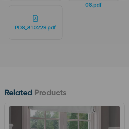
08.pdf
PDS_81.0229.pdf
Related
Products