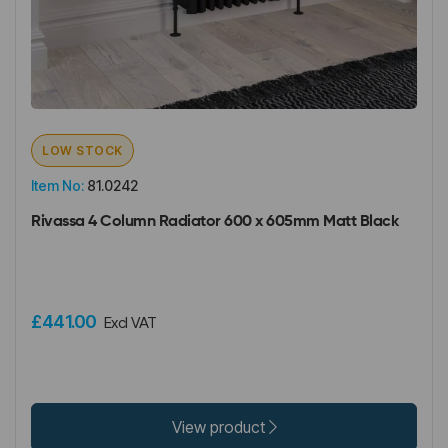
LOW STOCK
Item No:
81.0242
Rivassa 4 Column Radiator 600 x 605mm Matt Black
£441.00
Excl VAT
View product