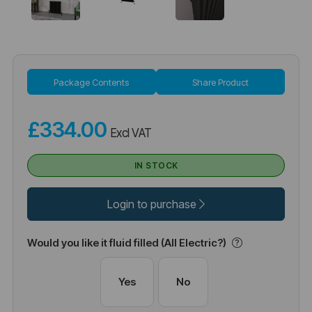
Package Contents
Share Product
£334.00
Excl VAT
IN STOCK
Login to purchase
Would you like it fluid filled (All Electric?)
Yes
No