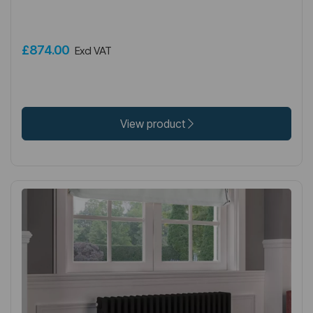
£874.00
Excl VAT
View product