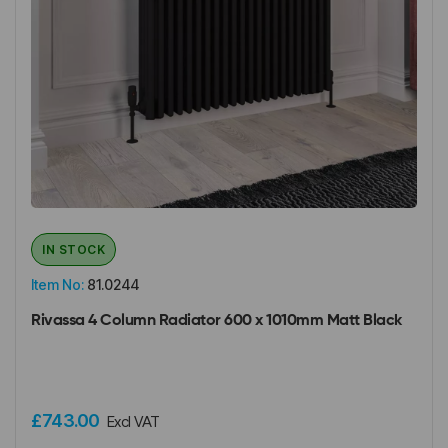
IN STOCK
Item No:
81.0244
Rivassa 4 Column Radiator 600 x 1010mm Matt Black
£743.00
Excl VAT