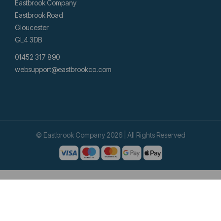
Eastbrook Company
Eastbrook Road
Gloucester
GL4 3DB
01452 317 890
websupport@eastbrookco.com
© Eastbrook Company 2026 | All Rights Reserved