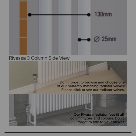
Rivassa 3 Column Side View