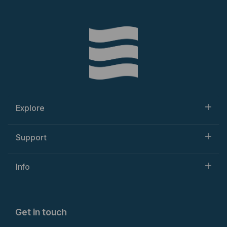
Explore
Support
Info
Get in touch