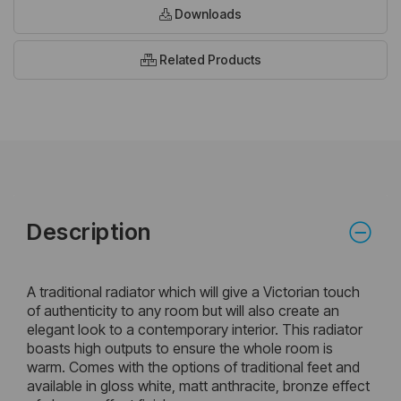
Downloads
Related Products
Description
A traditional radiator which will give a Victorian touch
of authenticity to any room but will also create an
elegant look to a contemporary interior. This radiator
boasts high outputs to ensure the whole room is
warm. Comes with the options of traditional feet and
available in gloss white, matt anthracite, bronze effect