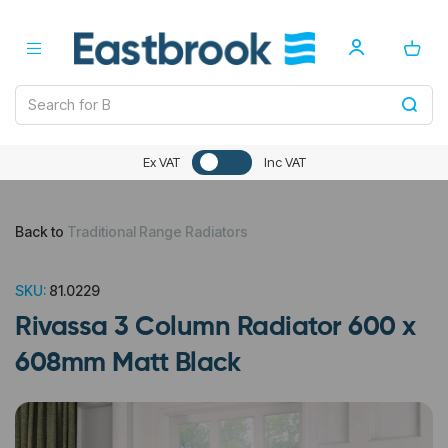
Ex VAT
Inc VAT
Back to
Traditional Range Radiators
SKU:
81.0229
Rivassa 3 Column Radiator 600 x
608mm Matt Black