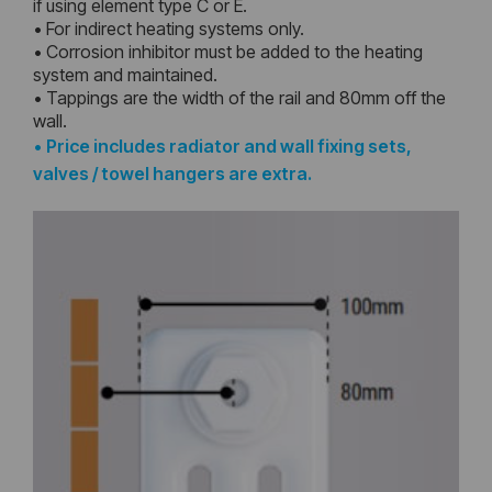
if using element type C or E.
• For indirect heating systems only.
• Corrosion inhibitor must be added to the heating
system and maintained.
• Tappings are the width of the rail and 80mm off the
wall.
•
Price includes radiator and wall fixing sets,
valves / towel hangers are extra.