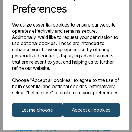
Preferences
Watts Delta 50
785
BTU Range Delta 50
2500 - 2999
We utilize essential cookies to ensure our website
operates effectively and remains secure.
Watts Delta 30
403
Additionally, we'd like to request your permission to
use optional cookies. These are intended to
enhance your browsing experience by offering
BTU Delta 30
1375
personalized content, displaying advertisements
that are relevant to you, and helping us to further
refine our website.
Downloads
Choose "Accept all cookies" to agree to the use of
both essential and optional cookies. Alternatively,
select "Let me see" to customize your preferences.
81.0229_Rivassa
Let me choose
Accept all cookies
81.0229_Rivassa
3 Column 600 x
Instructions
608 Technical
Manual R21-11.pdf
Drawing R22-