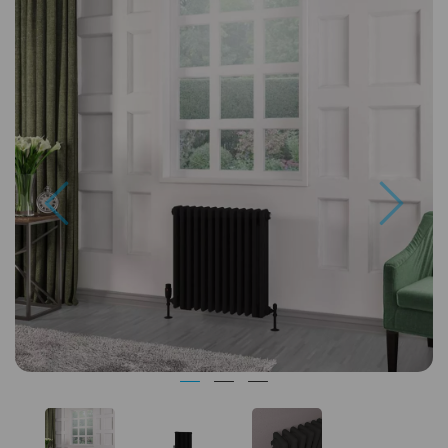
Previous
Next