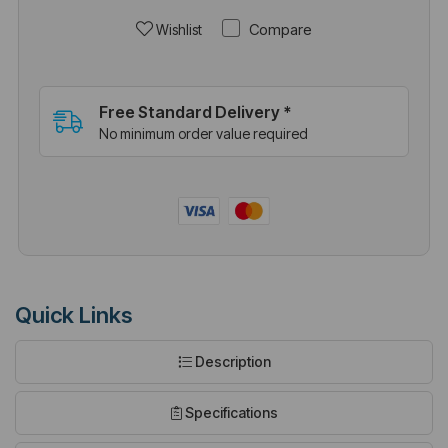
Compare
Wishlist
Free Standard Delivery *
No minimum order value required
Quick Links
Description
Specifications