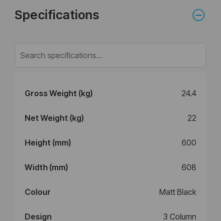
Specifications
Gross Weight (kg)
24.4
Net Weight (kg)
22
Height (mm)
600
Width (mm)
608
Colour
Matt Black
Design
3 Column