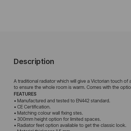
Description
A traditional radiator which will give a Victorian touch o
to ensure the whole room is warm. Comes with the options 
FEATURES
• Manufactured and tested to EN442 standard.
• CE Certification.
• Matching colour wall fixing stes.
• 300mm height option for limited spaces.
• Radiator feet option available to get the classic look.