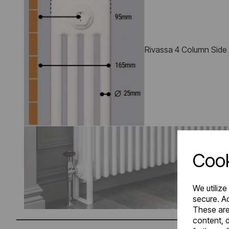
Rivassa 4 Column Side
Cook
We utilize
secure. Ad
These are
content, d