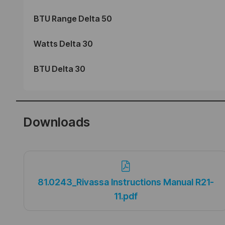
BTU Range Delta 50
Watts Delta 30
BTU Delta 30
Downloads
81.0243_Rivassa Instructions Manual R21-
11.pdf