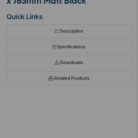
x 785mm Matt Black
Quick Links
Description
t
Specifications
Downloads
Related Products