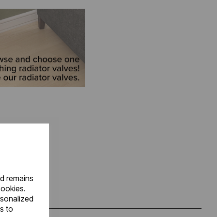
nd remains
cookies.
rsonalized
s to