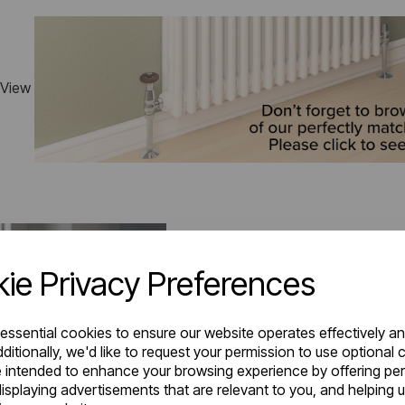
 View
ie Privacy Preferences
 essential cookies to ensure our website operates effectively a
ditionally, we'd like to request your permission to use optional 
 intended to enhance your browsing experience by offering pe
isplaying advertisements that are relevant to you, and helping u