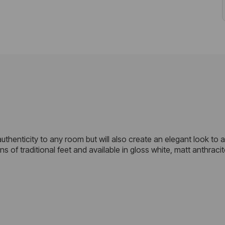
f authenticity to any room but will also create an elegant look to
of traditional feet and available in gloss white, matt anthracit