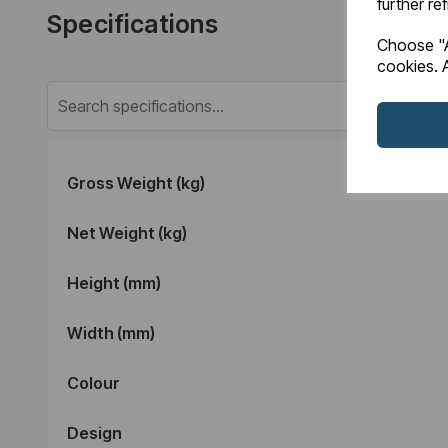
further re
Specifications
Choose "A
cookies. A
Gross Weight (kg)
Net Weight (kg)
Height (mm)
Width (mm)
Colour
Design