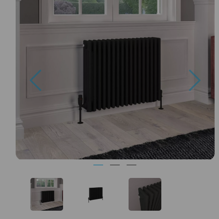
Previous
Nex