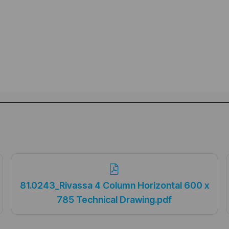
81.0243_Rivassa 4 Column Horizontal 600 x
785 Technical Drawing.pdf