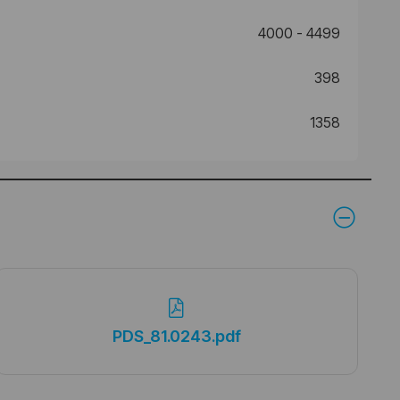
4000 - 4499
398
1358
PDS_81.0243.pdf