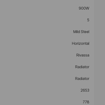
900W
5
Mild Steel
Horizontal
Rivassa
Radiator
Radiator
2653
778