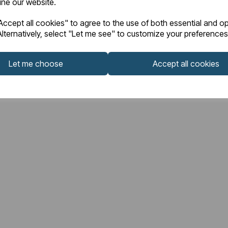
fine our website.
ccept all cookies" to agree to the use of both essential and op
lternatively, select "Let me see" to customize your preferences
Let me choose
Accept all cookies