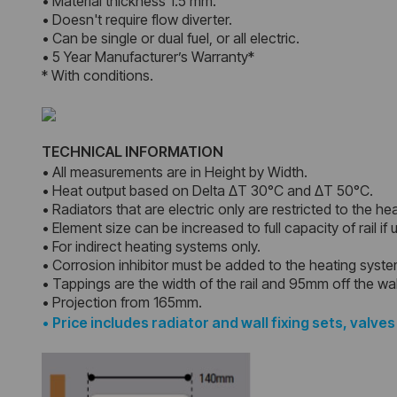
• Material thickness 1.5 mm.
• Doesn't require flow diverter.
• Can be single or dual fuel, or all electric.
• 5 Year Manufacturer’s Warranty*
* With conditions.
TECHNICAL INFORMATION
• All measurements are in Height by Width.
• Heat output based on Delta ΔT 30°C and ΔT 50°C.
• Radiators that are electric only are restricted to the he
• Element size can be increased to full capacity of rail if
• For indirect heating systems only.
• Corrosion inhibitor must be added to the heating syst
• Tappings are the width of the rail and 95mm off the wal
• Projection from 165mm.
•
Price includes radiator and wall fixing sets, valves