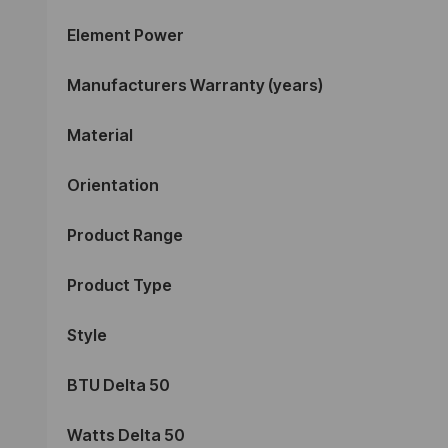
Element Power
Manufacturers Warranty (years)
Material
Orientation
Product Range
Product Type
Style
BTU Delta 50
Watts Delta 50