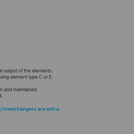
at output of the elements.
 using element type C or E.
em and maintained.
l.
 / towel hangers are extra.