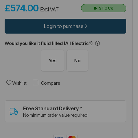
£574.00
IN STOCK
Excl VAT
Login to purchase
Would you like it fluid filled (All Electric?)
Yes
No
Compare
Wishlist
Free Standard Delivery *
No minimum order value required