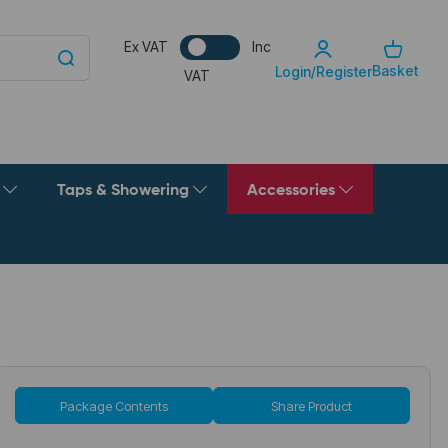
Ex VAT
Inc
Basket
Login/Register
VAT
g
Taps & Showering
Accessories
Package Contents
Share Product