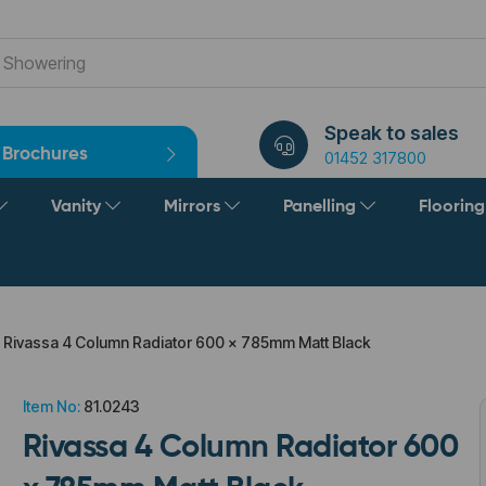
Speak to sales
Brochures
01452 317800
Vanity
Mirrors
Panelling
Floorin
Rivassa 4 Column Radiator 600 x 785mm Matt Black
Item No:
81.0243
Rivassa 4 Column Radiator 600