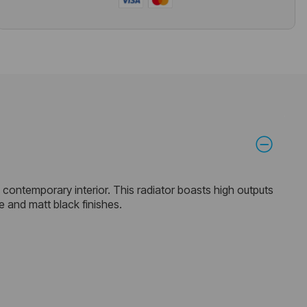
 a contemporary interior. This radiator boasts high outputs
e and matt black finishes.