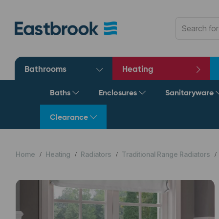
Bathrooms
Heating
Baths
Enclosures
Sanitaryware
Clearance
Home
Heating
Radiators
Traditional Range Radiators