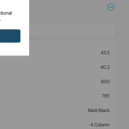
tional
.
43.5
40.2
600
785
Matt Black
4 Column