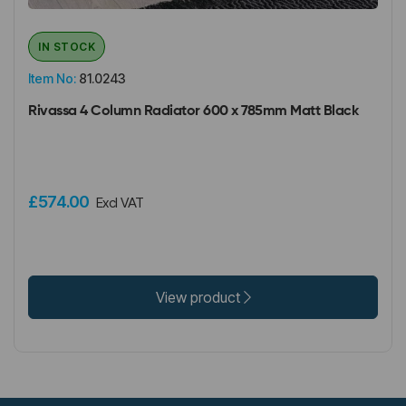
IN STOCK
Item No:
81.0243
Rivassa 4 Column Radiator 600 x 785mm Matt Black
£574.00
Excl VAT
View product