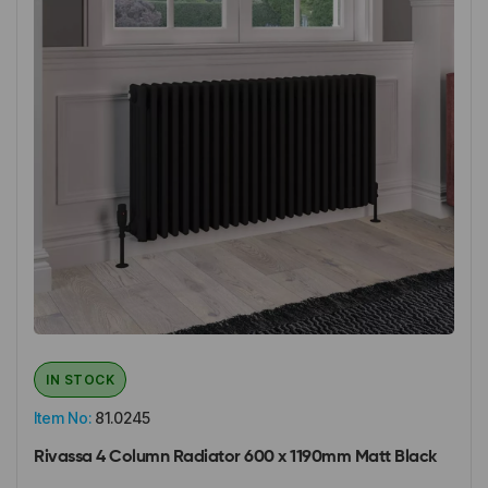
IN STOCK
Item No:
81.0245
Rivassa 4 Column Radiator 600 x 1190mm Matt Black