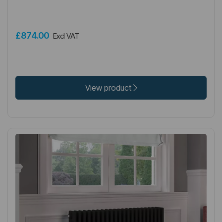
£874.00
Excl VAT
View product