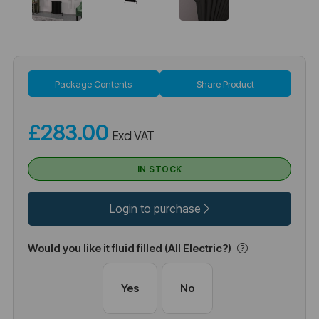
Package Contents
Share Product
£283.00
Excl VAT
IN STOCK
Login to purchase
Would you like it fluid filled (All Electric?)
Yes
No