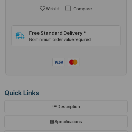
Compare
Wishlist
Free Standard Delivery *
No minimum order value required
Quick Links
Description
Specifications