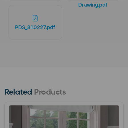
Drawing.pdf
PDS_81.0227.pdf
Related
Products