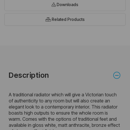
Downloads
Related Products
Description
A traditional radiator which will give a Victorian touch
of authenticity to any room but will also create an
elegant look to a contemporary interior. This radiator
boasts high outputs to ensure the whole room is
warm. Comes with the options of traditional feet and
available in gloss white, matt anthracite, bronze effect