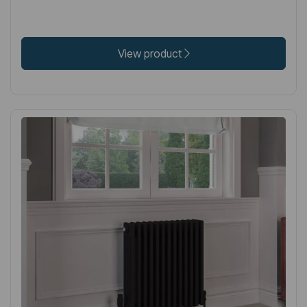
View product