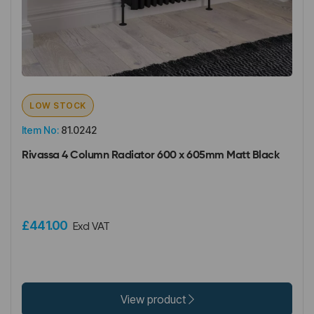
LOW STOCK
Item No:
81.0242
Rivassa 4 Column Radiator 600 x 605mm Matt Black
£441.00
Excl VAT
View product