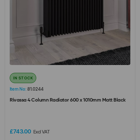
IN STOCK
Item No:
81.0244
Rivassa 4 Column Radiator 600 x 1010mm Matt Black
£743.00
Excl VAT