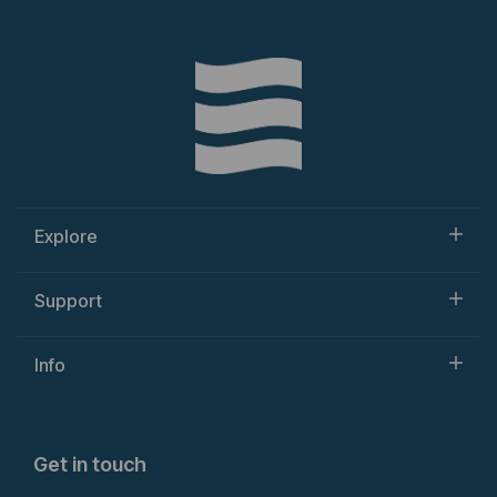
Explore
Support
Info
Get in touch