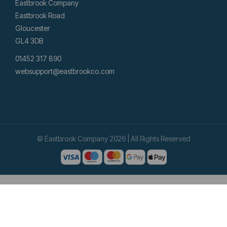
Eastbrook Company
Eastbrook Road
Gloucester
GL4 3DB
01452 317 890
websupport@eastbrookco.com
© Eastbrook Company 2026 | All Rights Reserved