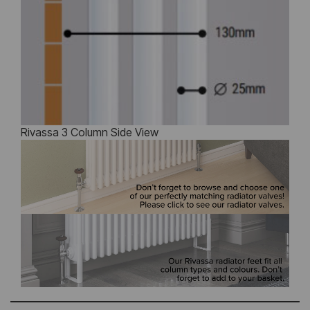
Rivassa 3 Column Side View