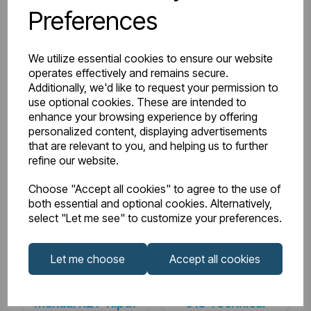
Preferences
Watts Delta 50
664
BTU Range Delta 50
2000 - 2499
We utilize essential cookies to ensure our website
operates effectively and remains secure.
Watts Delta 30
341
Additionally, we'd like to request your permission to
use optional cookies. These are intended to
enhance your browsing experience by offering
BTU Delta 30
1163
personalized content, displaying advertisements
that are relevant to you, and helping us to further
refine our website.
Downloads
Choose "Accept all cookies" to agree to the use of
both essential and optional cookies. Alternatively,
select "Let me see" to customize your preferences.
81.0227_Rivassa 3
Let me choose
Accept all cookies
81.0227_Rivassa
Column
Instructions
Horizontal 600 x
Manual R21-11.pdf
518 Technical