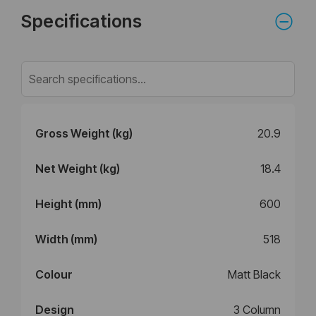
Specifications
Gross Weight (kg)
20.9
Net Weight (kg)
18.4
Height (mm)
600
Width (mm)
518
Colour
Matt Black
Design
3 Column