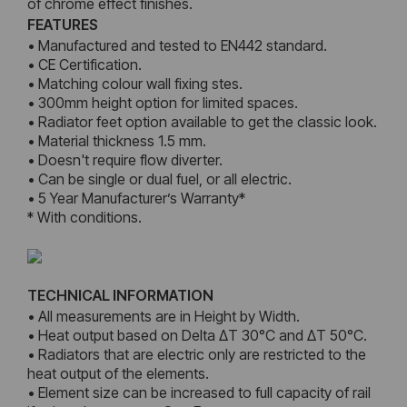
of chrome effect finishes.
FEATURES
• Manufactured and tested to EN442 standard.
• CE Certification.
• Matching colour wall fixing stes.
• 300mm height option for limited spaces.
• Radiator feet option available to get the classic look.
• Material thickness 1.5 mm.
• Doesn't require flow diverter.
• Can be single or dual fuel, or all electric.
• 5 Year Manufacturer’s Warranty*
* With conditions.
TECHNICAL INFORMATION
• All measurements are in Height by Width.
• Heat output based on Delta ΔT 30°C and ΔT 50°C.
• Radiators that are electric only are restricted to the
heat output of the elements.
• Element size can be increased to full capacity of rail