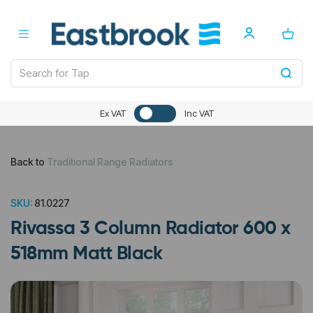
Ex VAT
Inc VAT
Back to
Traditional Range Radiators
SKU:
81.0227
Rivassa 3 Column Radiator 600 x
518mm Matt Black