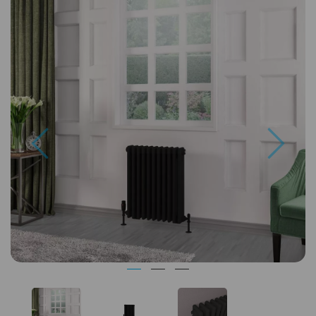
Previous
Next