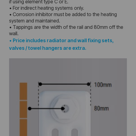
if using element type C or E.
• For indirect heating systems only.
• Corrosion inhibitor must be added to the heating
system and maintained.
• Tappings are the width of the rail and 80mm off the
wall.
•
Price includes radiator and wall fixing sets,
valves / towel hangers are extra.