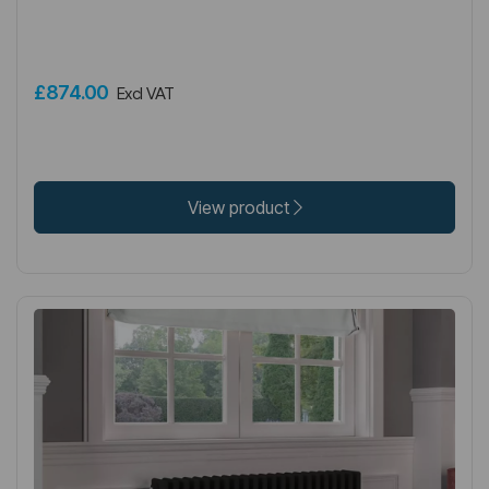
£874.00
Excl VAT
View product