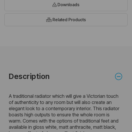
Downloads
Related Products
Description
A traditional radiator which will give a Victorian touch
of authenticity to any room but will also create an
elegant look to a contemporary interior. This radiator
boasts high outputs to ensure the whole room is
warm. Comes with the options of traditional feet and
available in gloss white, matt anthracite, matt black,