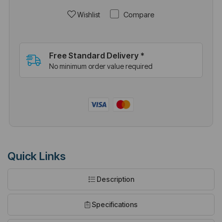
Compare
Wishlist
Free Standard Delivery *
No minimum order value required
Quick Links
Description
Specifications