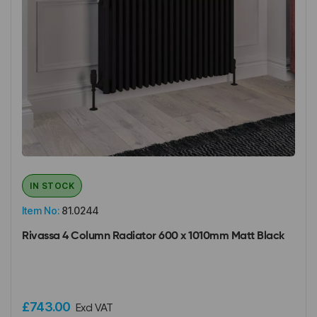
IN STOCK
Item No:
81.0244
Rivassa 4 Column Radiator 600 x 1010mm Matt Black
£743.00
Excl VAT