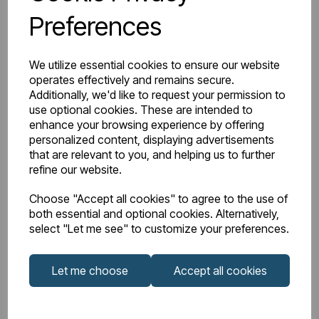
Preferences
Watts Delta 50
607
BTU Range Delta 50
2000 - 2499
We utilize essential cookies to ensure our website
operates effectively and remains secure.
Watts Delta 30
314
Additionally, we'd like to request your permission to
use optional cookies. These are intended to
enhance your browsing experience by offering
BTU Delta 30
1071
personalized content, displaying advertisements
that are relevant to you, and helping us to further
refine our website.
Choose "Accept all cookies" to agree to the use of
Downloads
both essential and optional cookies. Alternatively,
select "Let me see" to customize your preferences.
81.0214_Rivassa 2
Let me choose
Accept all cookies
81.0214_Rivassa
Column 600 x
Instructions
608 Technical