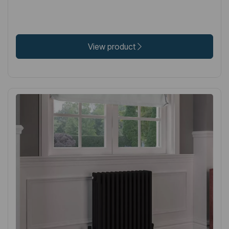
View product