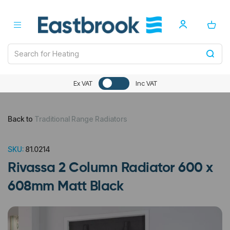
Ex VAT
Inc VAT
Back to
Traditional Range Radiators
SKU:
81.0214
Rivassa 2 Column Radiator 600 x
608mm Matt Black