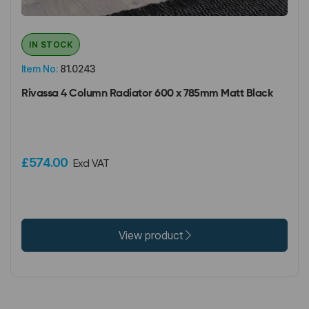
IN STOCK
Item No:
81.0243
Rivassa 4 Column Radiator 600 x 785mm Matt Black
£574.00
Excl VAT
View product