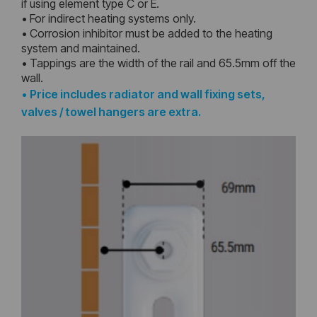
if using element type C or E.
• For indirect heating systems only.
• Corrosion inhibitor must be added to the heating
system and maintained.
• Tappings are the width of the rail and 65.5mm off the
wall.
•
Price includes radiator and wall fixing sets,
valves / towel hangers are extra.