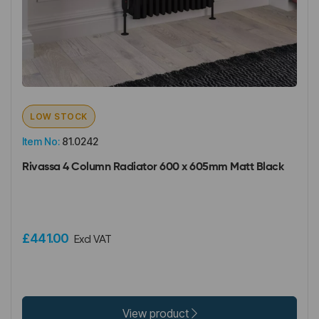
LOW STOCK
Item No:
81.0242
Rivassa 4 Column Radiator 600 x 605mm Matt Black
£441.00
Excl VAT
View product