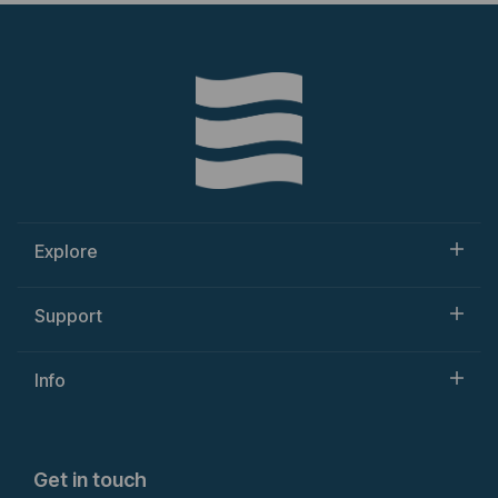
Explore
Support
Info
Get in touch