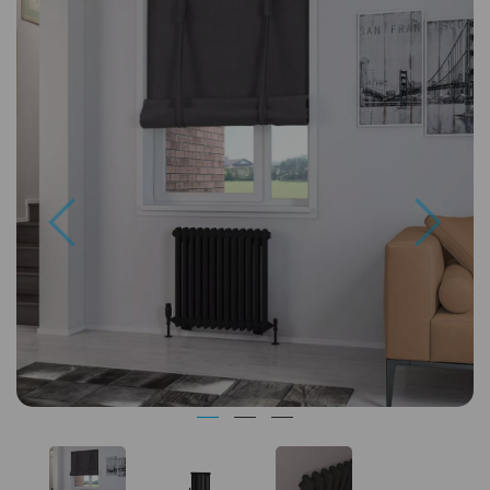
Previous
Next