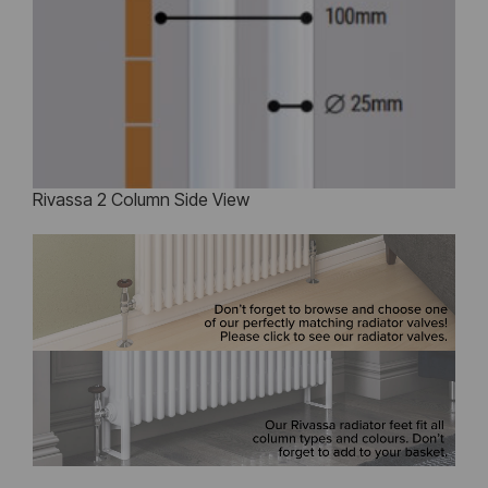
Rivassa 2 Column Side View