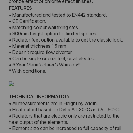
bronze effect of chrome effect finishes.
FEATURES
• Manufactured and tested to EN442 standard.
• CE Certification.
• Matching colour wall fixing stes.
• 300mm height option for limited spaces.
• Radiator feet option available to get the classic look.
• Material thickness 1.5 mm.
• Doesn't require flow diverter.
• Can be single or dual fuel, or all electric.
• 5 Year Manufacturer’s Warranty*
* With conditions.
TECHNICAL INFORMATION
• All measurements are in Height by Width.
• Heat output based on Delta ΔT 30°C and ΔT 50°C.
• Radiators that are electric only are restricted to the
heat output of the elements.
• Element size can be increased to full capacity of rail