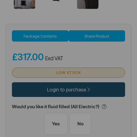
Package Contents
Share Product
£317.00
Excl VAT
LOW STOCK
Login to purchase
Would you like it fluid filled (All Electric?)
Yes
No