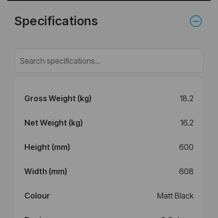
Specifications
Gross Weight (kg)
18.2
Net Weight (kg)
16.2
Height (mm)
600
Width (mm)
608
Colour
Matt Black