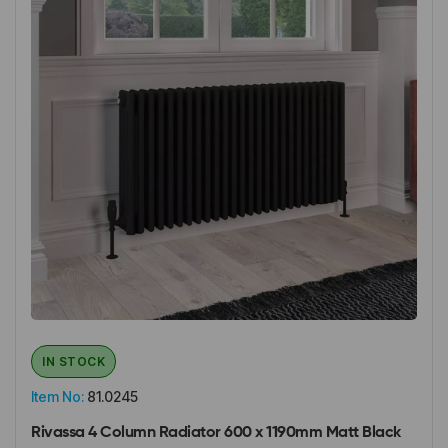
IN STOCK
Item No:
81.0245
Rivassa 4 Column Radiator 600 x 1190mm Matt Black