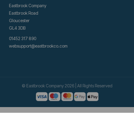
Eastbrook Company
Eastbrook Road
Gloucester
GL4 3DB
01452 317 890
websupport@eastbrookco.com
© Eastbrook Company 2026 | All Rights Reserved