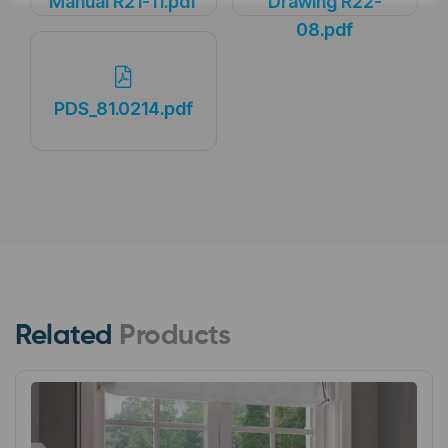
Manual R21-11.pdf
Drawing R22-
08.pdf
PDS_81.0214.pdf
Related
Products