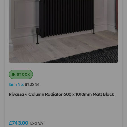
IN STOCK
Item No:
81.0244
Rivassa 4 Column Radiator 600 x 1010mm Matt Black
£743.00
Excl VAT