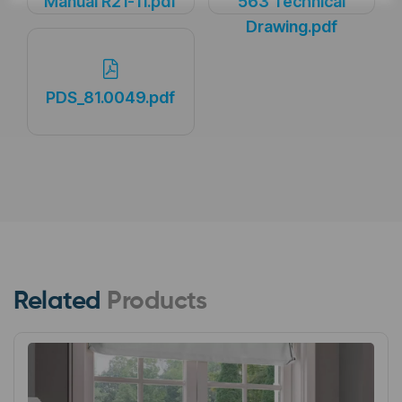
Manual R21-11.pdf
563 Technical
Drawing.pdf
PDS_81.0049.pdf
Related
Products