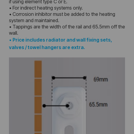
if using element type C or E.
• For indirect heating systems only.
• Corrosion inhibitor must be added to the heating
system and maintained.
• Tappings are the width of the rail and 65.5mm off the
wall.
•
Price includes radiator and wall fixing sets,
valves / towel hangers are extra.