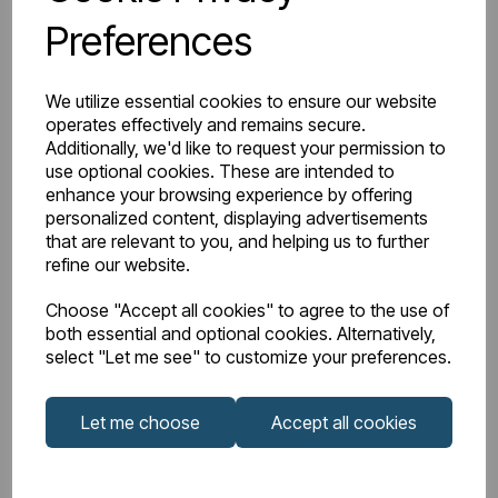
Preferences
Watts Delta 50
560
BTU Range Delta 50
2000 - 2499
We utilize essential cookies to ensure our website
operates effectively and remains secure.
Watts Delta 30
290
Additionally, we'd like to request your permission to
use optional cookies. These are intended to
enhance your browsing experience by offering
BTU Delta 30
989
personalized content, displaying advertisements
that are relevant to you, and helping us to further
refine our website.
Choose "Accept all cookies" to agree to the use of
Downloads
both essential and optional cookies. Alternatively,
select "Let me see" to customize your preferences.
81.0049_Rivassa
Let me choose
Accept all cookies
81.0049_Rivassa
2 Column
Instructions
Horizontal 600 x