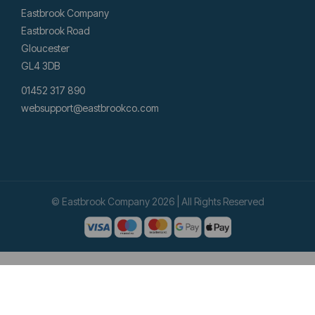
Eastbrook Company
Eastbrook Road
Gloucester
GL4 3DB
01452 317 890
websupport@eastbrookco.com
© Eastbrook Company 2026 | All Rights Reserved