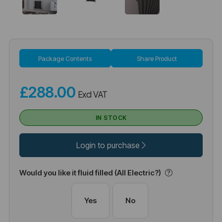
Package Contents
Share Product
£288.00
Excl VAT
IN STOCK
Login to purchase
Would you like it fluid filled (All Electric?)
Yes
No