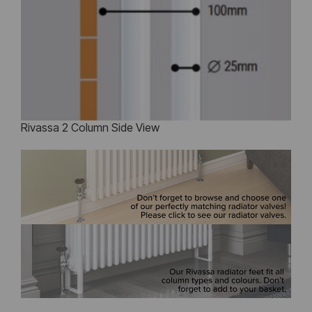
Rivassa 2 Column Side View