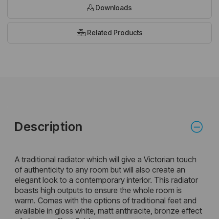
Downloads
Related Products
Description
A traditional radiator which will give a Victorian touch
of authenticity to any room but will also create an
elegant look to a contemporary interior. This radiator
boasts high outputs to ensure the whole room is
warm. Comes with the options of traditional feet and
available in gloss white, matt anthracite, bronze effect