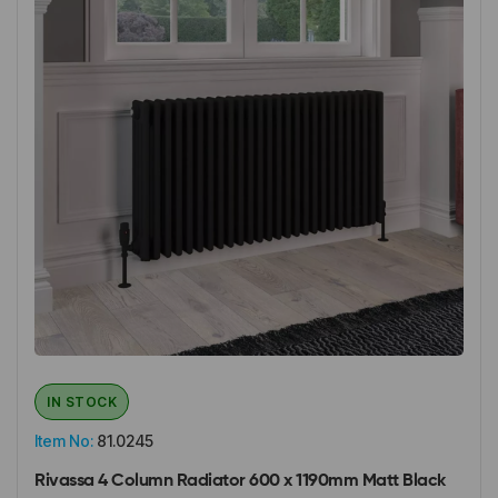
IN STOCK
Item No:
81.0245
Rivassa 4 Column Radiator 600 x 1190mm Matt Black