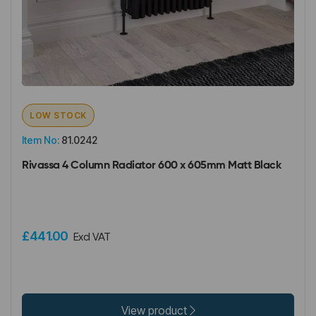
LOW STOCK
Item No:
81.0242
Rivassa 4 Column Radiator 600 x 605mm Matt Black
£441.00
Excl VAT
View product