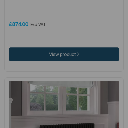
£874.00
Excl VAT
View product