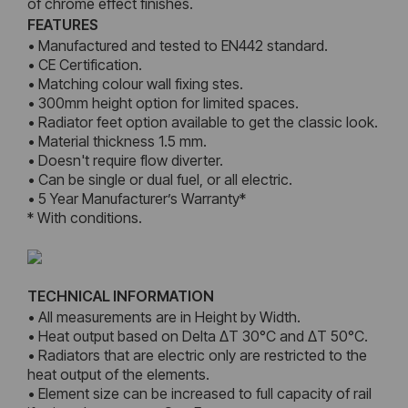
of chrome effect finishes.
FEATURES
• Manufactured and tested to EN442 standard.
• CE Certification.
• Matching colour wall fixing stes.
• 300mm height option for limited spaces.
• Radiator feet option available to get the classic look.
• Material thickness 1.5 mm.
• Doesn't require flow diverter.
• Can be single or dual fuel, or all electric.
• 5 Year Manufacturer’s Warranty*
* With conditions.
TECHNICAL INFORMATION
• All measurements are in Height by Width.
• Heat output based on Delta ΔT 30°C and ΔT 50°C.
• Radiators that are electric only are restricted to the
heat output of the elements.
• Element size can be increased to full capacity of rail