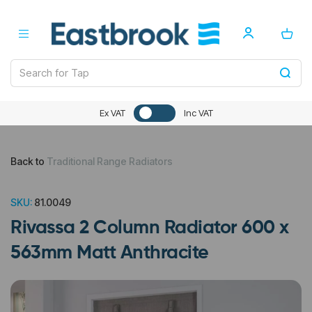
Ex VAT
Inc VAT
Back to
Traditional Range Radiators
SKU:
81.0049
Rivassa 2 Column Radiator 600 x
563mm Matt Anthracite