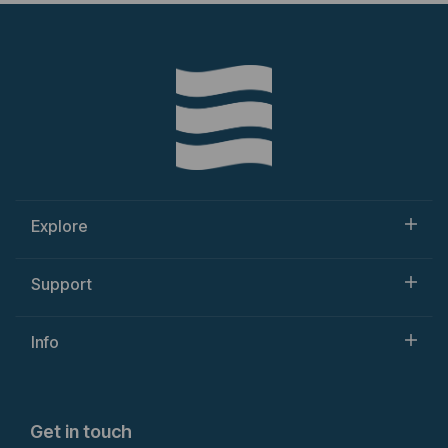
Explore
Support
Info
Get in touch