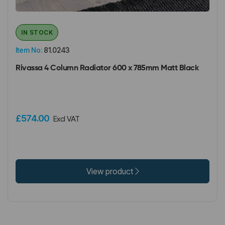
IN STOCK
Item No:
81.0243
Rivassa 4 Column Radiator 600 x 785mm Matt Black
£574.00
Excl VAT
View product