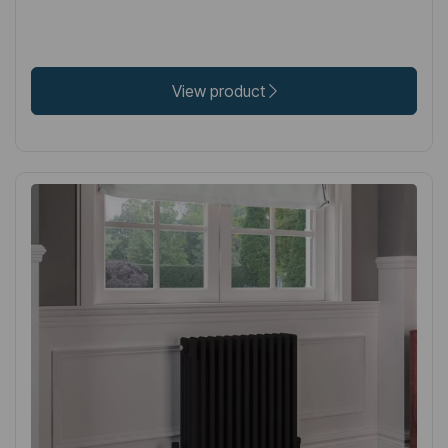
View product