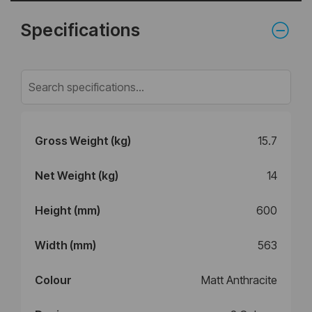
Specifications
Gross Weight (kg)
15.7
Net Weight (kg)
14
Height (mm)
600
Width (mm)
563
Colour
Matt Anthracite