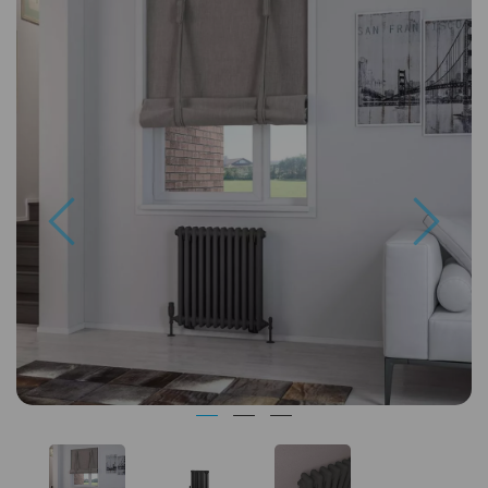
Previous
Next