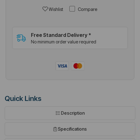
Compare
Wishlist
Free Standard Delivery *
No minimum order value required
Quick Links
Description
Specifications