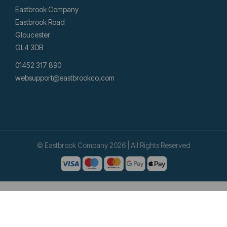
Eastbrook Company
Eastbrook Road
Gloucester
GL4 3DB
01452 317 890
websupport@eastbrookco.com
© Eastbrook Company 2026 | All Rights Reserved