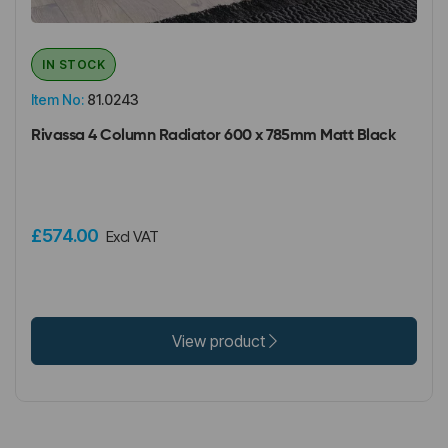
IN STOCK
Item No:
81.0243
Rivassa 4 Column Radiator 600 x 785mm Matt Black
£574.00
Excl VAT
View product