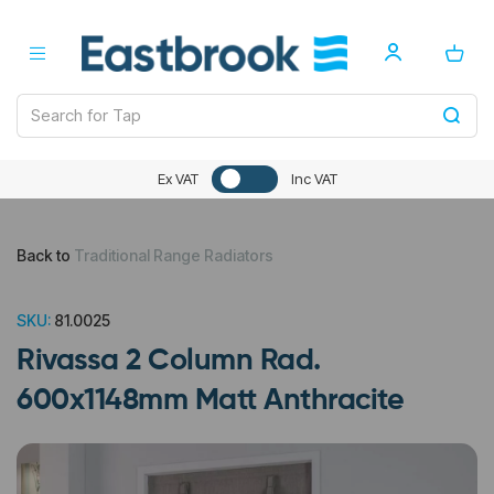
Ex VAT
Inc VAT
Back to
Traditional Range Radiators
SKU:
81.0025
Rivassa 2 Column Rad.
600x1148mm Matt Anthracite