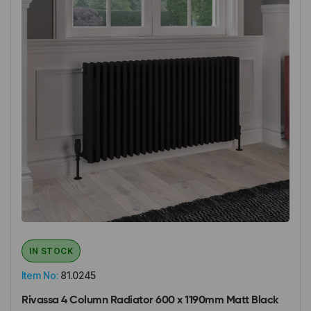
IN STOCK
Item No:
81.0245
Rivassa 4 Column Radiator 600 x 1190mm Matt Black