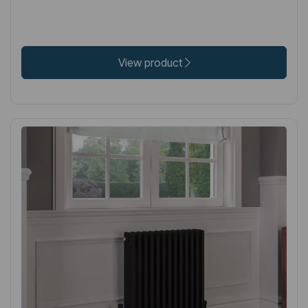
View product