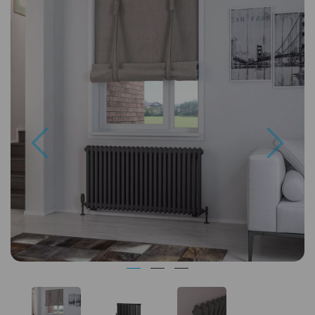
Previous
Next