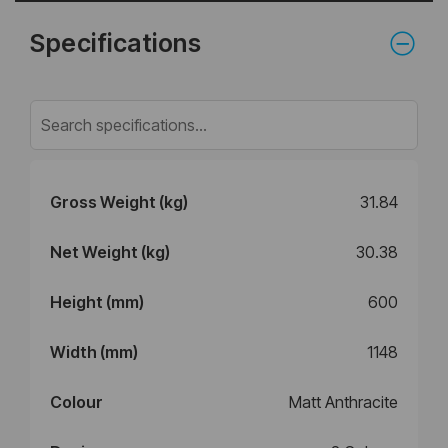
Specifications
Gross Weight (kg)
31.84
Net Weight (kg)
30.38
Height (mm)
600
Width (mm)
1148
Colour
Matt Anthracite