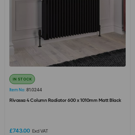
IN STOCK
Item No:
81.0244
Rivassa 4 Column Radiator 600 x 1010mm Matt Black
£743.00
Excl VAT