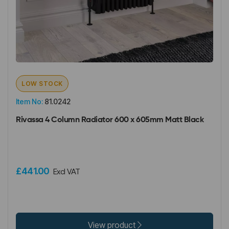
LOW STOCK
Item No:
81.0242
Rivassa 4 Column Radiator 600 x 605mm Matt Black
£441.00
Excl VAT
View product