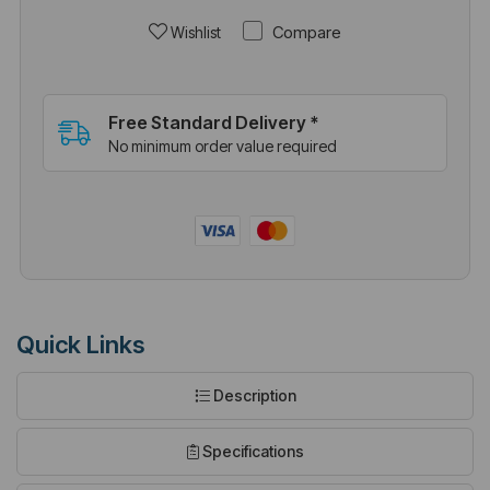
Compare
Wishlist
Free Standard Delivery *
No minimum order value required
Quick Links
Description
Specifications