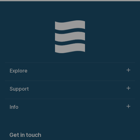
Explore
Support
Info
Get in touch