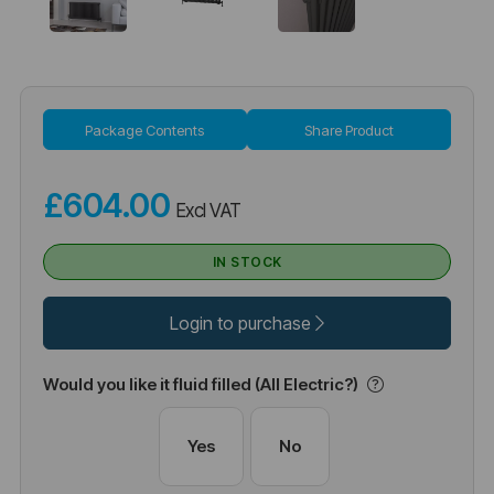
Package Contents
Share Product
£604.00
Excl VAT
IN STOCK
Login to purchase
Would you like it fluid filled (All Electric?)
Yes
No