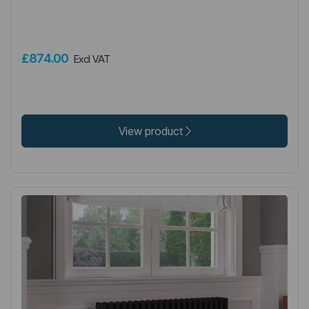
£874.00
Excl VAT
View product