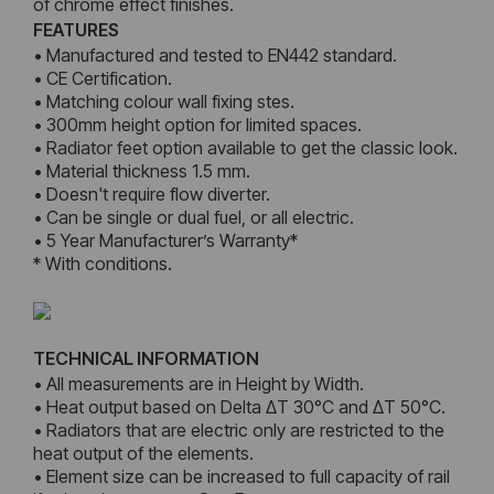
of chrome effect finishes.
FEATURES
• Manufactured and tested to EN442 standard.
• CE Certification.
• Matching colour wall fixing stes.
• 300mm height option for limited spaces.
• Radiator feet option available to get the classic look.
• Material thickness 1.5 mm.
• Doesn't require flow diverter.
• Can be single or dual fuel, or all electric.
• 5 Year Manufacturer’s Warranty*
* With conditions.
TECHNICAL INFORMATION
• All measurements are in Height by Width.
• Heat output based on Delta ΔT 30°C and ΔT 50°C.
• Radiators that are electric only are restricted to the
heat output of the elements.
• Element size can be increased to full capacity of rail