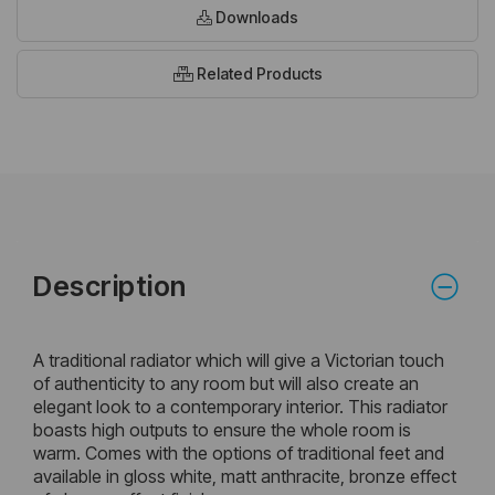
Downloads
Related Products
Description
A traditional radiator which will give a Victorian touch
of authenticity to any room but will also create an
elegant look to a contemporary interior. This radiator
boasts high outputs to ensure the whole room is
warm. Comes with the options of traditional feet and
available in gloss white, matt anthracite, bronze effect