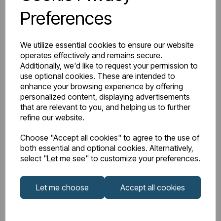
Preferences
Watts Delta 50
1168
BTU Range Delta 50
4000 - 4499
We utilize essential cookies to ensure our website
operates effectively and remains secure.
Watts Delta 30
605
Additionally, we'd like to request your permission to
use optional cookies. These are intended to
enhance your browsing experience by offering
BTU Delta 30
2064
personalized content, displaying advertisements
that are relevant to you, and helping us to further
refine our website.
Choose "Accept all cookies" to agree to the use of
Downloads
both essential and optional cookies. Alternatively,
select "Let me see" to customize your preferences.
81.0025_Rivassa
Let me choose
Accept all cookies
81.0025_Rivassa
2 Column 600 x
Instructions
1148 Technical