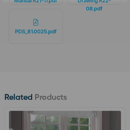
Manual R21-11.pdf
Drawing R22-
08.pdf
PDS_81.0025.pdf
Related
Products