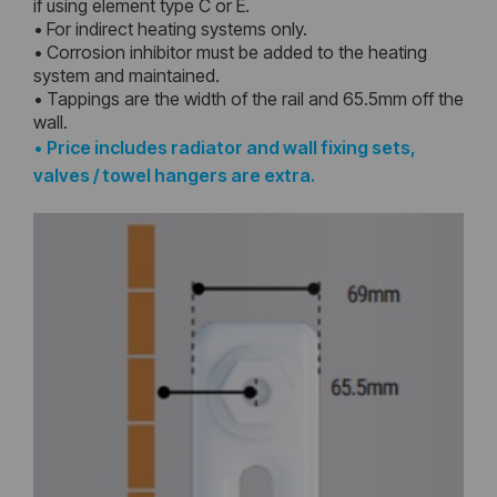
if using element type C or E.
• For indirect heating systems only.
• Corrosion inhibitor must be added to the heating
system and maintained.
• Tappings are the width of the rail and 65.5mm off the
wall.
•
Price includes radiator and wall fixing sets,
valves / towel hangers are extra.