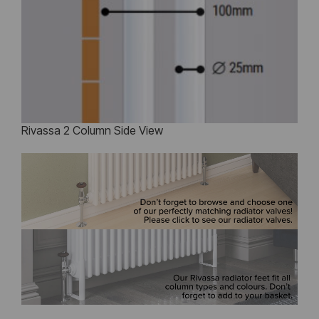
Rivassa 2 Column Side View