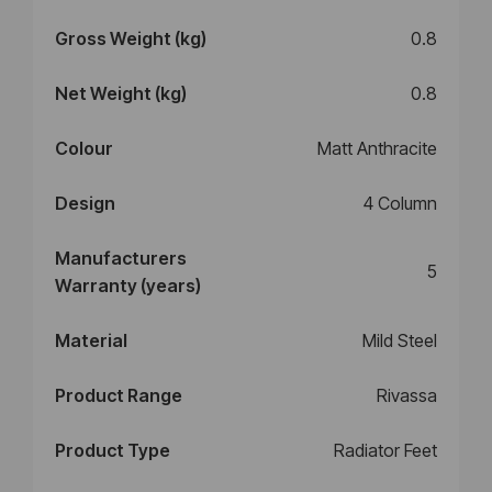
Gross Weight (kg)
0.8
Net Weight (kg)
0.8
Colour
Matt Anthracite
Design
4 Column
Manufacturers
5
Warranty (years)
Material
Mild Steel
Product Range
Rivassa
Product Type
Radiator Feet