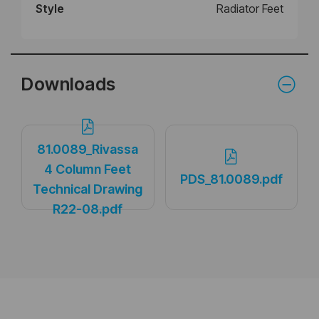
Style
Radiator Feet
Downloads
81.0089_Rivassa
4 Column Feet
PDS_81.0089.pdf
Technical Drawing
R22-08.pdf