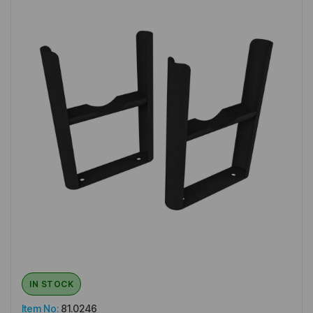
IN STOCK
Item No:
81.0246