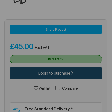
Share Product
£45.00
Excl VAT
IN STOCK
Login to purchase
Compare
Wishlist
Free Standard Delivery *