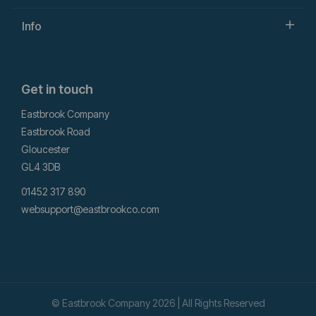
Info
Get in touch
Eastbrook Company
Eastbrook Road
Gloucester
GL4 3DB
01452 317 890
websupport@eastbrookco.com
© Eastbrook Company 2026 | All Rights Reserved