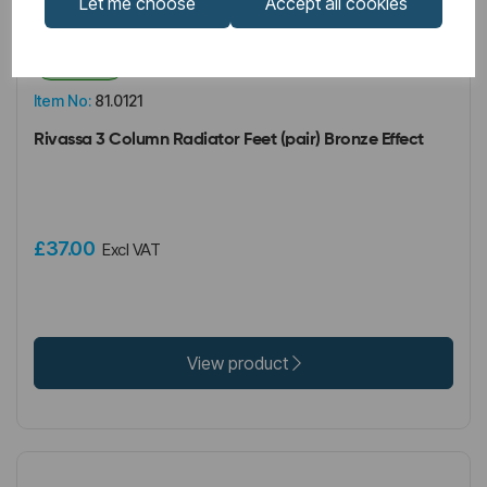
Let me choose
Accept all cookies
IN STOCK
Item No:
81.0121
Rivassa 3 Column Radiator Feet (pair) Bronze Effect
£37.00
Excl VAT
View product