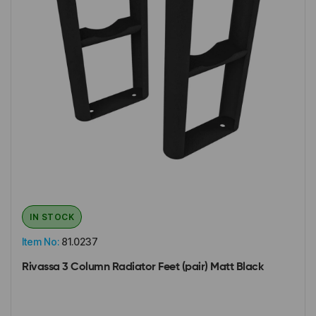
IN STOCK
Item No:
81.0237
Rivassa 3 Column Radiator Feet (pair) Matt Black