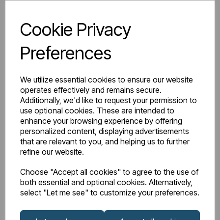
Related
Products
Cookie Privacy
Preferences
We utilize essential cookies to ensure our website
operates effectively and remains secure.
Additionally, we'd like to request your permission to
use optional cookies. These are intended to
enhance your browsing experience by offering
personalized content, displaying advertisements
that are relevant to you, and helping us to further
refine our website.
Choose "Accept all cookies" to agree to the use of
both essential and optional cookies. Alternatively,
select "Let me see" to customize your preferences.