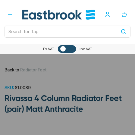
Ex VAT
Inc VAT
Back to
Radiator Feet
SKU:
81.0089
Rivassa 4 Column Radiator Feet
(pair) Matt Anthracite