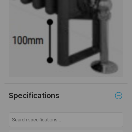
Specifications