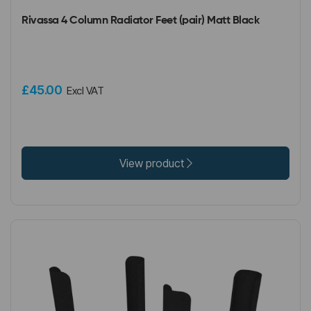
Rivassa 4 Column Radiator Feet (pair) Matt Black
£45.00
Excl VAT
View product