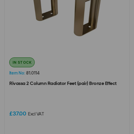
IN STOCK
Item No:
81.0114
Rivassa 2 Column Radiator Feet (pair) Bronze Effect
£37.00
Excl VAT