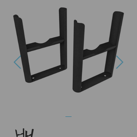
Previous
Next