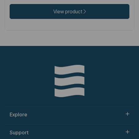
View product
Explore
Support