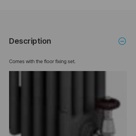
Description
Comes with the floor fixing set.