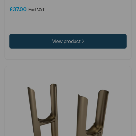
£37.00
Excl VAT
View product