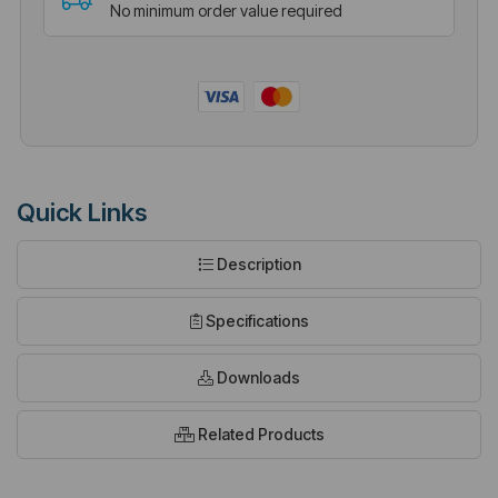
No minimum order value required
Quick Links
Description
Specifications
Downloads
Related Products