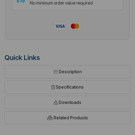
No minimum order value required
Quick Links
Description
Specifications
Downloads
Related Products