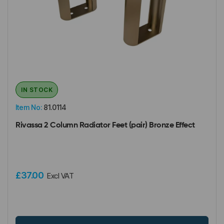
IN STOCK
Item No:
81.0114
Rivassa 2 Column Radiator Feet (pair) Bronze Effect
£37.00
Excl VAT