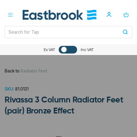
Ex VAT
Inc VAT
Back to
Radiator Feet
SKU:
81.0121
Rivassa 3 Column Radiator Feet
(pair) Bronze Effect