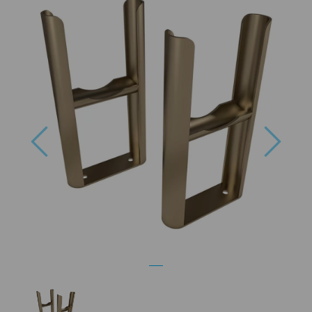
Previous
Next