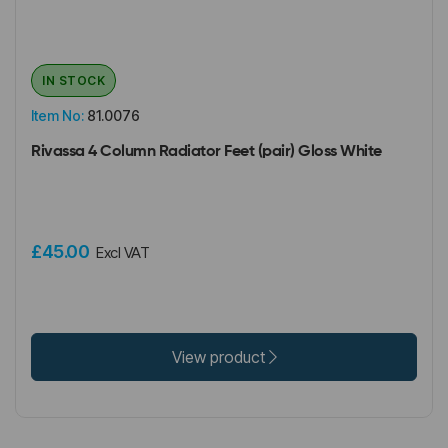
IN STOCK
Item No:
81.0076
Rivassa 4 Column Radiator Feet (pair) Gloss White
£45.00
Excl VAT
View product