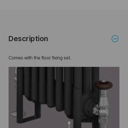
Description
Comes with the floor fixing set.