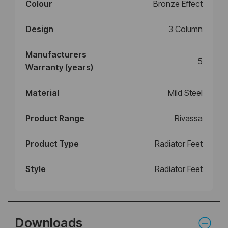
Colour
Bronze Effect
Design
3 Column
Manufacturers
5
Warranty (years)
Material
Mild Steel
Product Range
Rivassa
Product Type
Radiator Feet
Style
Radiator Feet
Downloads