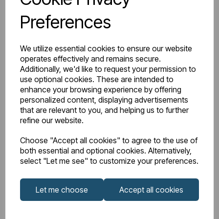
Preferences
We utilize essential cookies to ensure our website
operates effectively and remains secure.
Additionally, we'd like to request your permission to
use optional cookies. These are intended to
enhance your browsing experience by offering
personalized content, displaying advertisements
that are relevant to you, and helping us to further
refine our website.
Choose "Accept all cookies" to agree to the use of
both essential and optional cookies. Alternatively,
select "Let me see" to customize your preferences.
IN STOCK
Let me choose
Accept all cookies
Item No:
81.0237