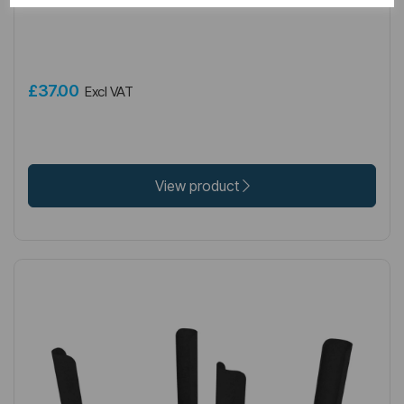
Rivassa 3 Column Radiator Feet (pair) Matt Black
£37.00
Excl VAT
View product