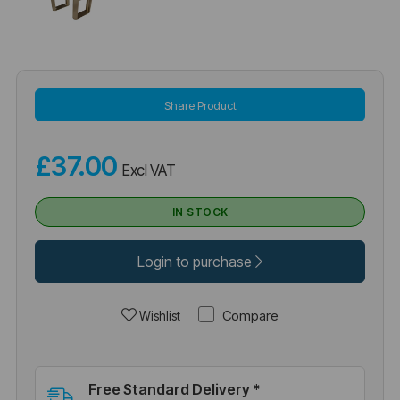
Share Product
£37.00
Excl VAT
IN STOCK
Login to purchase
Compare
Wishlist
Free Standard Delivery *