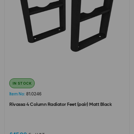
IN STOCK
Item No:
81.0246
Rivassa 4 Column Radiator Feet (pair) Matt Black