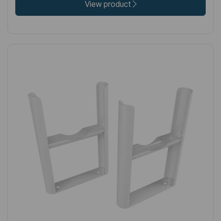
View product