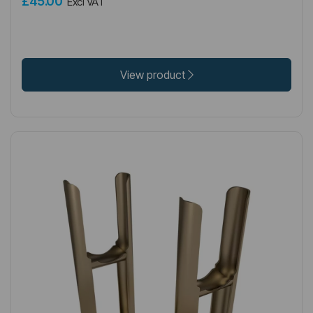
£45.00
Excl VAT
View product