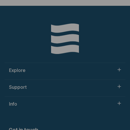
Explore
Support
Info
Get in touch