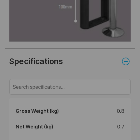
Specifications
Gross Weight (kg)
0.8
Net Weight (kg)
0.7