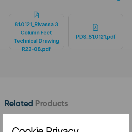
81.0121_Rivassa 3
Column Feet
PDS_81.0121.pdf
Technical Drawing
R22-08.pdf
Related
Products
Cookie Privacy