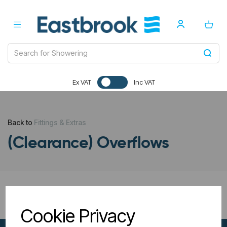
Ex VAT
Inc VAT
Back to
Fittings & Extras
(Clearance) Overflows
All Filters
Cookie Privacy