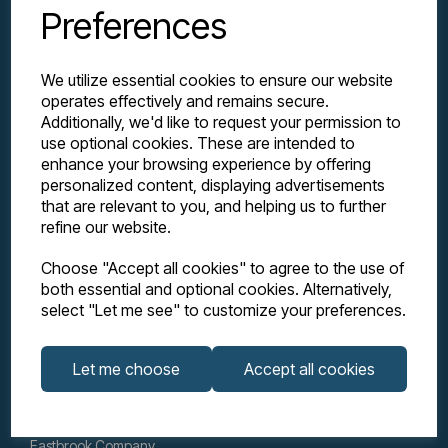
Preferences
We utilize essential cookies to ensure our website
operates effectively and remains secure.
Additionally, we'd like to request your permission to
use optional cookies. These are intended to
enhance your browsing experience by offering
personalized content, displaying advertisements
Explore
that are relevant to you, and helping us to further
refine our website.
Support
Choose "Accept all cookies" to agree to the use of
both essential and optional cookies. Alternatively,
select "Let me see" to customize your preferences.
Info
Let me choose
Accept all cookies
Get in touch
Eastbrook Company