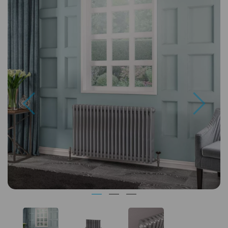
Previous
Next