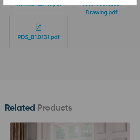
Manual R21-11.pdf
1010 Technical
Drawing.pdf
PDS_81.0131.pdf
Related
Products