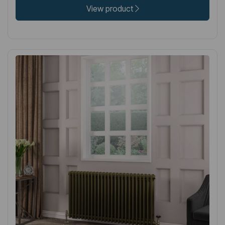
View product