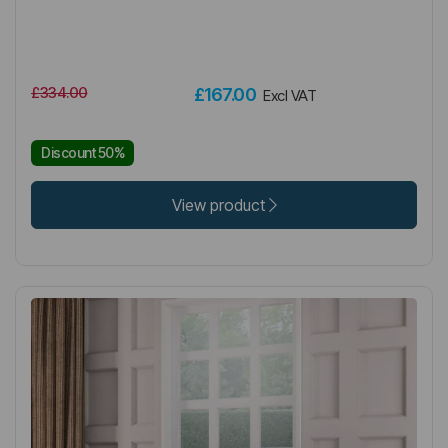
£334.00
£167.00
Excl VAT
Discount 50%
View product