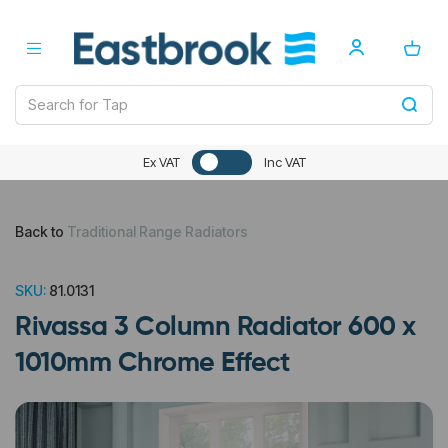
Ex VAT
Inc VAT
Back to
Traditional Range Radiators
SKU:
81.0131
Rivassa 3 Column Radiator 600 x
1010mm Chrome Effect