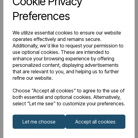
Cookie Privacy
Preferences
Watts Delta 50
1328
BTU Range Delta 50
4500 - 4999
We utilize essential cookies to ensure our website
operates effectively and remains secure.
Watts Delta 30
682
Additionally, we'd like to request your permission to
use optional cookies. These are intended to
enhance your browsing experience by offering
BTU Delta 30
2326
personalized content, displaying advertisements
that are relevant to you, and helping us to further
refine our website.
Downloads
Choose "Accept all cookies" to agree to the use of
both essential and optional cookies. Alternatively,
select "Let me see" to customize your preferences.
81.0131_Rivassa 3
Let me choose
Accept all cookies
81.0131_Rivassa
Column
Instructions
Horizontal 600 x