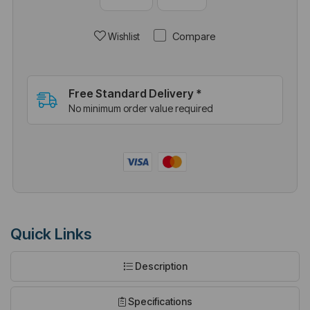
Compare
Wishlist
Free Standard Delivery *
No minimum order value required
Quick Links
Description
Specifications