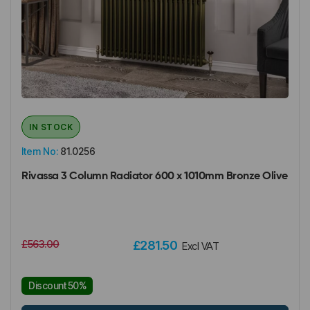
IN STOCK
Item No:
81.0256
Rivassa 3 Column Radiator 600 x 1010mm Bronze Olive
£563.00
£281.50
Excl VAT
Discount 50%