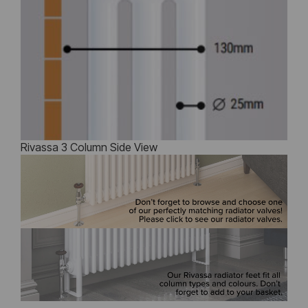
Rivassa 3 Column Side View