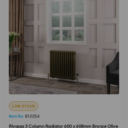
LOW STOCK
Item No:
81.0254
Rivassa 3 Column Radiator 600 x 608mm Bronze Olive