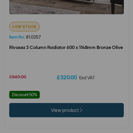
LOW STOCK
Item No:
81.0257
Rivassa 3 Column Radiator 600 x 1148mm Bronze Olive
£640.00
£320.00
Excl VAT
Discount 50%
View product