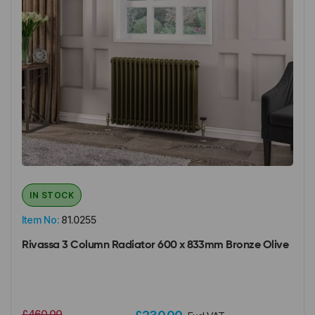
IN STOCK
Item No:
81.0255
Rivassa 3 Column Radiator 600 x 833mm Bronze Olive
£460.00