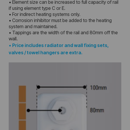
• Element size can be increased to full capacity of rail
if using element type C or E.
• For indirect heating systems only.
• Corrosion inhibitor must be added to the heating
system and maintained.
• Tappings are the width of the rail and 80mm off the
wall.
•
Price includes radiator and wall fixing sets,
valves / towel hangers are extra.