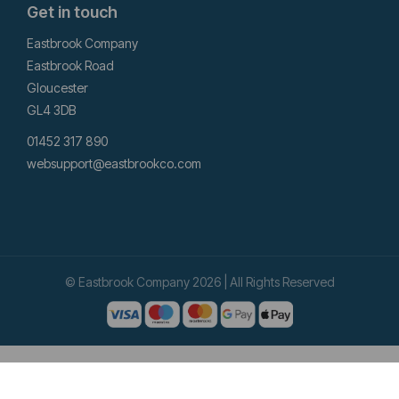
Get in touch
Eastbrook Company
Eastbrook Road
Gloucester
GL4 3DB
01452 317 890
websupport@eastbrookco.com
© Eastbrook Company 2026 | All Rights Reserved