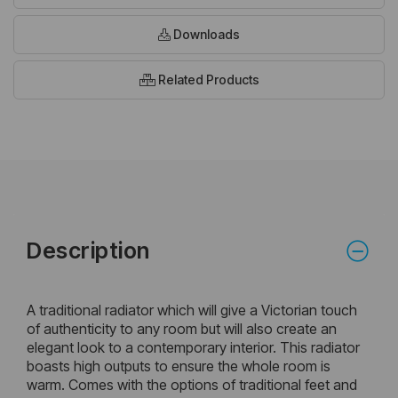
Downloads
Related Products
Description
A traditional radiator which will give a Victorian touch
of authenticity to any room but will also create an
elegant look to a contemporary interior. This radiator
boasts high outputs to ensure the whole room is
warm. Comes with the options of traditional feet and