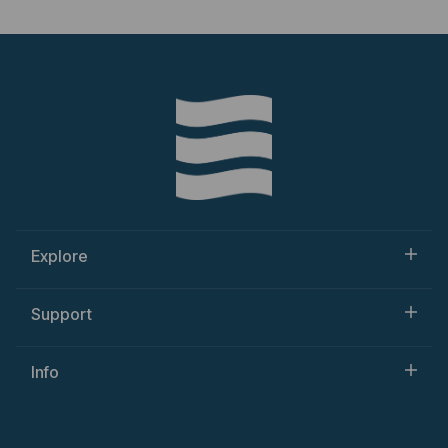
Explore
Support
Info