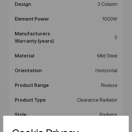
Design
3 Column
Element Power
1000W
Manufacturers
5
Warranty (years)
Material
Mild Steel
Orientation
Horizontal
Product Range
Rivassa
Product Type
Clearance Radiator
Style
Radiator
BTU Delta 50
4529