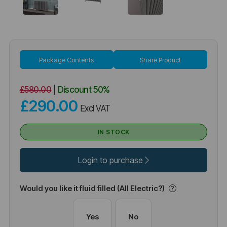
Package Contents
Share Product
£580.00
|
Discount
50%
£290.00
Excl VAT
IN STOCK
Login to purchase
Would you like it fluid filled (All Electric?)
Yes
No