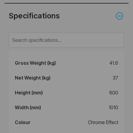
Specifications
Gross Weight (kg)
41.6
Net Weight (kg)
37
Height (mm)
600
Width (mm)
1010
Colour
Chrome Effect