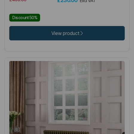
£230.00
Excl VAT
Discount 50%
View product