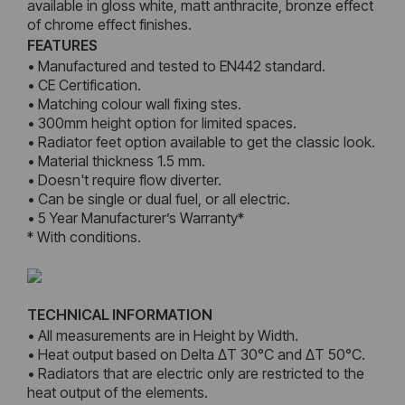
available in gloss white, matt anthracite, bronze effect
of chrome effect finishes.
FEATURES
• Manufactured and tested to EN442 standard.
• CE Certification.
• Matching colour wall fixing stes.
• 300mm height option for limited spaces.
• Radiator feet option available to get the classic look.
• Material thickness 1.5 mm.
• Doesn't require flow diverter.
• Can be single or dual fuel, or all electric.
• 5 Year Manufacturer’s Warranty*
* With conditions.
TECHNICAL INFORMATION
• All measurements are in Height by Width.
• Heat output based on Delta ΔT 30°C and ΔT 50°C.
• Radiators that are electric only are restricted to the
heat output of the elements.