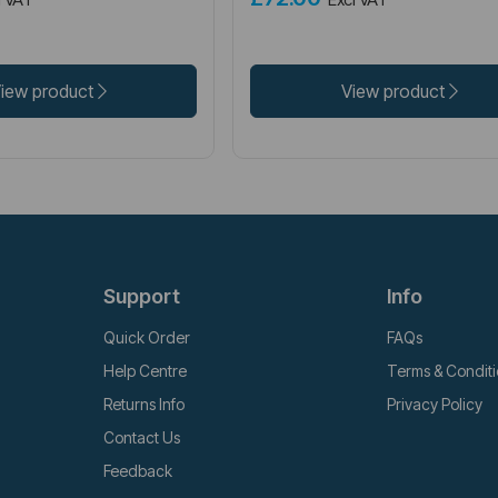
iew product
View product
Support
Info
Quick Order
FAQs
Help Centre
Terms & Condit
Returns Info
Privacy Policy
Contact Us
Feedback