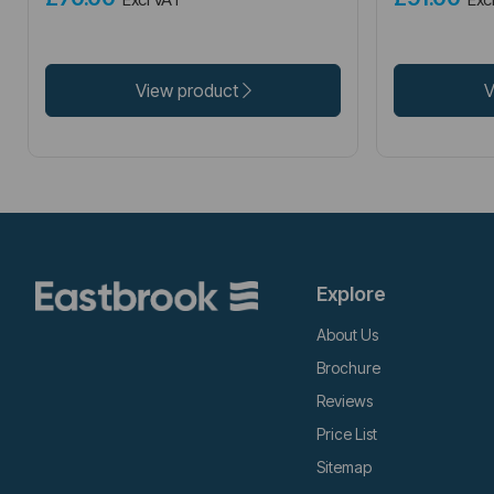
View product
V
Explore
About Us
Brochure
Reviews
Price List
Sitemap