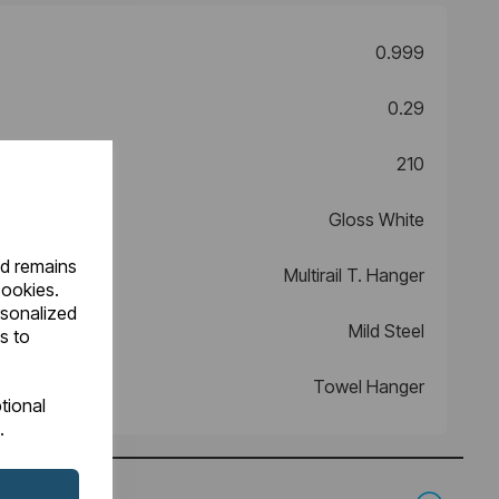
0.999
0.29
210
Gloss White
nd remains
Multirail T. Hanger
cookies.
rsonalized
Mild Steel
s to
Towel Hanger
tional
.