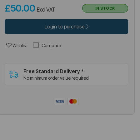
£50.00
IN STOCK
Excl VAT
Login to purchase
Compare
Wishlist
Free Standard Delivery *
No minimum order value required