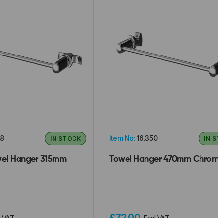
08
Item No:
16.350
IN STOCK
IN 
wel Hanger 315mm
Towel Hanger 470mm Chro
£72.00
l VAT
Excl VAT