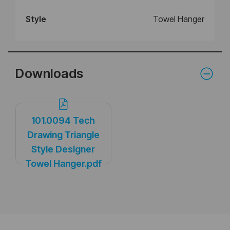
Style
Towel Hanger
Downloads
101.0094 Tech
Drawing Triangle
Style Designer
Towel Hanger.pdf