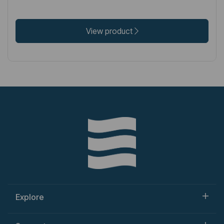
View product
Explore