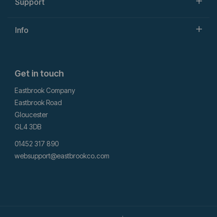
Support
Info
Get in touch
Eastbrook Company
Eastbrook Road
Gloucester
GL4 3DB
01452 317 890
websupport@eastbrookco.com