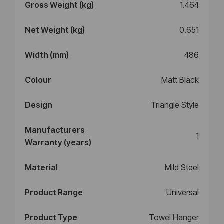
Gross Weight (kg)
1.464
Net Weight (kg)
0.651
Width (mm)
486
Colour
Matt Black
Design
Triangle Style
Manufacturers
1
Warranty (years)
Material
Mild Steel
Product Range
Universal
Product Type
Towel Hanger