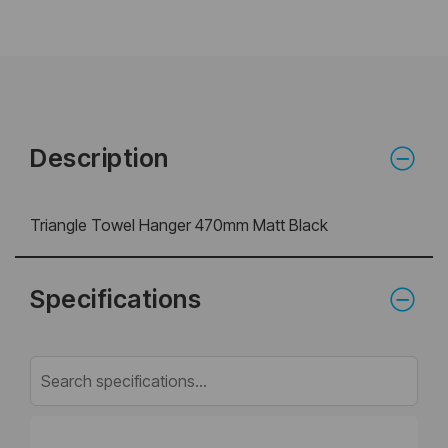
Description
Triangle Towel Hanger 470mm Matt Black
Specifications