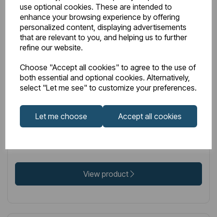
use optional cookies. These are intended to
enhance your browsing experience by offering
personalized content, displaying advertisements
that are relevant to you, and helping us to further
IN STOCK
refine our website.
Item No:
86.0342
Choose "Accept all cookies" to agree to the use of
Peretti Stainless Steel Towel Hanger 565mm Mirror
both essential and optional cookies. Alternatively,
select "Let me see" to customize your preferences.
Polished
Let me choose
Accept all cookies
£93.00
Excl VAT
View product