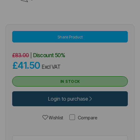
Share Product
£83.00
|
Discount
50%
£41.50
Excl VAT
IN STOCK
Login to purchase
Compare
Wishlist