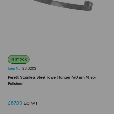
IN STOCK
Item No:
86.0203
Peretti Stainless Steel Towel Hanger 470mm Mirror
Polished
£87.00
Excl VAT