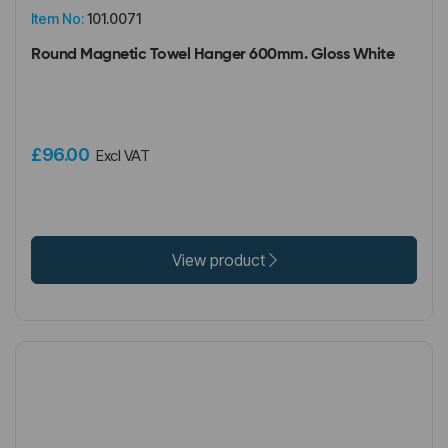
Item No:
101.0071
Round Magnetic Towel Hanger 600mm. Gloss White
£96.00
Excl VAT
View product