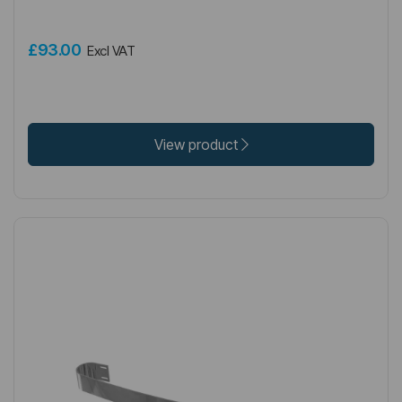
£93.00
Excl VAT
View product