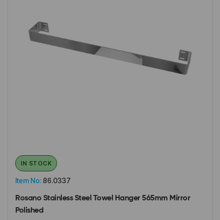
IN STOCK
Item No:
86.0337
Rosano Stainless Steel Towel Hanger 565mm Mirror
Polished