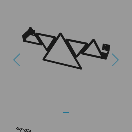
Previous
Next