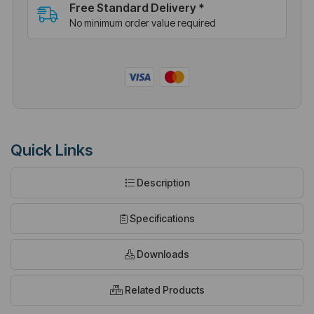
Free Standard Delivery *
No minimum order value required
Quick Links
Description
Specifications
Downloads
Related Products