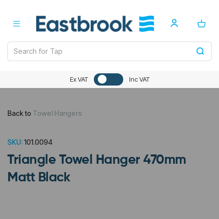
Ex VAT
Inc VAT
Back to
Towel Hangers
SKU:
101.0094
Triangle Towel Hanger 470mm
Matt Black