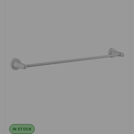
IN STOCK