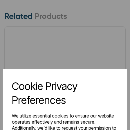
Related
Products
Cookie Privacy
Preferences
We utilize essential cookies to ensure our website
operates effectively and remains secure.
Additionally, we'd like to request your permission to