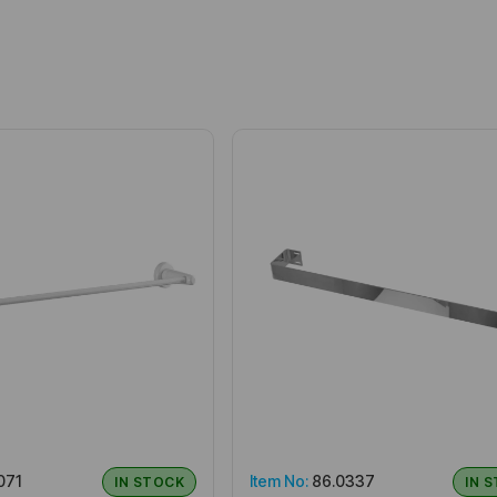
071
Item No:
86.0337
IN STOCK
IN 