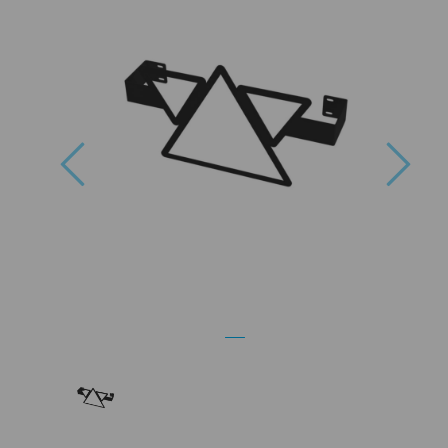
Previous
Nex