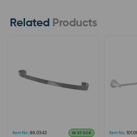
Related
Products
Item No:
86.0342
Item No:
101.0
IN STOCK