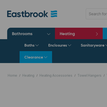
Bathrooms
Heating
Baths
Enclosures
Sanitaryware
Clearance
Home
Heating
Heating Accessories
Towel Hangers