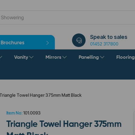
Speak to sales
Brochures
01452 317800
Vanity
Mirrors
Panelling
Floorin
Triangle Towel Hanger 375mm Matt Black
Item No:
101.0093
Triangle Towel Hanger 375mm