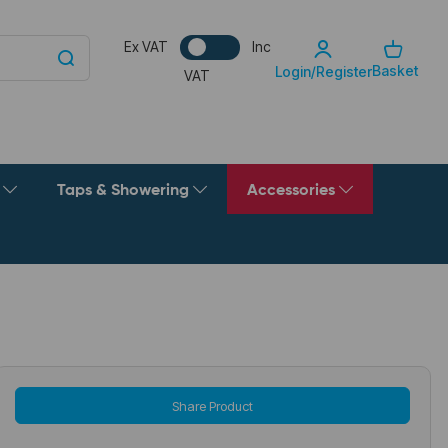
Ex VAT
Inc
Basket
Login/Register
VAT
g
Taps & Showering
Accessories
Share Product