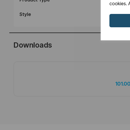
cookies. A
Style
Downloads
101.0