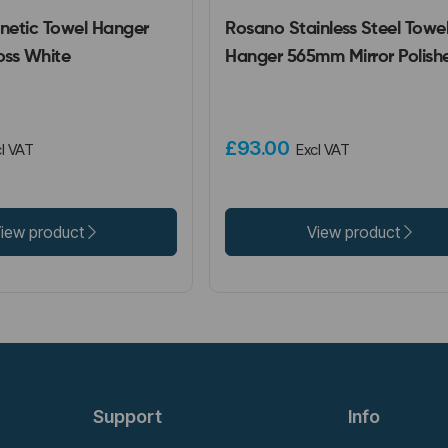
etic Towel Hanger
Rosano Stainless Steel Towe
ss White
Hanger 565mm Mirror Polish
£93.00
l VAT
Excl VAT
iew product
View product
Support
Info