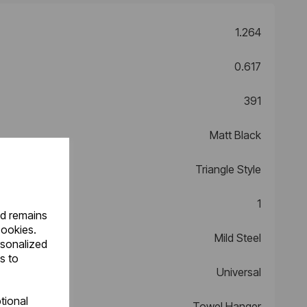
1.264
0.617
391
Matt Black
Triangle Style
1
nd remains
cookies.
Mild Steel
rsonalized
s to
Universal
tional
Towel Hanger