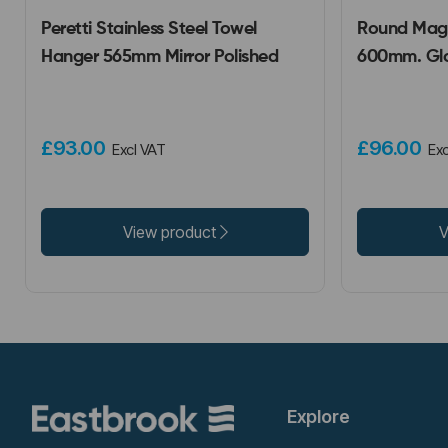
Peretti Stainless Steel Towel
Round Magn
Hanger 565mm Mirror Polished
600mm. Glo
£93.00
£96.00
Excl VAT
Exc
View product
V
Explore