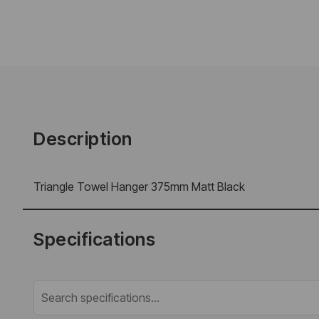
Description
Triangle Towel Hanger 375mm Matt Black
Specifications