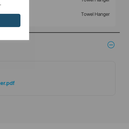
.
Towel Hanger
er.pdf