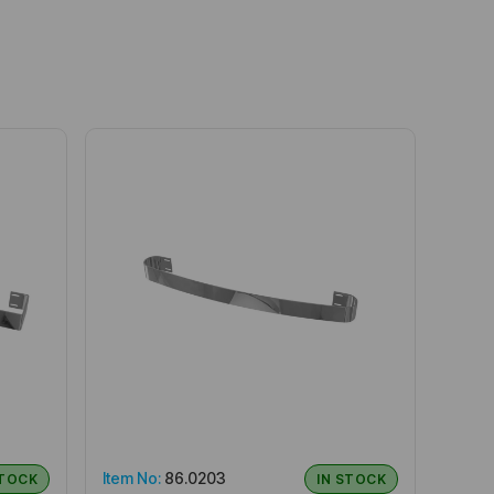
Item No:
86.0203
STOCK
IN STOCK