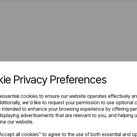
ie Privacy Preferences
 essential cookies to ensure our website operates effectively a
ditionally, we'd like to request your permission to use optional 
 intended to enhance your browsing experience by offering pe
isplaying advertisements that are relevant to you, and helping u
fine our website.
ccept all cookies" to agree to the use of both essential and op