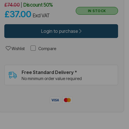
£74.00
|
Discount
50%
IN STOCK
£37.00
Excl VAT
Login to purchase
Compare
Wishlist
Free Standard Delivery *
No minimum order value required