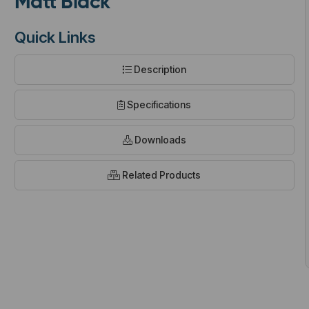
Matt Black
Quick Links
Description
t
Specifications
Downloads
Related Products