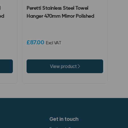
l
Peretti Stainless Steel Towel
ed
Hanger 470mm Mirror Polished
£87.00
Excl VAT
View product
Get in touch