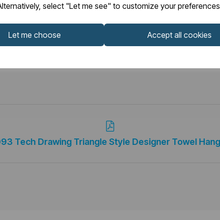
lternatively, select "Let me see" to customize your preferences
Let me choose
Accept all cookies
093 Tech Drawing Triangle Style Designer Towel Hang