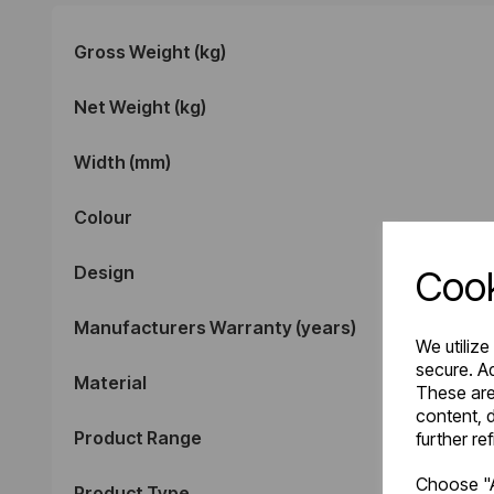
Gross Weight (kg)
Net Weight (kg)
Width (mm)
Colour
Design
Cook
Manufacturers Warranty (years)
We utilize
secure. Ad
Material
These are
content, d
Product Range
further re
Choose "A
Product Type