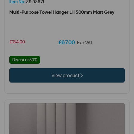
Item No:
89.0887L
Multi-Purpose Towel Hanger LH 500mm Matt Grey
£134.00
£67.00
Excl VAT
Discount 50%
View product