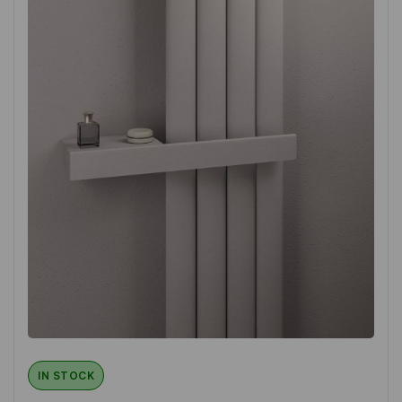
IN STOCK