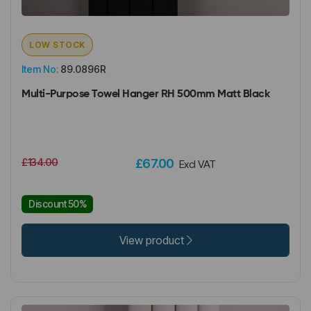
LOW STOCK
Item No:
89.0896R
Multi-Purpose Towel Hanger RH 500mm Matt Black
£134.00
£67.00
Excl VAT
Discount 50%
View product