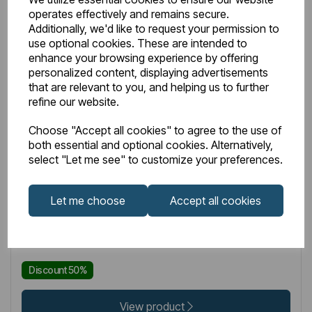
operates effectively and remains secure.
Additionally, we'd like to request your permission to
use optional cookies. These are intended to
enhance your browsing experience by offering
personalized content, displaying advertisements
that are relevant to you, and helping us to further
refine our website.
IN STOCK
Choose "Accept all cookies" to agree to the use of
Item No:
89.0886L
both essential and optional cookies. Alternatively,
select "Let me see" to customize your preferences.
Multi-Purpose Towel Hanger LH 400mm Matt Grey
Let me choose
Accept all cookies
£131.00
£65.50
Excl VAT
Discount 50%
View product