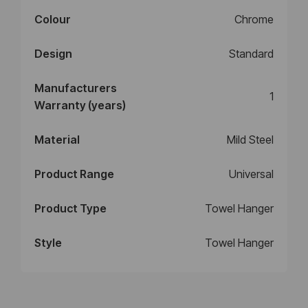
Colour
Chrome
Design
Standard
Manufacturers
1
Warranty (years)
Material
Mild Steel
Product Range
Universal
Product Type
Towel Hanger
Style
Towel Hanger