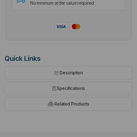
No minimum order value required
Quick Links
Description
Specifications
Related Products