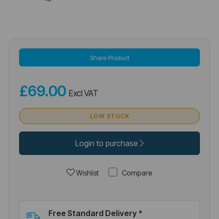
Share Product
£69.00
Excl VAT
LOW STOCK
Login to purchase
Compare
Wishlist
Free Standard Delivery *