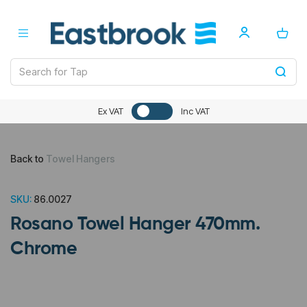
Ex VAT
Inc VAT
Back to
Towel Hangers
SKU:
86.0027
Rosano Towel Hanger 470mm.
Chrome