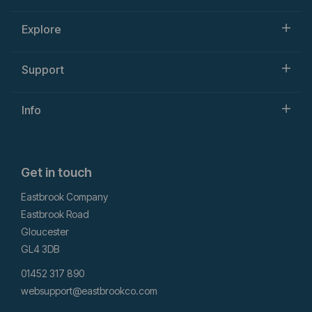
Explore
Support
Info
Get in touch
Eastbrook Company
Eastbrook Road
Gloucester
GL4 3DB
01452 317 890
websupport@eastbrookco.com