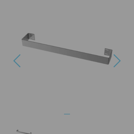
Previous
Next