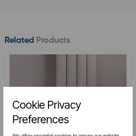
Related
Products
Cookie Privacy
Preferences
We utilize essential cookies to ensure our website