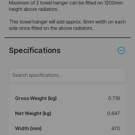
Maximum of 2 towel hanger can be fitted on 1200mm
height above radiators.
This towel hanger will add approx. 8mm width on each
side once fitted on the above radiators.
Specifications
Gross Weight (kg)
0.719
Net Weight (kg)
0.647
Width (mm)
470