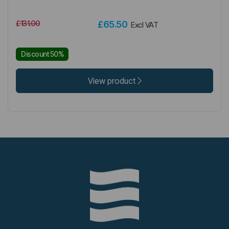
£131.00
£65.50
Excl VAT
Discount 50%
View product