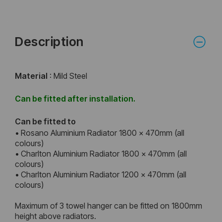
Description
Material
: Mild Steel
Can be fitted after installation.
Can be fitted to
• Rosano Aluminium Radiator 1800 x 470mm (all
colours)
• Charlton Aluminium Radiator 1800 x 470mm (all
colours)
• Charlton Aluminium Radiator 1200 x 470mm (all
colours)
Maximum of 3 towel hanger can be fitted on 1800mm
height above radiators.