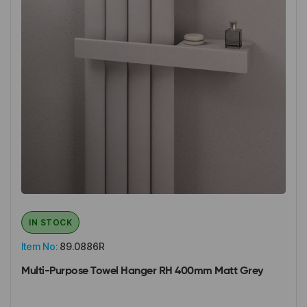
IN STOCK
Item No:
89.0886R
Multi-Purpose Towel Hanger RH 400mm Matt Grey