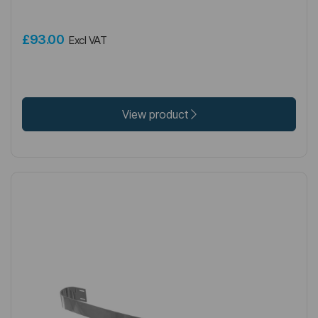
£93.00
Excl VAT
View product