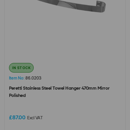
IN STOCK
Item No:
86.0203
Peretti Stainless Steel Towel Hanger 470mm Mirror
Polished
£87.00
Excl VAT