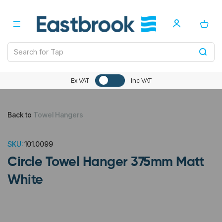
Ex VAT
Inc VAT
Back to
Towel Hangers
SKU:
101.0099
Circle Towel Hanger 375mm Matt
White