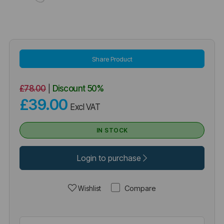
Share Product
£78.00
|
Discount
50%
£39.00
Excl VAT
IN STOCK
Login to purchase
Compare
Wishlist