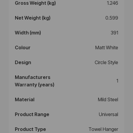
Gross Weight (kg)
1.246
Net Weight (kg)
0.599
Width (mm)
391
Colour
Matt White
Design
Circle Style
Manufacturers
1
Warranty (years)
Material
Mild Steel
Product Range
Universal
Product Type
Towel Hanger