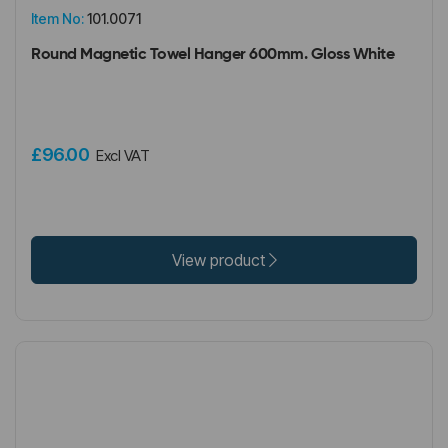
Item No:
101.0071
Round Magnetic Towel Hanger 600mm. Gloss White
£96.00
Excl VAT
View product