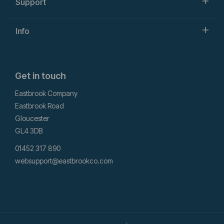
Support
Info
Get in touch
Eastbrook Company
Eastbrook Road
Gloucester
GL4 3DB
01452 317 890
websupport@eastbrookco.com