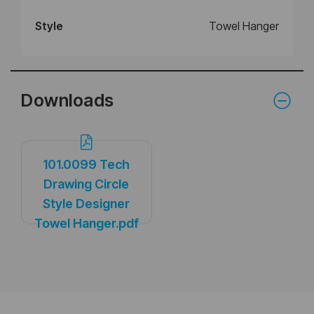
Style
Towel Hanger
Downloads
101.0099 Tech
Drawing Circle
Style Designer
Towel Hanger.pdf