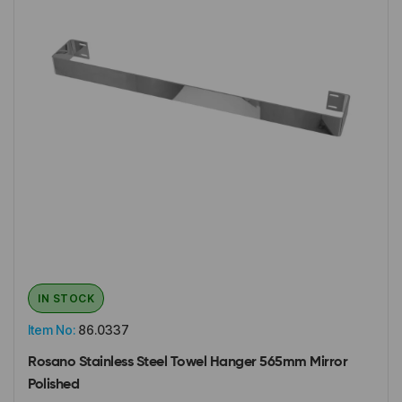
IN STOCK
Item No:
86.0337
Rosano Stainless Steel Towel Hanger 565mm Mirror
Polished