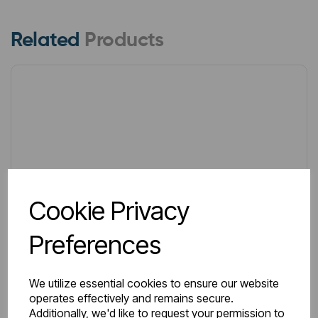
Related
Products
Cookie Privacy
Preferences
We utilize essential cookies to ensure our website
operates effectively and remains secure.
Additionally, we'd like to request your permission to