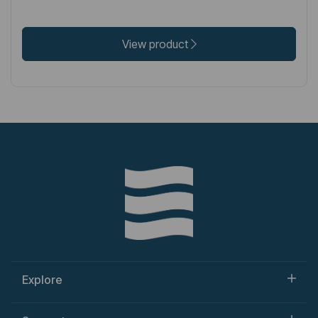
View product
Explore