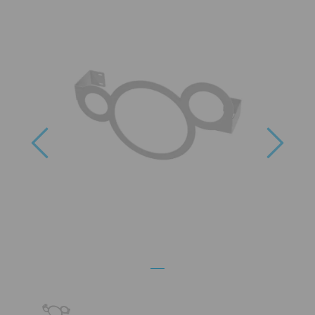
Previous
Next