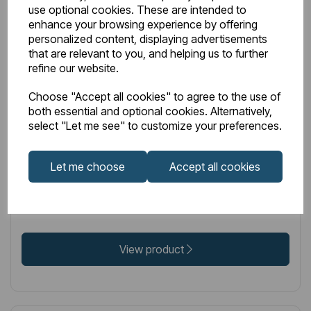
use optional cookies. These are intended to
enhance your browsing experience by offering
personalized content, displaying advertisements
that are relevant to you, and helping us to further
IN STOCK
refine our website.
Item No:
86.0342
Choose "Accept all cookies" to agree to the use of
Peretti Stainless Steel Towel Hanger 565mm Mirror
both essential and optional cookies. Alternatively,
select "Let me see" to customize your preferences.
Polished
Let me choose
Accept all cookies
£93.00
Excl VAT
View product