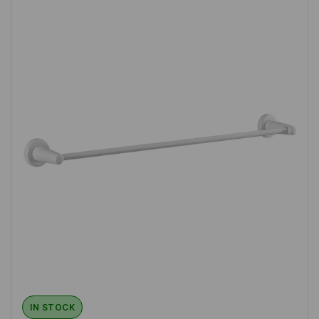
IN STOCK