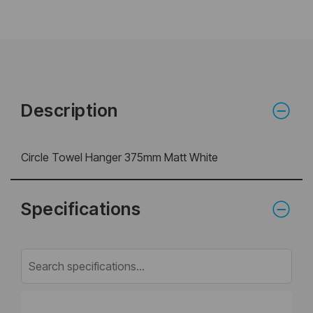
Description
Circle Towel Hanger 375mm Matt White
Specifications