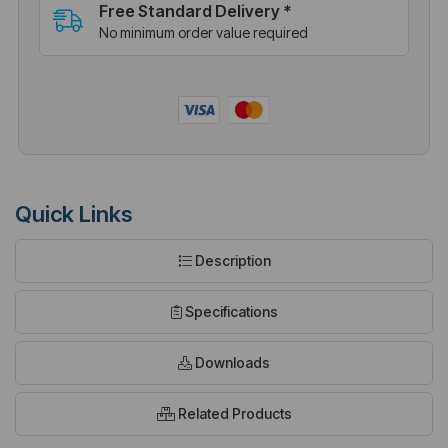
Free Standard Delivery *
No minimum order value required
Quick Links
Description
Specifications
Downloads
Related Products