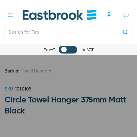
Ex VAT
Inc VAT
Back to
Towel Hangers
SKU:
101.0105
Circle Towel Hanger 375mm Matt
Black