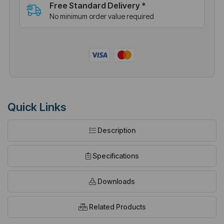
Free Standard Delivery *
No minimum order value required
Quick Links
Description
Specifications
Downloads
Related Products