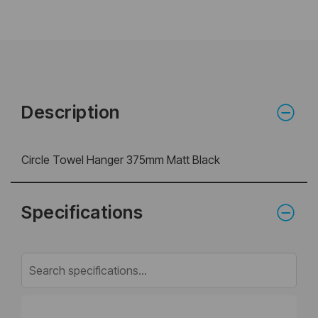
Description
Circle Towel Hanger 375mm Matt Black
Specifications