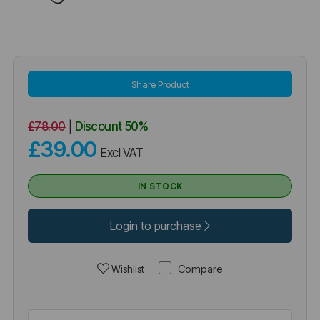
Share Product
£78.00
|
Discount
50%
£39.00
Excl VAT
IN STOCK
Login to purchase
Compare
Wishlist