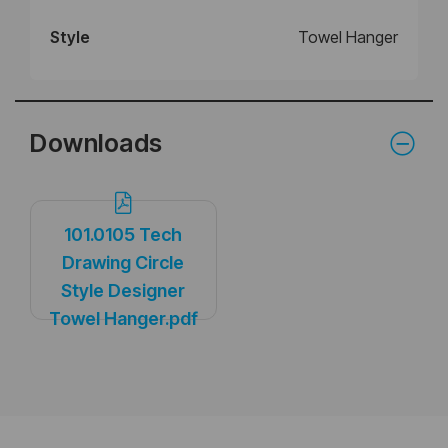
Style
Towel Hanger
Downloads
101.0105 Tech
Drawing Circle
Style Designer
Towel Hanger.pdf