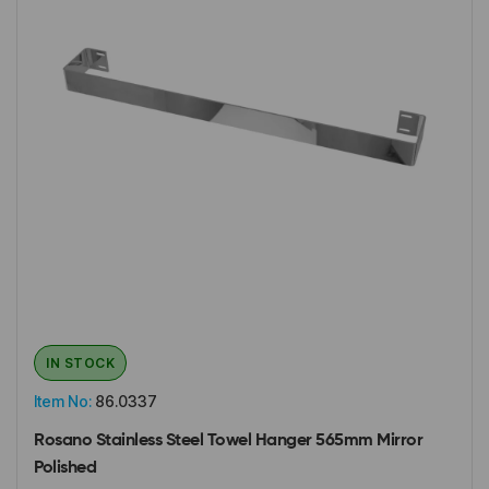
IN STOCK
Item No:
86.0337
Rosano Stainless Steel Towel Hanger 565mm Mirror
Polished