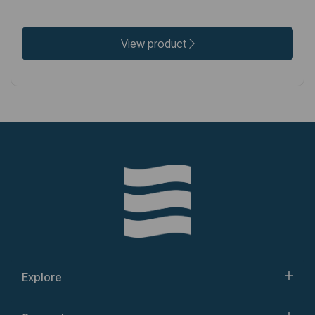
View product
Explore