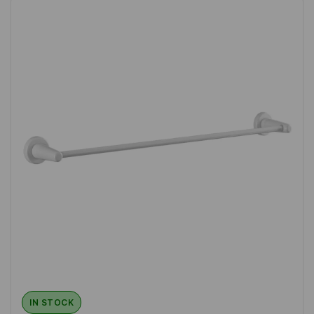
IN STOCK