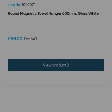
Item No:
101.0071
Round Magnetic Towel Hanger 600mm. Gloss White
£96.00
Excl VAT
View product