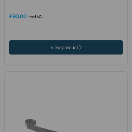
£93.00
Excl VAT
View product