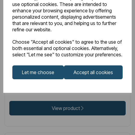
use optional cookies. These are intended to
enhance your browsing experience by offering
personalized content, displaying advertisements
that are relevant to you, and helping us to further
IN STOCK
refine our website.
Item No:
86.0342
Choose "Accept all cookies" to agree to the use of
Peretti Stainless Steel Towel Hanger 565mm Mirror
both essential and optional cookies. Alternatively,
select "Let me see" to customize your preferences.
Polished
Let me choose
Accept all cookies
£93.00
Excl VAT
View product