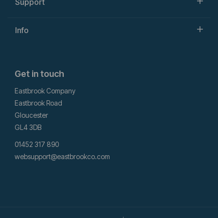
Support
Info
Get in touch
Eastbrook Company
Eastbrook Road
Gloucester
GL4 3DB
01452 317 890
websupport@eastbrookco.com