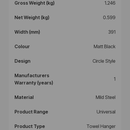
Gross Weight (kg)
1.246
Net Weight (kg)
0.599
Width (mm)
391
Colour
Matt Black
Design
Circle Style
Manufacturers
1
Warranty (years)
Material
Mild Steel
Product Range
Universal
Product Type
Towel Hanger