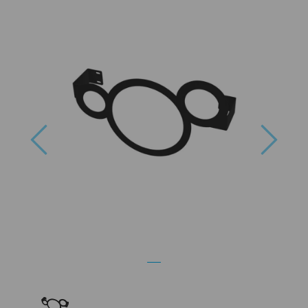
Previous
Next