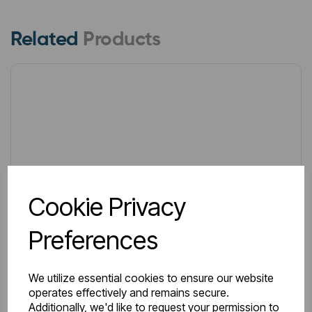
Related
Products
Cookie Privacy
Preferences
We utilize essential cookies to ensure our website
operates effectively and remains secure.
Additionally, we'd like to request your permission to