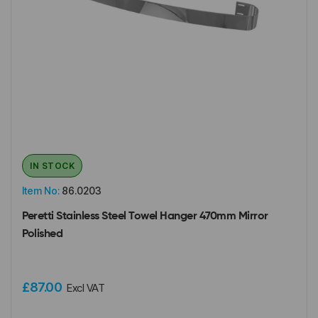
IN STOCK
Item No:
86.0203
Peretti Stainless Steel Towel Hanger 470mm Mirror
Polished
£87.00
Excl VAT