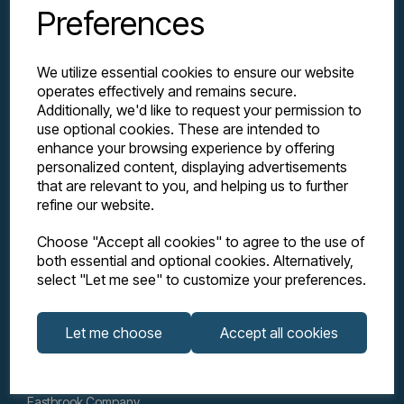
Preferences
We utilize essential cookies to ensure our website
operates effectively and remains secure.
Additionally, we'd like to request your permission to
use optional cookies. These are intended to
enhance your browsing experience by offering
personalized content, displaying advertisements
Explore
that are relevant to you, and helping us to further
refine our website.
Support
Choose "Accept all cookies" to agree to the use of
both essential and optional cookies. Alternatively,
select "Let me see" to customize your preferences.
Info
Let me choose
Accept all cookies
Get in touch
Eastbrook Company