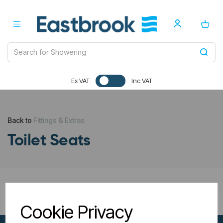
Ex VAT
Inc VAT
Back to
Fittings & Extras
Toilet Seats
All Filters
Cookie Privacy