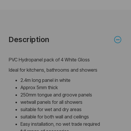
Description
PVC Hydropanel pack of 4 White Gloss
Ideal for kitchens, bathrooms and showers
2.4m long panel in white
Approx 5mm thick
250mm tongue and groove panels
wetwall panels for all showers
suitable for wet and dry areas
suitable for both wall and ceilings
Easy installation, no wet trade required