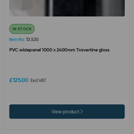
IN STOCK
Item No:
13.520
PVC widepanel 1000 x 2400mm Travertine gloss
£125.00
Excl VAT
View product