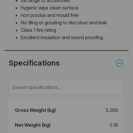
full range of accesories
hygenic wipe clean surface
non poroius and mould free
No tiling or grouting to discolour and leak
Class 1 fire rating
Excellent insulation and sound proofing
Specifications
Gross Weight (kg)
5.288
Net Weight (kg)
5.18