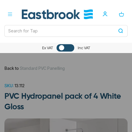
Ex VAT
Inc VAT
Back to
Standard PVC Panelling
SKU:
13.112
PVC Hydropanel pack of 4 White
Gloss