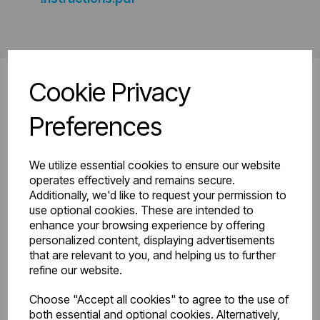
Cookie Privacy
Preferences
Related
Products
We utilize essential cookies to ensure our website
operates effectively and remains secure.
Additionally, we'd like to request your permission to
use optional cookies. These are intended to
enhance your browsing experience by offering
personalized content, displaying advertisements
that are relevant to you, and helping us to further
refine our website.
Choose "Accept all cookies" to agree to the use of
both essential and optional cookies. Alternatively,