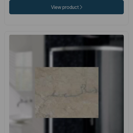
View product