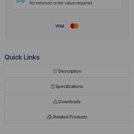
No minimum order value required
Quick Links
Description
Specifications
Downloads
Related Products