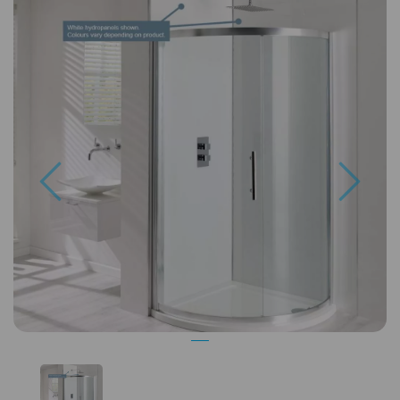
Previous
Next