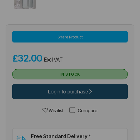
Share Product
£32.00
Excl VAT
IN STOCK
Login to purchase
Compare
Wishlist
Free Standard Delivery *