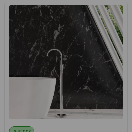
IN STOCK