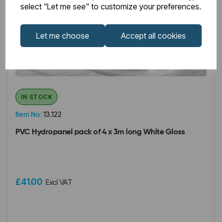
select "Let me see" to customize your preferences.
Let me choose
Accept all cookies
IN STOCK
Item No:
13.122
PVC Hydropanel pack of 4 x 3m long White Gloss
£41.00
Excl VAT