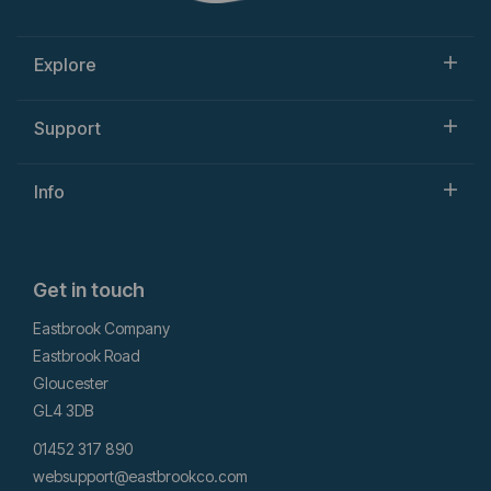
Explore
Support
Info
Get in touch
Eastbrook Company
Eastbrook Road
Gloucester
GL4 3DB
01452 317 890
websupport@eastbrookco.com