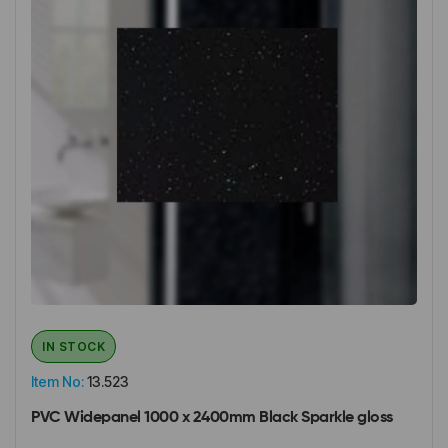
IN STOCK
Item No:
13.523
PVC Widepanel 1000 x 2400mm Black Sparkle gloss