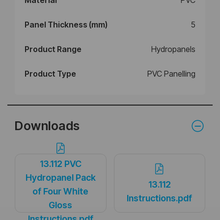
Panel Thickness (mm)
5
Product Range
Hydropanels
Product Type
PVC Panelling
Downloads
13.112 PVC
Hydropanel Pack
13.112
of Four White
Instructions.pdf
Gloss
Instructions.pdf