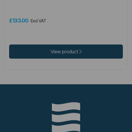
£133.00
Excl VAT
View product