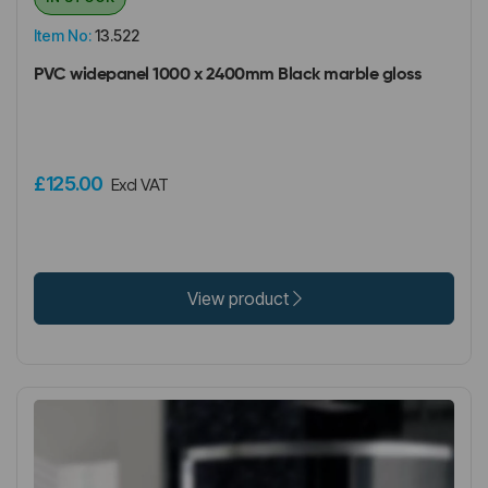
Item No:
13.522
PVC widepanel 1000 x 2400mm Black marble gloss
£125.00
Excl VAT
View product