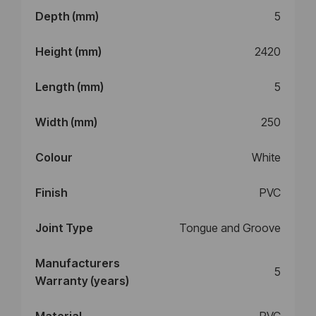
Depth (mm)
5
Height (mm)
2420
Length (mm)
5
Width (mm)
250
Colour
White
Finish
PVC
Joint Type
Tongue and Groove
Manufacturers
5
Warranty (years)
Material
PVC