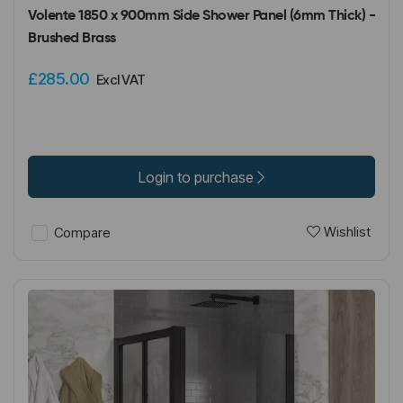
Volente 1850 x 900mm Side Shower Panel (6mm Thick) -
Brushed Brass
£285.00
Excl VAT
Login to purchase
Wishlist
Compare