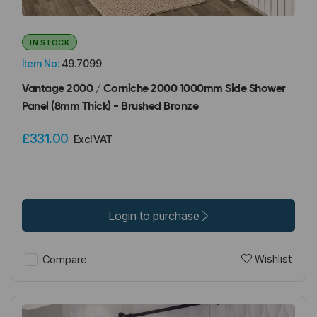
IN STOCK
Item No:
49.7099
Vantage 2000 / Corniche 2000 1000mm Side Shower
Panel (8mm Thick) - Brushed Bronze
£331.00
Excl VAT
Login to purchase
Wishlist
Compare