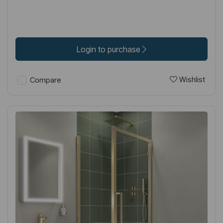
Login to purchase
Wishlist
Compare