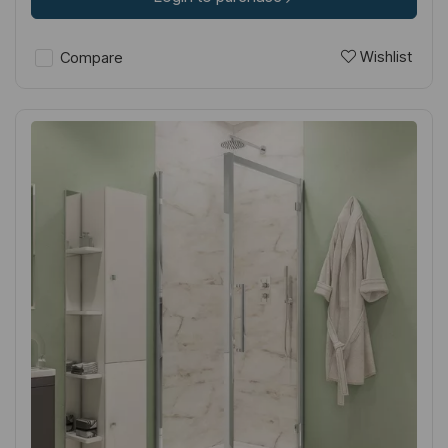
Wishlist
Compare