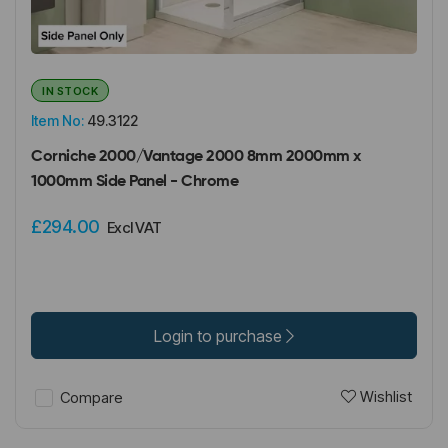
IN STOCK
Item No:
49.3122
Corniche 2000/Vantage 2000 8mm 2000mm x
1000mm Side Panel - Chrome
£294.00
Excl VAT
Login to purchase
Wishlist
Compare