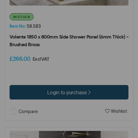
IN STOCK
Item No:
58.583
Volente 1850 x 800mm Side Shower Panel (6mm Thick) -
Brushed Brass
£266.00
Excl VAT
Login to purchase
Wishlist
Compare