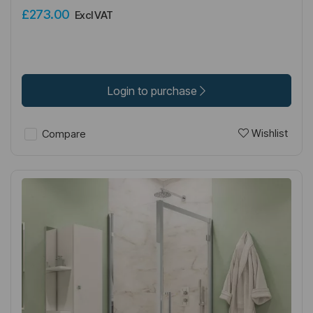
£273.00
Excl VAT
Login to purchase
Wishlist
Compare