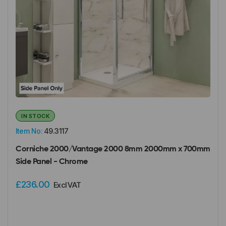
IN STOCK
Item No:
49.3117
Corniche 2000/Vantage 2000 8mm 2000mm x 700mm
Side Panel - Chrome
£236.00
Excl VAT