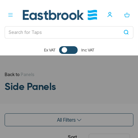
Ex VAT
Inc VAT
Back to
Panels
Side Panels
All Filters
Sort