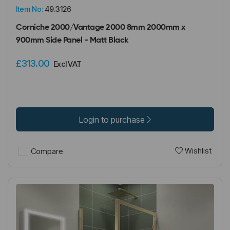
Item No:
49.3126
Corniche 2000/Vantage 2000 8mm 2000mm x
900mm Side Panel - Matt Black
£313.00
Excl VAT
Login to purchase
Wishlist
Compare