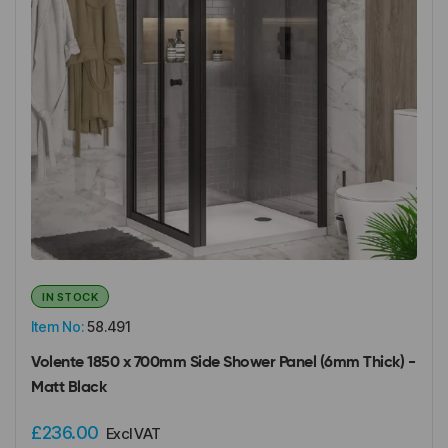
IN STOCK
Item No:
58.491
Volente 1850 x 700mm Side Shower Panel (6mm Thick) -
Matt Black
£236.00
Excl VAT