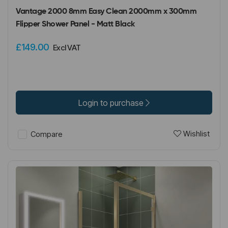
Vantage 2000 8mm Easy Clean 2000mm x 300mm
Flipper Shower Panel - Matt Black
£149.00
Excl VAT
Login to purchase
Wishlist
Compare