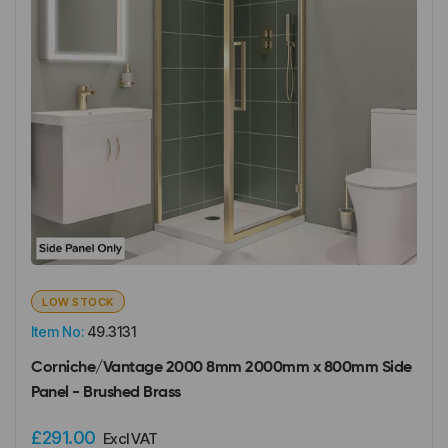
LOW STOCK
Item No:
49.3131
Corniche/Vantage 2000 8mm 2000mm x 800mm Side
Panel - Brushed Brass
£291.00
Excl VAT