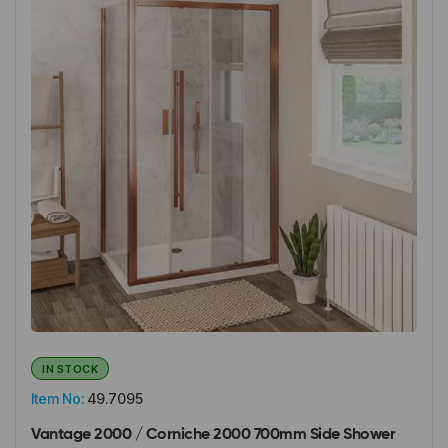
IN STOCK
Item No:
49.7095
Vantage 2000 / Corniche 2000 700mm Side Shower