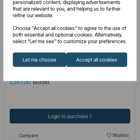
personalized content, displaying advertisements
that are relevant to you, and helping us to further
refine our website.
Choose "Accept all cookies" to agree to the use of
both essential and optional cookies. Alternatively,
IN STOCK
select "Let me see" to customize your preferences.
Item No:
49.3118
Let me choose
Accept all cookies
Corniche 2000/Vantage 2000 8mm 2000mm x 760mm
Side Panel - Chrome
£247.00
Excl VAT
Login to purchase
Wishlist
Compare