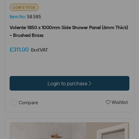
LOW STOCK
Item No:
58.585
Volente 1850 x 1000mm Side Shower Panel (6mm Thick)
- Brushed Brass
£311.00
Excl VAT
Login to purchase
Wishlist
Compare