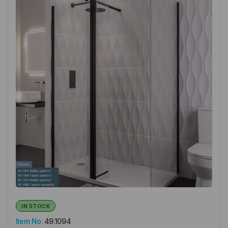
IN STOCK
Item No:
49.1094