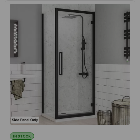
IN STOCK