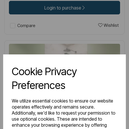
Login to purchase
Wishlist
Compare
Cookie Privacy
Preferences
We utilize essential cookies to ensure our website
operates effectively and remains secure.
Additionally, we'd like to request your permission to
use optional cookies. These are intended to
enhance your browsing experience by offering