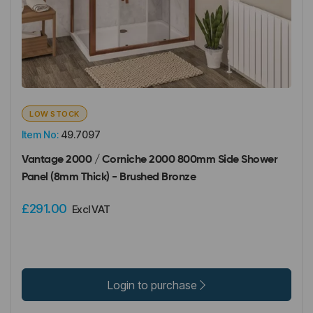
LOW STOCK
Item No:
49.7097
Vantage 2000 / Corniche 2000 800mm Side Shower
Panel (8mm Thick) - Brushed Bronze
£291.00
Excl VAT
Login to purchase