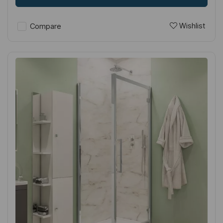
Wishlist
Compare