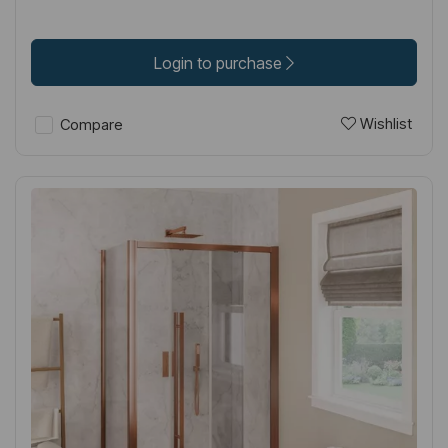
Login to purchase
Wishlist
Compare