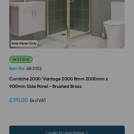
IN STOCK
Item No:
49.3132
Corniche 2000/Vantage 2000 8mm 2000mm x
900mm Side Panel - Brushed Brass
£311.00
Excl VAT
Login to purchase