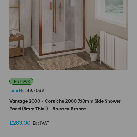
IN STOCK
Item No:
49.7096
Vantage 2000 / Corniche 2000 760mm Side Shower
Panel (8mm Thick) - Brushed Bronze
£283.00
Excl VAT