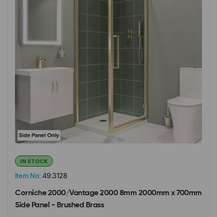
IN STOCK
Item No:
49.3128
Corniche 2000/Vantage 2000 8mm 2000mm x 700mm
Side Panel - Brushed Brass