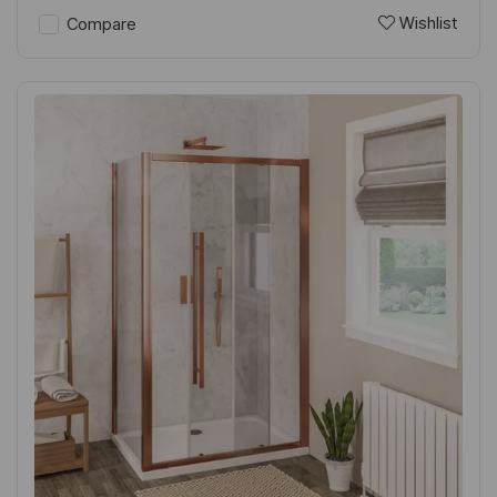
Wishlist
Compare