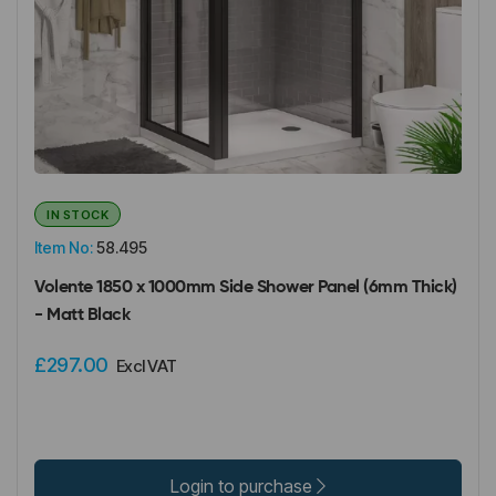
IN STOCK
Item No:
58.495
Volente 1850 x 1000mm Side Shower Panel (6mm Thick)
- Matt Black
£297.00
Excl VAT
Login to purchase