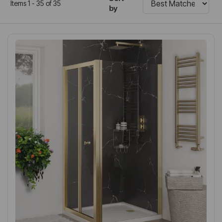
Items 1 - 35 of 35
by