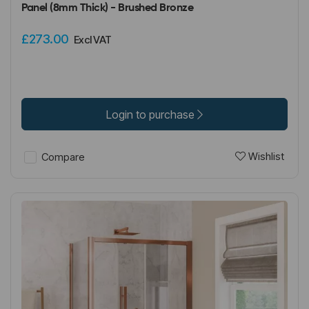
Panel (8mm Thick) - Brushed Bronze
£273.00
Excl VAT
Login to purchase
Wishlist
Compare