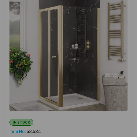
IN STOCK
Item No:
58.584