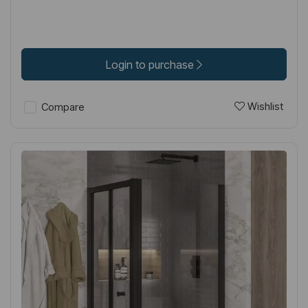
Login to purchase
Wishlist
Compare