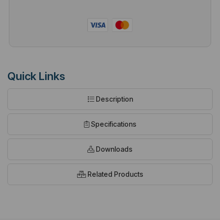
Quick Links
Description
Specifications
Downloads
Related Products