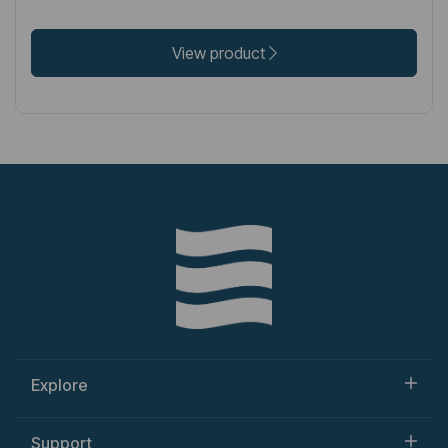
View product
Explore
Support