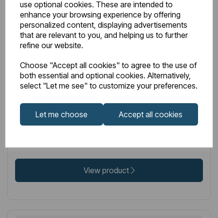
use optional cookies. These are intended to
enhance your browsing experience by offering
personalized content, displaying advertisements
that are relevant to you, and helping us to further
IN STOCK
refine our website.
Item No:
52.081
Choose "Accept all cookies" to agree to the use of
Genoa Robe Hook - Brushed Brass
both essential and optional cookies. Alternatively,
select "Let me see" to customize your preferences.
Let me choose
Accept all cookies
£25.00
Excl VAT
View product