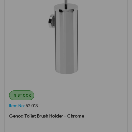
IN STOCK
Item No:
52.013
Genoa Toilet Brush Holder - Chrome