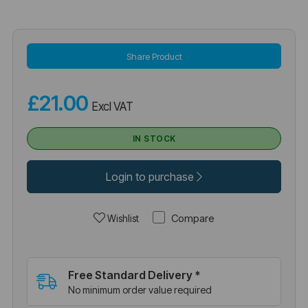
Share Product
£21.00
Excl VAT
IN STOCK
Login to purchase
Compare
Wishlist
Free Standard Delivery *
No minimum order value required