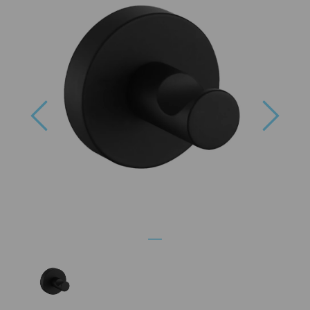
Previous
Next