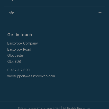
Info
Get in touch
Eastbrook Company
Eastbrook Road
Gloucester
GL4 3DB
01452 317 890
websupport@eastbrookco.com
© Eastbrook Company 2026 | All Rights Reserved