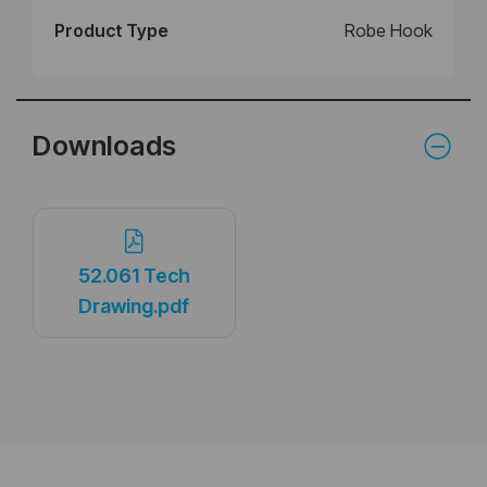
Product Type
Robe Hook
Downloads
52.061 Tech
Drawing.pdf