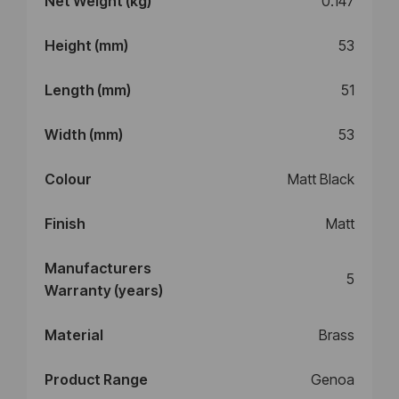
Net Weight (kg)
0.147
Height (mm)
53
Length (mm)
51
Width (mm)
53
Colour
Matt Black
Finish
Matt
Manufacturers
5
Warranty (years)
Material
Brass
Product Range
Genoa