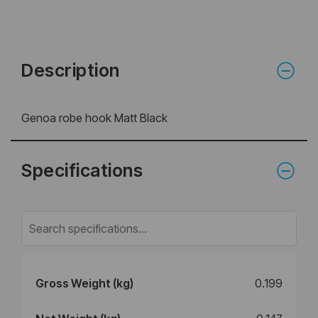
Description
Genoa robe hook Matt Black
Specifications
Gross Weight (kg)
0.199