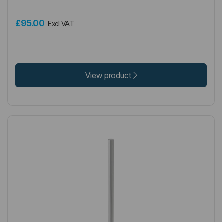
£95.00
Excl VAT
View product