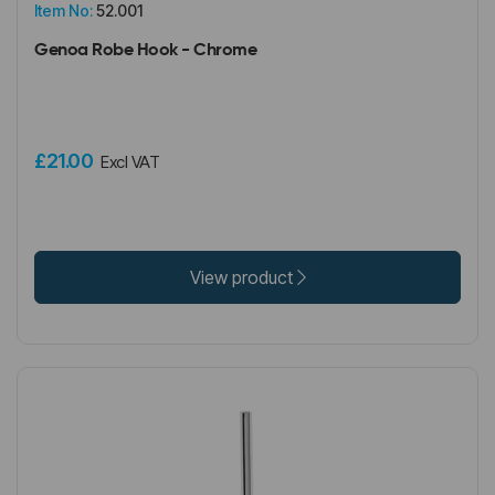
Item No:
52.001
Genoa Robe Hook - Chrome
£21.00
Excl VAT
View product