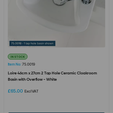
IN STOCK
Item No:
75.0019
Loire 46cm x 27cm 2 Tap Hole Ceramic Cloakroom
Basin with Overflow - White
£65.00
Excl VAT