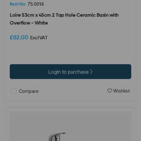
Item No:
75.0014
Loire 53cm x 45cm 2 Tap Hole Ceramic Basin with
Overflow - White
£62.00
Excl VAT
Login to purchase
Wishlist
Compare