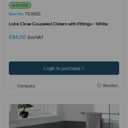
IN STOCK
Item No:
75.0002
Loire Close Coupeled Cistern with Fittings - White
£84.00
Excl VAT
Login to purchase
Wishlist
Compare