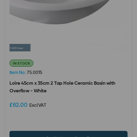
IN STOCK
Item No:
75.0015
Loire 45cm x 35cm 2 Tap Hole Ceramic Basin with
Overflow - White
£62.00
Excl VAT