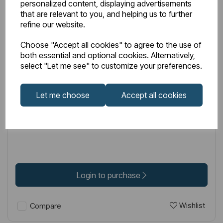
personalized content, displaying advertisements
that are relevant to you, and helping us to further
refine our website.
Choose "Accept all cookies" to agree to the use of
IN STOCK
both essential and optional cookies. Alternatively,
select "Let me see" to customize your preferences.
Item No:
75.0003
Loire 53cm x 45cm 1 Tap Hole Ceramic Basin with
Let me choose
Accept all cookies
Overflow - White
£62.00
Excl VAT
Login to purchase
Wishlist
Compare