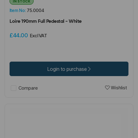
IN STOCK
Item No:
75.0004
Loire 190mm Full Pedestal - White
£44.00
Excl VAT
Login to purchase
Wishlist
Compare