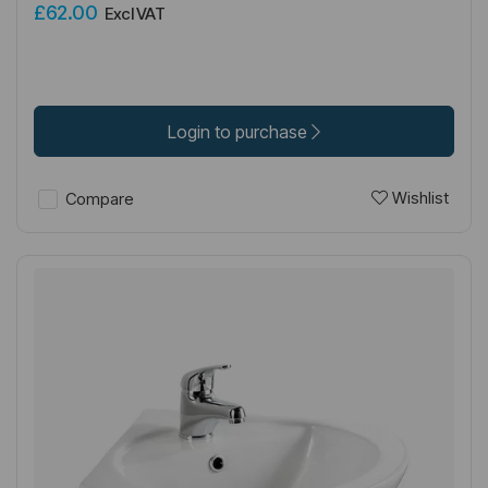
£62.00
Excl VAT
Login to purchase
Wishlist
Compare