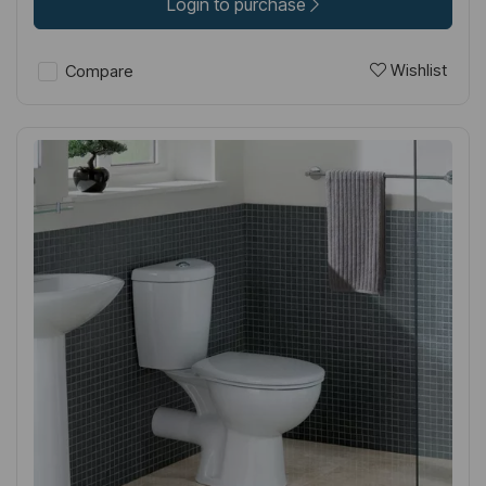
Login to purchase
Wishlist
Compare