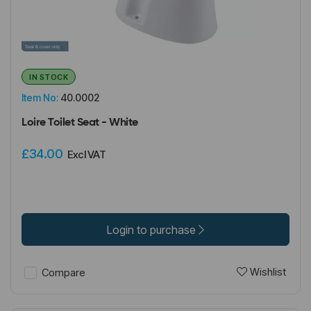
IN STOCK
Item No:
40.0002
Loire Toilet Seat - White
£34.00
Excl VAT
Login to purchase
Wishlist
Compare