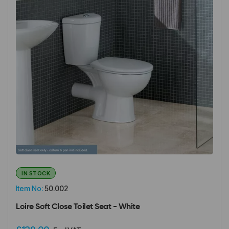
IN STOCK
Item No:
50.002
Loire Soft Close Toilet Seat - White