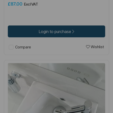
£87.00
Excl VAT
Login to purchase
Wishlist
Compare