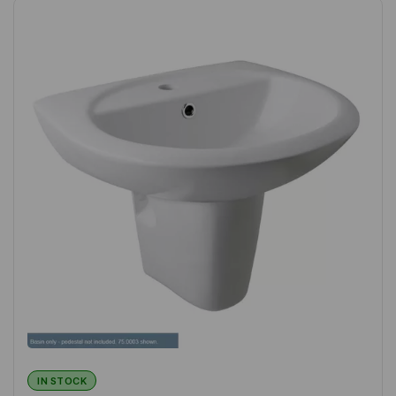
IN STOCK