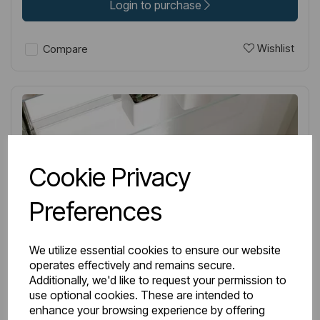
Login to purchase
Wishlist
Compare
Cookie Privacy
Preferences
We utilize essential cookies to ensure our website
operates effectively and remains secure.
Additionally, we'd like to request your permission to
use optional cookies. These are intended to
enhance your browsing experience by offering