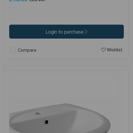
Login to purchase
Wishlist
Compare