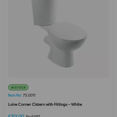
IN STOCK
Item No:
75.0011
Loire Corner Cistern with Fittings - White
£113.00
Excl VAT