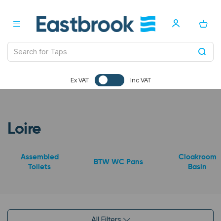
Ex VAT
Inc VAT
Loire
Assembled
Cloakroom
BTW WC Pans
Toilets
Basin
All Filters