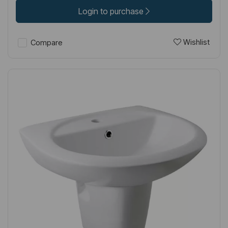
Login to purchase
Wishlist
Compare