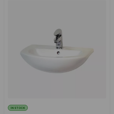
IN STOCK