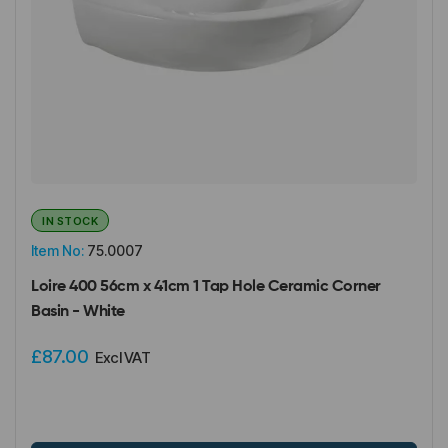
IN STOCK
Item No:
75.0007
Loire 400 56cm x 41cm 1 Tap Hole Ceramic Corner
Basin - White
£87.00
Excl VAT