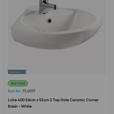
IN STOCK
Item No:
75.0017
Loire 400 56cm x 53cm 2 Tap Hole Ceramic Corner
Basin - White