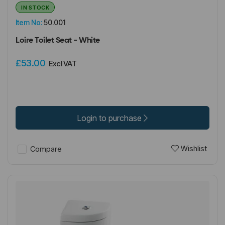
IN STOCK
Item No:
50.001
Loire Toilet Seat - White
£53.00
Excl VAT
Login to purchase
Wishlist
Compare