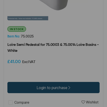
IN STOCK
Item No:
75.0025
Loire Semi Pedestal for 75.0003 & 75.0014 Loire Basins -
White
£41.00
Excl VAT
Login to purchase
Wishlist
Compare