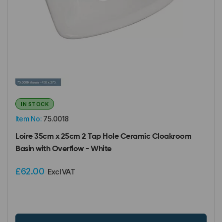
IN STOCK
Item No:
75.0018
Loire 35cm x 25cm 2 Tap Hole Ceramic Cloakroom
Basin with Overflow - White
£62.00
Excl VAT