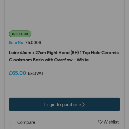
IN STOCK
Item No:
75.0009
Loire 46cm x 27cm Right Hand (RH) 1 Tap Hole Ceramic
Cloakroom Basin with Overflow - White
£65.00
Excl VAT
Login to purchase
Wishlist
Compare