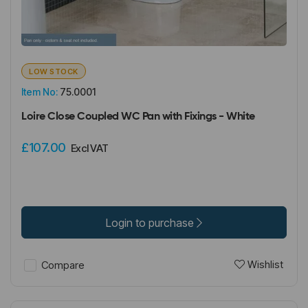
LOW STOCK
Item No:
75.0001
Loire Close Coupled WC Pan with Fixings - White
£107.00
Excl VAT
Login to purchase
Wishlist
Compare