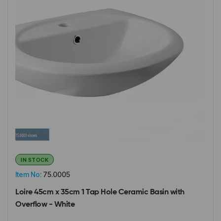
IN STOCK
Item No:
75.0005
Loire 45cm x 35cm 1 Tap Hole Ceramic Basin with
Overflow - White