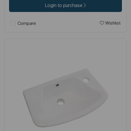
Login to purchase
Wishlist
Compare