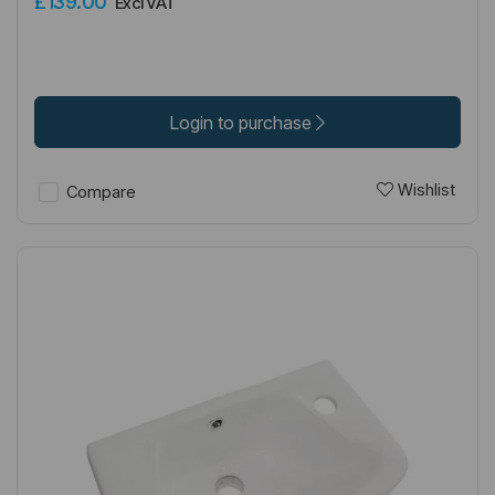
£139.00
Excl VAT
Login to purchase
Wishlist
Compare