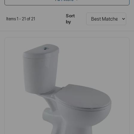
Sort
Items 1 - 21 of 21
by