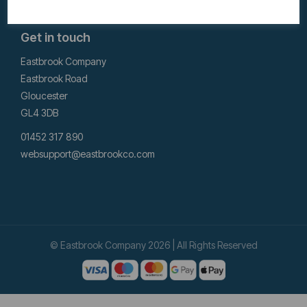
Get in touch
Eastbrook Company
Eastbrook Road
Gloucester
GL4 3DB
01452 317 890
websupport@eastbrookco.com
© Eastbrook Company 2026 | All Rights Reserved