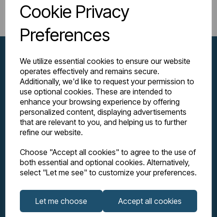
Return to Shop
Cookie Privacy
Preferences
We utilize essential cookies to ensure our website
operates effectively and remains secure.
Additionally, we'd like to request your permission to
use optional cookies. These are intended to
enhance your browsing experience by offering
personalized content, displaying advertisements
that are relevant to you, and helping us to further
refine our website.
Explore
Choose "Accept all cookies" to agree to the use of
both essential and optional cookies. Alternatively,
Support
select "Let me see" to customize your preferences.
Info
Let me choose
Accept all cookies