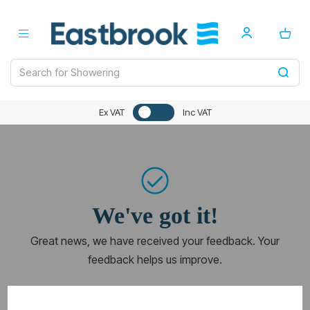
Ex VAT
Inc VAT
We've got it!
Great news, we have received your feedback. Your
feedback helps us improve.