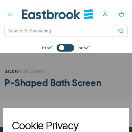
Ex VAT
Inc VAT
Back to
Bath Screens
P-Shaped Bath Screen
All Filters
Cookie Privacy