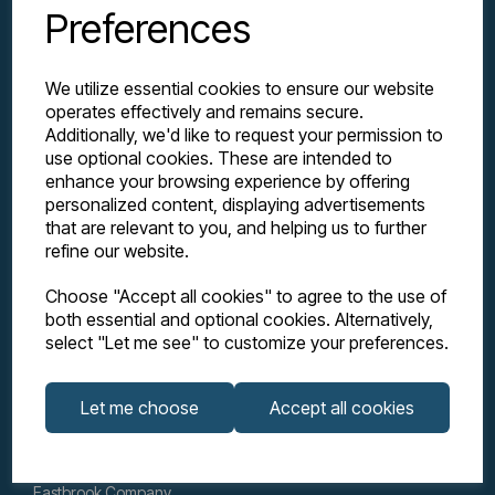
Preferences
We utilize essential cookies to ensure our website
operates effectively and remains secure.
Additionally, we'd like to request your permission to
use optional cookies. These are intended to
enhance your browsing experience by offering
personalized content, displaying advertisements
Explore
that are relevant to you, and helping us to further
refine our website.
Support
Choose "Accept all cookies" to agree to the use of
both essential and optional cookies. Alternatively,
select "Let me see" to customize your preferences.
Info
Let me choose
Accept all cookies
Get in touch
Eastbrook Company