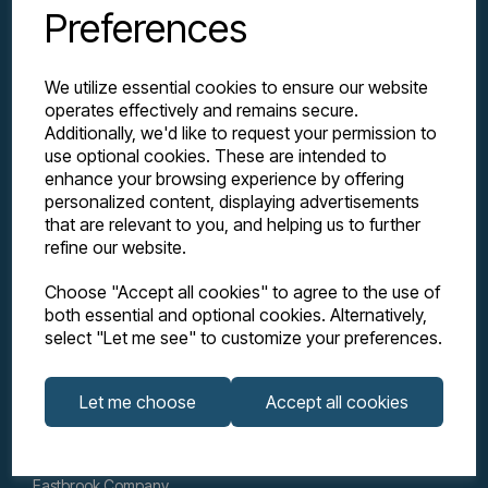
Preferences
We utilize essential cookies to ensure our website
operates effectively and remains secure.
Additionally, we'd like to request your permission to
use optional cookies. These are intended to
enhance your browsing experience by offering
personalized content, displaying advertisements
Explore
that are relevant to you, and helping us to further
refine our website.
Support
Choose "Accept all cookies" to agree to the use of
both essential and optional cookies. Alternatively,
select "Let me see" to customize your preferences.
Info
Let me choose
Accept all cookies
Get in touch
Eastbrook Company