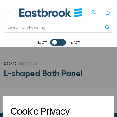
Ex VAT
Inc VAT
Back to
Bath Panels
L-shaped Bath Panel
All Filters
Cookie Privacy