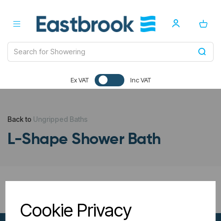
Ex VAT
Inc VAT
Back to
Ungripped Baths
L-Shape Shower Bath
All Filters
Cookie Privacy