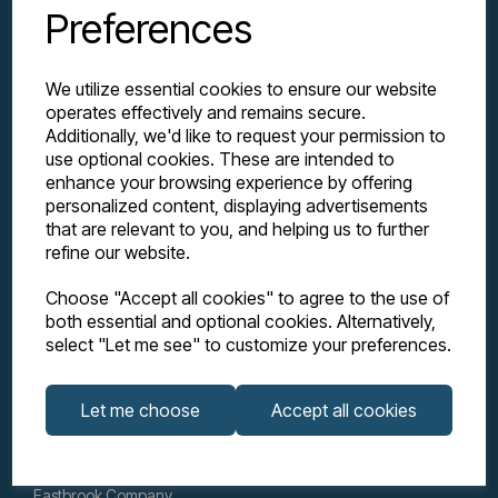
Preferences
We utilize essential cookies to ensure our website
operates effectively and remains secure.
Additionally, we'd like to request your permission to
use optional cookies. These are intended to
enhance your browsing experience by offering
personalized content, displaying advertisements
Explore
that are relevant to you, and helping us to further
refine our website.
Support
Choose "Accept all cookies" to agree to the use of
both essential and optional cookies. Alternatively,
select "Let me see" to customize your preferences.
Info
Let me choose
Accept all cookies
Get in touch
Eastbrook Company