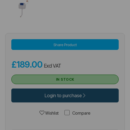
Share Product
£189.00
Excl VAT
IN STOCK
Login to purchase
Compare
Wishlist