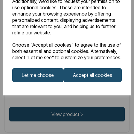
Additionally, we'd like to request your permission to
use optional cookies. These are intended to
enhance your browsing experience by offering
personalized content, displaying advertisements
that are relevant to you, and helping us to further
LOW STOCK
refine our website.
Item No:
17.3029
Choose "Accept all cookies" to agree to the use of
both essential and optional cookies. Alternatively,
Vantage Plain Hidden / Concealed Cistern with Jacket
select "Let me see" to customize your preferences.
- Chrome Button
Let me choose
Accept all cookies
£218.00
Excl VAT
View product