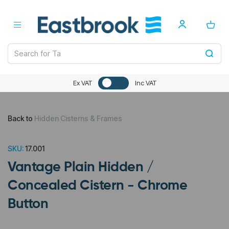
Ex VAT
Inc VAT
Back to
Hidden Cisterns & Frames
SKU:
17.001
Vantage Plain Hidden /
Concealed Cistern - Chrome
Button