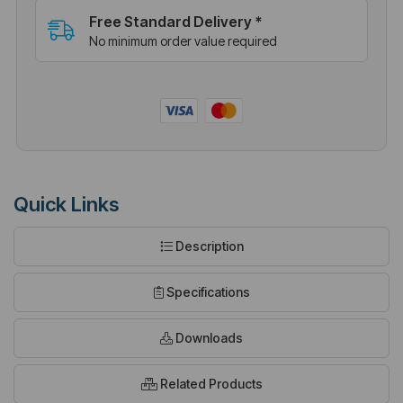
Free Standard Delivery *
No minimum order value required
Quick Links
Description
Specifications
Downloads
Related Products