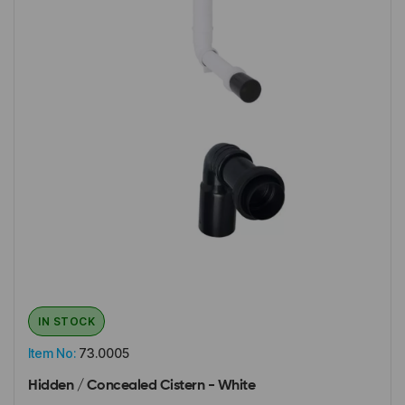
IN STOCK
Item No:
73.0005
Hidden / Concealed Cistern - White