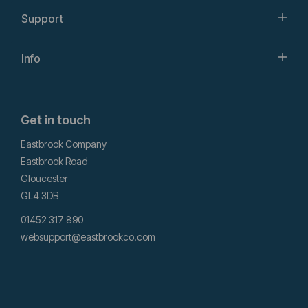
Support
Info
Get in touch
Eastbrook Company
Eastbrook Road
Gloucester
GL4 3DB
01452 317 890
websupport@eastbrookco.com