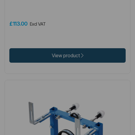
£113.00
Excl VAT
View product