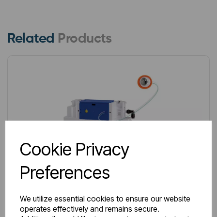
Related
Products
Cookie Privacy
Preferences
We utilize essential cookies to ensure our website
operates effectively and remains secure.