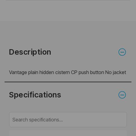
Description
Vantage plain hidden cistern CP push button No jacket
Specifications