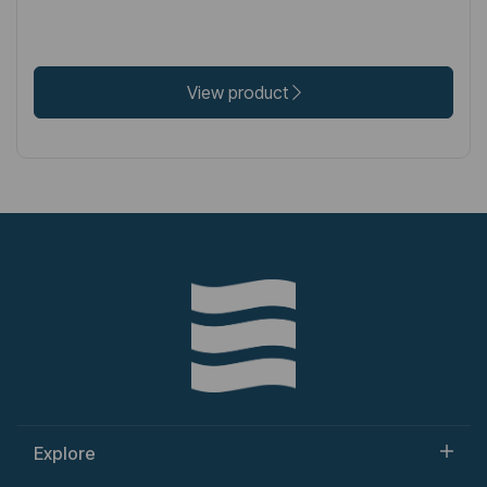
View product
Explore