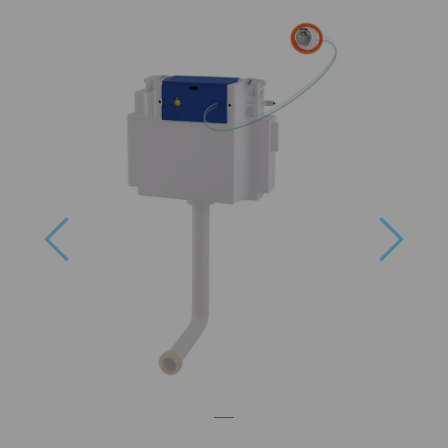
Previous
Next