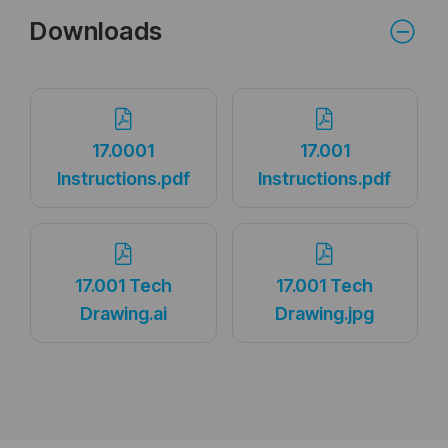
Downloads
17.0001
17.001
Instructions.pdf
Instructions.pdf
17.001 Tech
17.001 Tech
Drawing.ai
Drawing.jpg