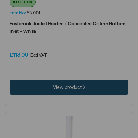
IN STOCK
Item No:
53.001
Eastbrook Jacket Hidden / Concealed Cistern Bottom
Inlet - White
£118.00
Excl VAT
View product