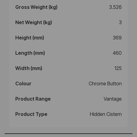
Gross Weight (kg)
3.526
Net Weight (kg)
3
Height (mm)
369
Length (mm)
460
Width (mm)
125
Colour
Chrome Button
Product Range
Vantage
Product Type
Hidden Cistern