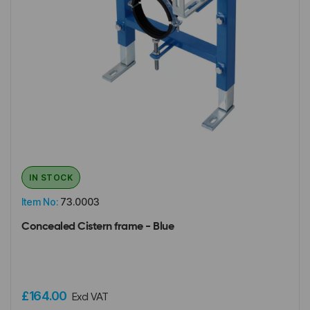
IN STOCK
Item No:
73.0003
Concealed Cistern frame - Blue
£164.00
Excl VAT