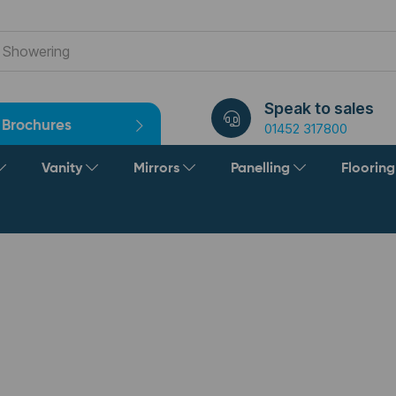
Speak to sales
Brochures
01452 317800
Vanity
Mirrors
Panelling
Floorin