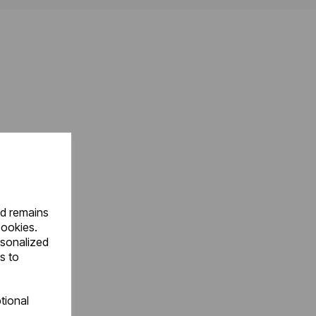
nd remains
cookies.
rsonalized
s to
tional
.