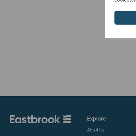
Explore
About Us