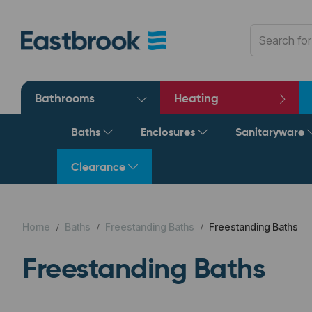
Bathrooms
Heating
Baths
Enclosures
Sanitaryware
Clearance
Home
Baths
Freestanding Baths
Freestanding Baths
Freestanding Baths