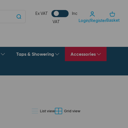
Ex VAT
Inc
Basket
Login/Register
VAT
g
Taps & Showering
Accessories
List view
Grid view