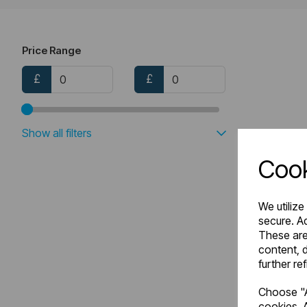
Price Range
£
£
Show all filters
Cook
We utilize
secure. Ad
These are
content, d
further re
Choose "A
cookies. A