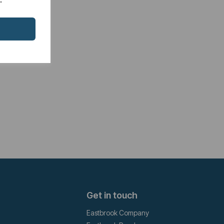
Get in touch
Eastbrook Company