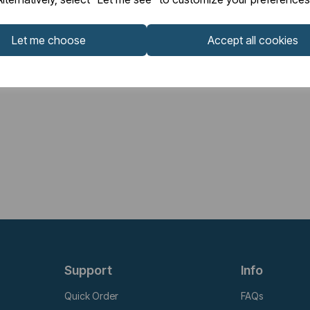
Let me choose
Accept all cookies
Support
Info
Quick Order
FAQs