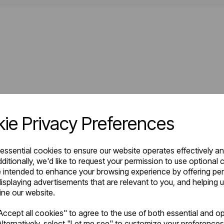
ie Privacy Preferences
 essential cookies to ensure our website operates effectively a
ditionally, we'd like to request your permission to use optional 
 intended to enhance your browsing experience by offering pe
isplaying advertisements that are relevant to you, and helping u
fine our website.
ccept all cookies" to agree to the use of both essential and op
lternatively, select "Let me see" to customize your preferences