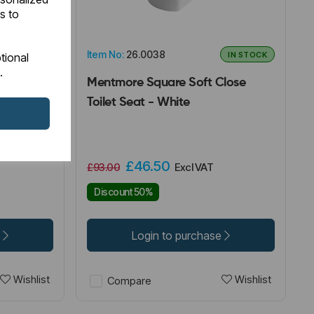
s to
Item No:
26.0038
IN STOCK
IN STOCK
tional
.
Seat -
Mentmore Square Soft Close
Toilet Seat - White
£46.50
£93.00
Excl VAT
Discount 50%
e
Login to purchase
Wishlist
Wishlist
Compare