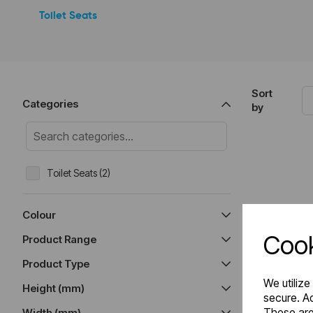
Toilet Seats
Sort
Categories
by
Toilet Seats (2)
Colour
Cook
Product Range
Product Type
We utilize
Height (mm)
secure. Ad
These are
Width (mm)