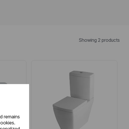
Showing 2 products
nd remains
cookies.
rsonalized