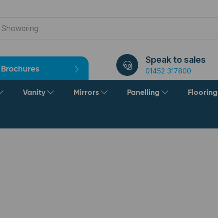
Speak to sales
Brochures
01452 317800
Vanity
Mirrors
Panelling
Floorin