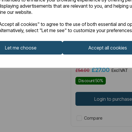
isplaying advertisements that are relevant to you, and helping u
fine our website.
Item No:
83.0007
ccept all cookies" to agree to the use of both essential and op
lternatively, select "Let me see" to customize your preferences
Pluton Soft Close Toilet 
White
Let me choose
Accept all cookies
£27.00
£54.00
Excl VAT
Discount 50%
Login to purchas
Compare