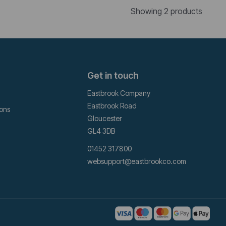
Showing 2 products
Get in touch
Eastbrook Company
Eastbrook Road
ions
Gloucester
GL4 3DB
01452 317800
websupport@eastbrookco.com