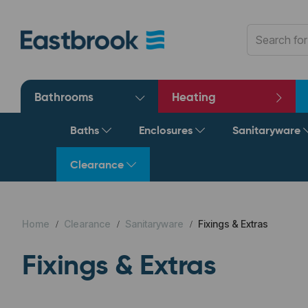
Bathrooms
Heating
Baths
Enclosures
Sanitaryware
Clearance
Home
Clearance
Sanitaryware
Fixings & Extras
Fixings & Extras