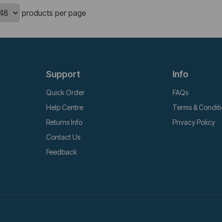
products per page
Support
Info
Quick Order
FAQs
Help Centre
Terms & Condit
Returns Info
Privacy Policy
Contact Us
Feedback