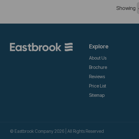
Showing
Explore
About Us
Brochure
Reviews
Price List
Sitemap
© Eastbrook Company 2026 | All Rights Reserved