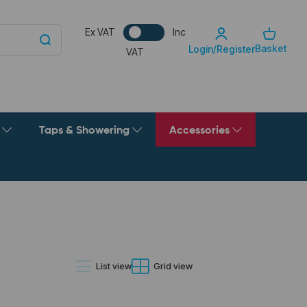
Ex VAT
Inc
Basket
Login/Register
VAT
g
Taps & Showering
Accessories
List view
Grid view