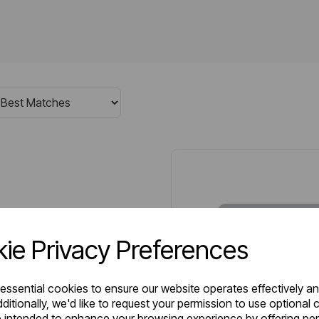
ie Privacy Preferences
 essential cookies to ensure our website operates effectively a
ditionally, we'd like to request your permission to use optional 
 intended to enhance your browsing experience by offering pe