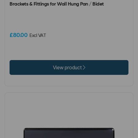
Brackets & Fittings for Wall Hung Pan / Bidet
£80.00
Excl VAT
View product