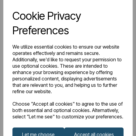
Cookie Privacy
IN STOCK
Item No:
2.009
Preferences
Flexible WC Connector for BTW Pans
We utilize essential cookies to ensure our website
operates effectively and remains secure.
Additionally, we'd like to request your permission to
£42.00
Excl VAT
use optional cookies. These are intended to
enhance your browsing experience by offering
personalized content, displaying advertisements
that are relevant to you, and helping us to further
refine our website.
View product
Choose "Accept all cookies" to agree to the use of
both essential and optional cookies. Alternatively,
select "Let me see" to customize your preferences.
Let me choose
Accept all cookies