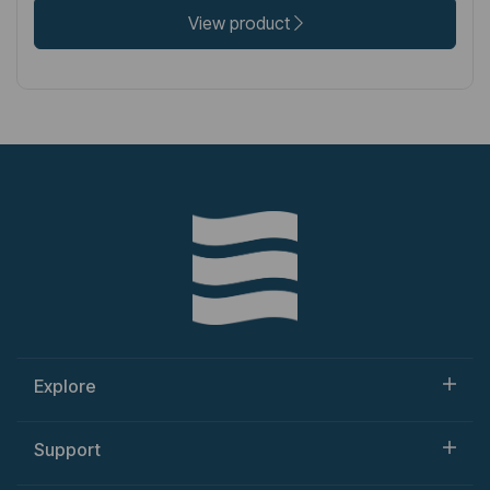
View product
Explore
Support