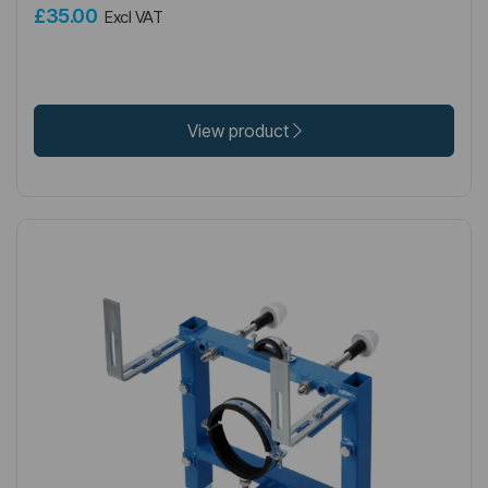
£35.00
Excl VAT
View product