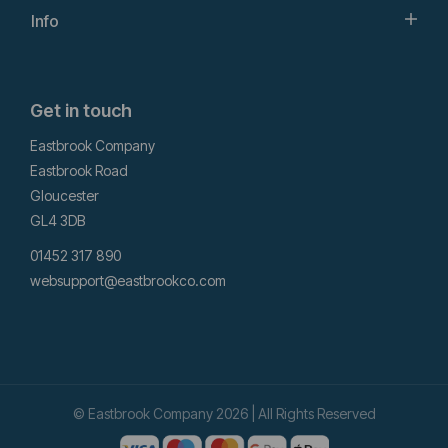
Info
Get in touch
Eastbrook Company
Eastbrook Road
Gloucester
GL4 3DB
01452 317 890
websupport@eastbrookco.com
© Eastbrook Company 2026 | All Rights Reserved