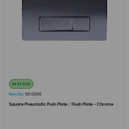
IN STOCK
Item No:
90.0006
Square Pneumatic Push Plate / Flush Plate - Chrome