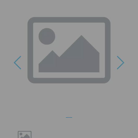
Previous
Next