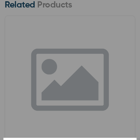
Related
Products