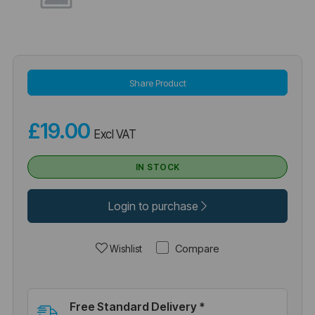
Share Product
£19.00
Excl VAT
IN STOCK
Login to purchase
Compare
Wishlist
Free Standard Delivery *