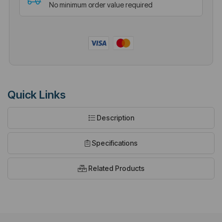
No minimum order value required
Quick Links
Description
Specifications
Related Products