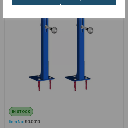
IN STOCK
Item No:
90.0010