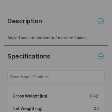
Description
Angled pan soil connector for cistern frames
Specifications
Gross Weight (kg)
0.421
Net Weight (kg)
0.4