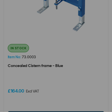
IN STOCK
Item No:
73.0003
Concealed Cistern frame - Blue
£164.00
Excl VAT