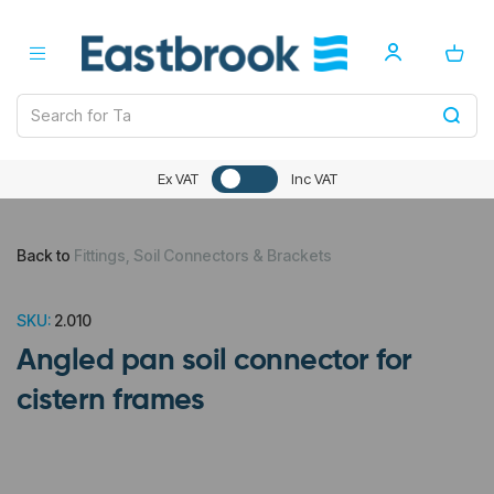
Ex VAT
Inc VAT
Back to
Fittings, Soil Connectors & Brackets
SKU:
2.010
Angled pan soil connector for
cistern frames