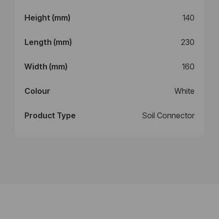
Height (mm)
140
Length (mm)
230
Width (mm)
160
Colour
White
Product Type
Soil Connector