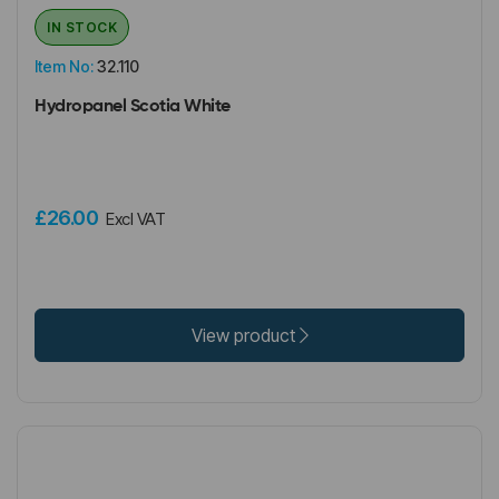
IN STOCK
Item No:
32.110
Hydropanel Scotia White
£26.00
Excl VAT
View product