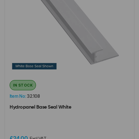
IN STOCK
Item No:
32.108
Hydropanel Base Seal White
£24.00
Excl VAT