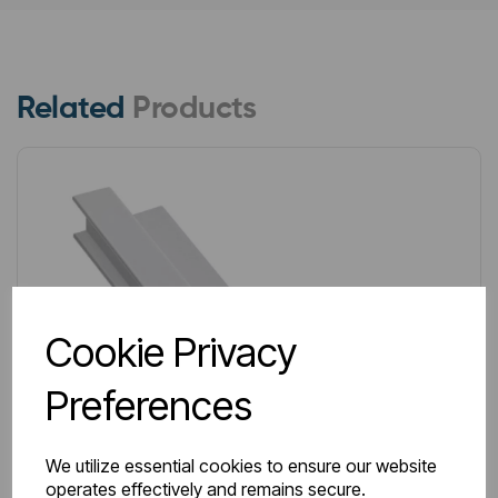
Related
Products
Cookie Privacy
Preferences
We utilize essential cookies to ensure our website
operates effectively and remains secure.