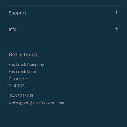
Support
Info
Get in touch
Eastbrook Company
Eastbrook Road
Gloucester
GL4 3DB
01452 317 890
websupport@eastbrookco.com