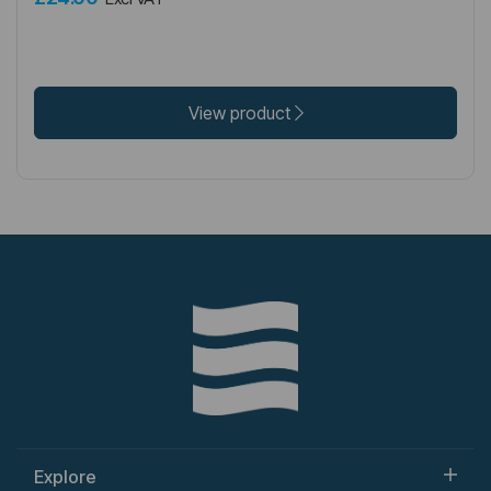
View product
Explore