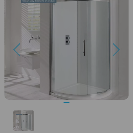
Previous
Next