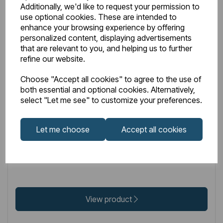
Additionally, we'd like to request your permission to
use optional cookies. These are intended to
enhance your browsing experience by offering
personalized content, displaying advertisements
that are relevant to you, and helping us to further
refine our website.
IN STOCK
Choose "Accept all cookies" to agree to the use of
Item No:
32.208
both essential and optional cookies. Alternatively,
Hydropanel Base Seal Gold
select "Let me see" to customize your preferences.
Let me choose
Accept all cookies
£32.00
Excl VAT
View product