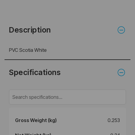
Description
PVC Scotia White
Specifications
Gross Weight (kg)
0.253