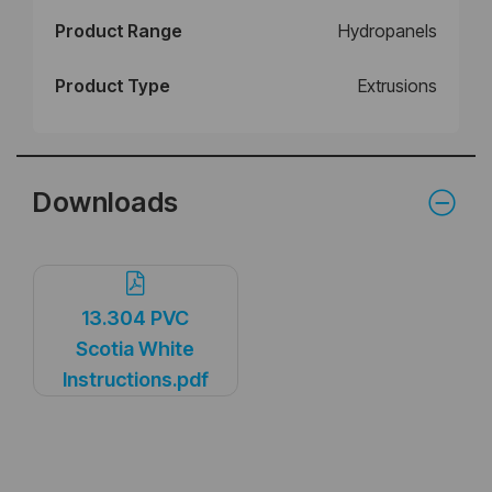
Product Range
Hydropanels
Product Type
Extrusions
Downloads
13.304 PVC
Scotia White
Instructions.pdf