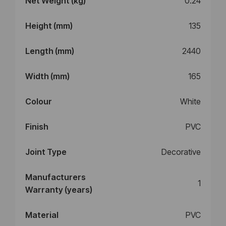
Net Weight (kg)
0.24
Height (mm)
135
Length (mm)
2440
Width (mm)
165
Colour
White
Finish
PVC
Joint Type
Decorative
Manufacturers
1
Warranty (years)
Material
PVC