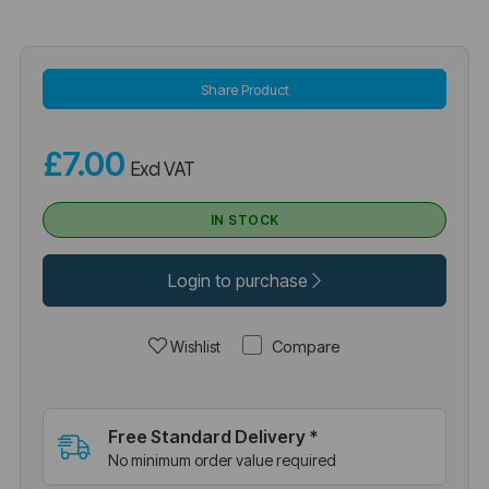
Share Product
£7.00
Excl VAT
IN STOCK
Login to purchase
Compare
Wishlist
Free Standard Delivery *
No minimum order value required