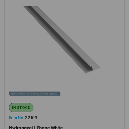
IN STOCK
Item No:
32.109
Hydropanel L Shape White