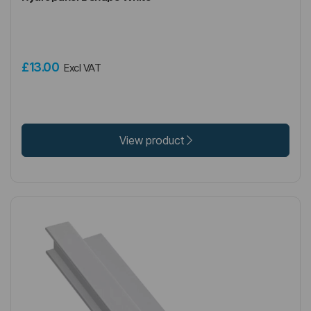
£13.00
Excl VAT
View product