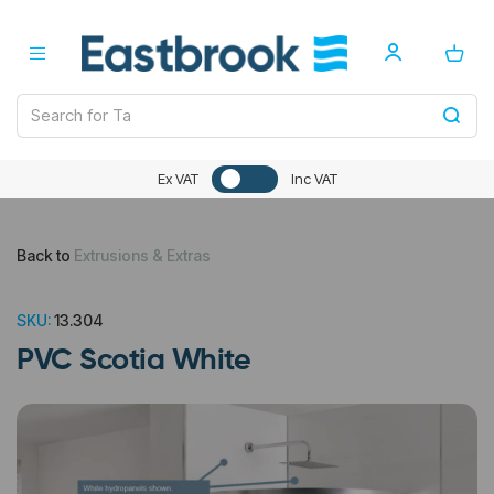
Ex VAT
Inc VAT
Back to
Extrusions & Extras
SKU:
13.304
PVC Scotia White