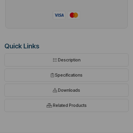
Quick Links
Description
Specifications
Downloads
Related Products