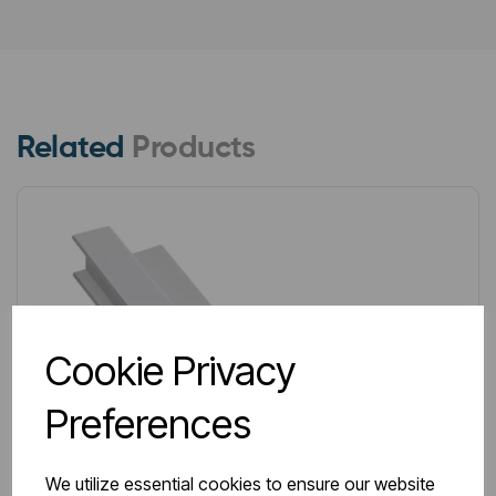
Related
Products
Cookie Privacy
Preferences
We utilize essential cookies to ensure our website