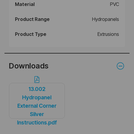
Material
PVC
Product Range
Hydropanels
Product Type
Extrusions
Downloads
13.002
Hydropanel
External Corner
Silver
Instructions.pdf