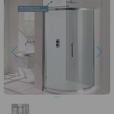
Previous
Next