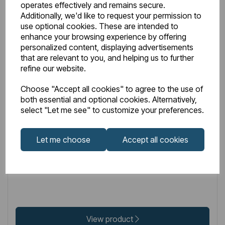
operates effectively and remains secure.
Additionally, we'd like to request your permission to
use optional cookies. These are intended to
enhance your browsing experience by offering
personalized content, displaying advertisements
that are relevant to you, and helping us to further
refine our website.
IN STOCK
Choose "Accept all cookies" to agree to the use of
Item No:
32.208
both essential and optional cookies. Alternatively,
select "Let me see" to customize your preferences.
Hydropanel Base Seal Gold
Let me choose
Accept all cookies
£32.00
Excl VAT
View product