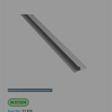
IN STOCK
Item No:
32.109