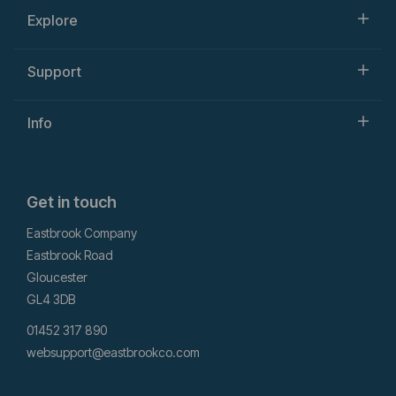
Explore
Support
Info
Get in touch
Eastbrook Company
Eastbrook Road
Gloucester
GL4 3DB
01452 317 890
websupport@eastbrookco.com