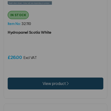
IN STOCK
Item No:
32.110
Hydropanel Scotia White
£26.00
Excl VAT
View product