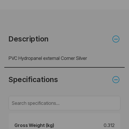
Description
PVC Hydropanel external Corner Silver
Specifications
Gross Weight (kg)
0.312