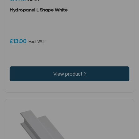
Hydropanel L Shape White
£13.00
Excl VAT
View product