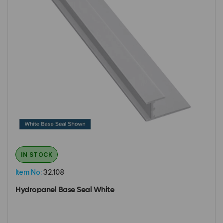
IN STOCK
Item No:
32.108
Hydropanel Base Seal White