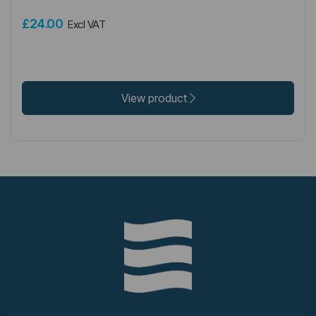
£24.00
Excl VAT
View product