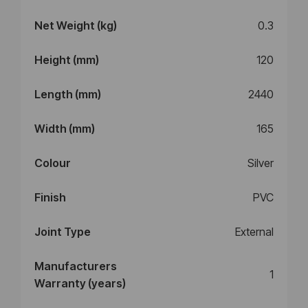
Net Weight (kg)
0.3
Height (mm)
120
Length (mm)
2440
Width (mm)
165
Colour
Silver
Finish
PVC
Joint Type
External
Manufacturers
1
Warranty (years)