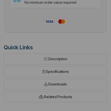
No minimum order value required
Quick Links
Description
Specifications
Downloads
Related Products