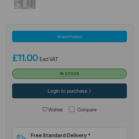
Share Product
£11.00
Excl VAT
IN STOCK
Login to purchase
Compare
Wishlist
Free Standard Delivery *