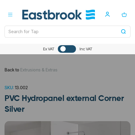
Ex VAT
Inc VAT
Back to
Extrusions & Extras
SKU:
13.002
PVC Hydropanel external Corner
Silver