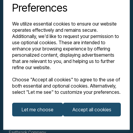
Preferences
We utilize essential cookies to ensure our website
operates effectively and remains secure.
Additionally, we'd like to request your permission to
use optional cookies. These are intended to
enhance your browsing experience by offering
personalized content, displaying advertisements
Explore
that are relevant to you, and helping us to further
refine our website.
Support
Choose "Accept all cookies" to agree to the use of
both essential and optional cookies. Alternatively,
select "Let me see" to customize your preferences.
Info
Let me choose
Accept all cookies
Get in touch
Eastbrook Company