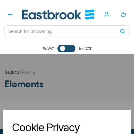
Ex VAT
Inc VAT
Back to
Heating
Elements
All Filters
Cookie Privacy