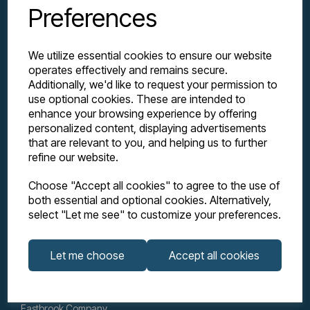
Preferences
We utilize essential cookies to ensure our website
operates effectively and remains secure.
Additionally, we'd like to request your permission to
use optional cookies. These are intended to
enhance your browsing experience by offering
personalized content, displaying advertisements
Explore
that are relevant to you, and helping us to further
refine our website.
Support
Choose "Accept all cookies" to agree to the use of
both essential and optional cookies. Alternatively,
select "Let me see" to customize your preferences.
Info
Let me choose
Accept all cookies
Get in touch
Eastbrook Company