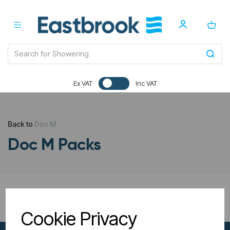
Ex VAT
Inc VAT
Back to
Doc M
Doc M Packs
All Filters
Cookie Privacy