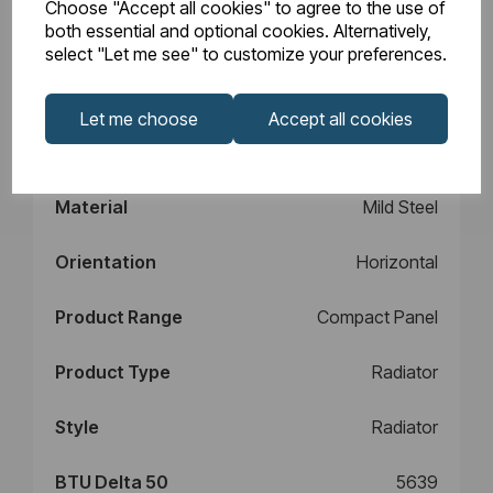
Choose "Accept all cookies" to agree to the use of
Design
Type 22
both essential and optional cookies. Alternatively,
select "Let me see" to customize your preferences.
Element Power
N/A
Let me choose
Accept all cookies
Manufacturers
10
Warranty (years)
Material
Mild Steel
Orientation
Horizontal
Product Range
Compact Panel
Product Type
Radiator
Style
Radiator
BTU Delta 50
5639