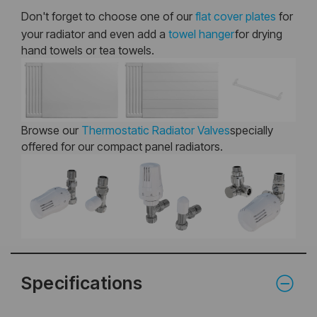
Don't forget to choose one of our
flat cover plates
for
your radiator and even add a
towel hanger
for drying
hand towels or tea towels.
Browse our
Thermostatic Radiator Valves
specially
offered for our compact panel radiators.
Specifications