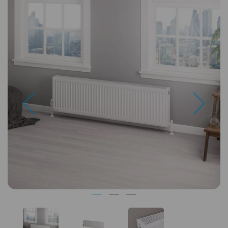
Previous
Next