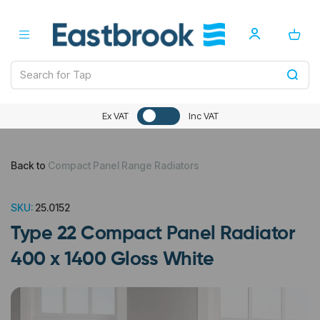
Ex VAT
Inc VAT
Back to
Compact Panel Range Radiators
SKU:
25.0152
Type 22 Compact Panel Radiator
400 x 1400 Gloss White