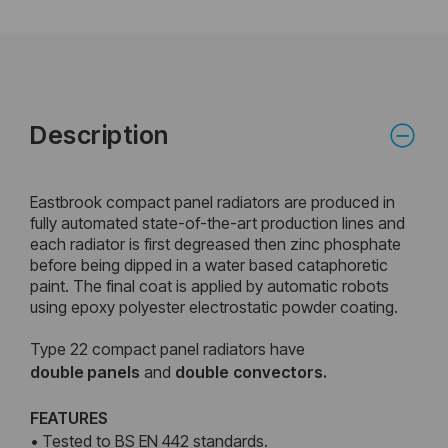
Description
Eastbrook compact panel radiators are produced in
fully automated state-of-the-art production lines and
each radiator is first degreased then zinc phosphate
before being dipped in a water based cataphoretic
paint. The final coat is applied by automatic robots
using epoxy polyester electrostatic powder coating.
Type 22 compact panel radiators have
double
panels
and
double
convectors.
FEATURES
• Tested to BS EN 442 standards.