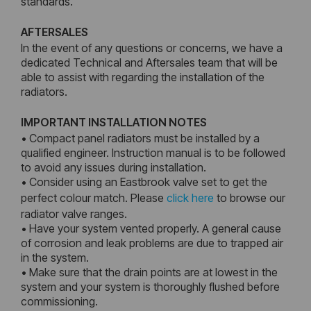
standards.
AFTERSALES
In the event of any questions or concerns, we have a
dedicated Technical and Aftersales team that will be
able to assist with regarding the installation of the
radiators.
IMPORTANT INSTALLATION NOTES
• Compact panel radiators must be installed by a
qualified engineer. Instruction manual is to be followed
to avoid any issues during installation.
• Consider using an Eastbrook valve set to get the
perfect colour match. Please
click here
to browse our
radiator valve ranges.
• Have your system vented properly. A general cause
of corrosion and leak problems are due to trapped air
in the system.
• Make sure that the drain points are at lowest in the
system and your system is thoroughly flushed before
commissioning.