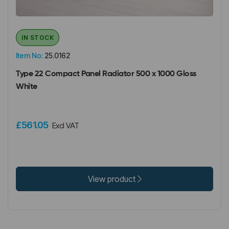
IN STOCK
Item No:
25.0162
Type 22 Compact Panel Radiator 500 x 1000 Gloss
White
£561.05
Excl VAT
View product