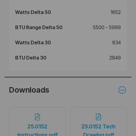
Watts Delta 50
1652
BTU Range Delta 50
5500 - 5999
Watts Delta 30
834
BTU Delta 30
2849
Downloads
25.0152
25.0152 Tech
Instructions.pdf
Drawing.pdf