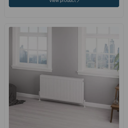
View product