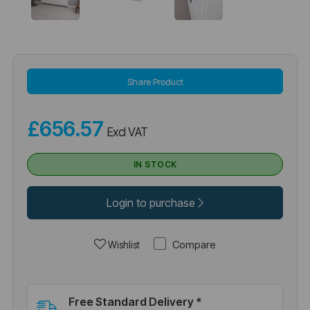
Share Product
£656.57
Excl VAT
IN STOCK
Login to purchase
Compare
Wishlist
Free Standard Delivery *