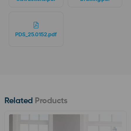
PDS_25.0152.pdf
Related
Products