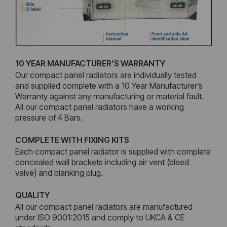
10 YEAR MANUFACTURER’S WARRANTY
Our compact panel radiators are individually tested
and supplied complete with a 10 Year Manufacturer’s
Warranty against any manufacturing or material fault.
All our compact panel radiators have a working
pressure of 4 Bars.
COMPLETE WITH FIXING KITS
Each compact panel radiator is supplied with complete
concealed wall brackets including air vent (bleed
valve) and blanking plug.
QUALITY
All our compact panel radiators are manufactured
under ISO 9001:2015 and comply to UKCA & CE