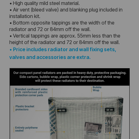
• High quality mild steel material.
• Air vent (bleed valve) and blanking plug included in
installation kit.
• Bottom opposite tappings are the width of the
radiator and 72 or 84mm off the wall.
• Vertical tappings are approx. 55mm less than the
height of the radiator and 72 or 84mm off the wall.
•
Price includes radiator and wall fixing sets,
valves and accessories are extra.