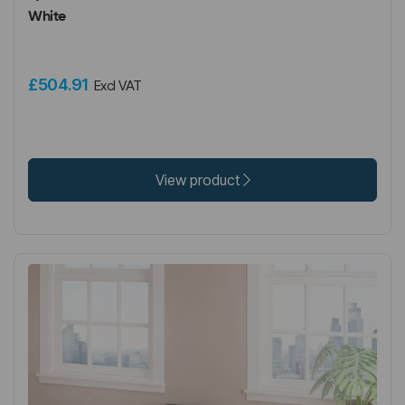
White
£504.91
Excl VAT
View product