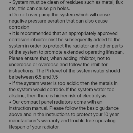
• System must be clean of residues such as metal, flux
etc, this can cause pin holes.
• Do not over pump the system which will cause
negative pressure aeration that can also cause
corrosion.
• It is recommended that an appropriately approved
corrosion inhibitor mist be subsequently added to the
system in order to protect the radiator and other parts
of the system to promote extended operating lifespan.
Please ensure that, when adding inhibitor, not to
underdose or overdose and follow the inhibitor
instructions. The Ph level of the system water should
be between 6.5 and 7.5
• If the system water is too acidic then the metals in
the system would corrode. If the system water too
alkaline, then there is higher risk of electrolysis.
• Our compact panel radiators come with an
instruction manual. Please follow the basic guidance
above and in the instructions to protect your 10 year
manufacturer’s warranty and trouble free operating
lifespan of your radiator.