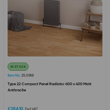
IN STOCK
Item No:
25.0186
Type 22 Compact Panel Radiator 600 x 400 Matt
Anthracite
£284.10
Excl VAT