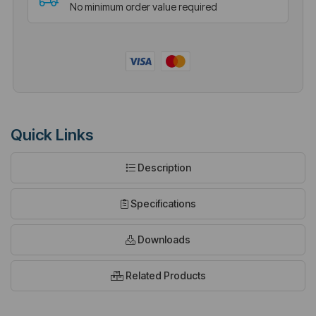
No minimum order value required
Quick Links
Description
Specifications
Downloads
Related Products