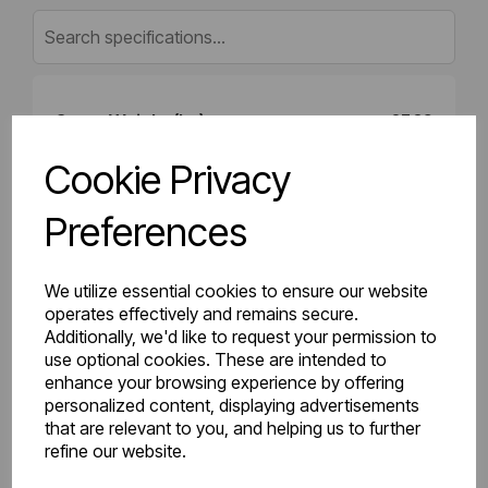
Gross Weight (kg)
27.39
Cookie Privacy
Net Weight (kg)
26.65
Preferences
Height (mm)
400
Length (mm)
102
We utilize essential cookies to ensure our website
operates effectively and remains secure.
Additionally, we'd like to request your permission to
Projection (mm)
135
use optional cookies. These are intended to
enhance your browsing experience by offering
Width (mm)
1400
personalized content, displaying advertisements
that are relevant to you, and helping us to further
Colour
Gloss White
refine our website.