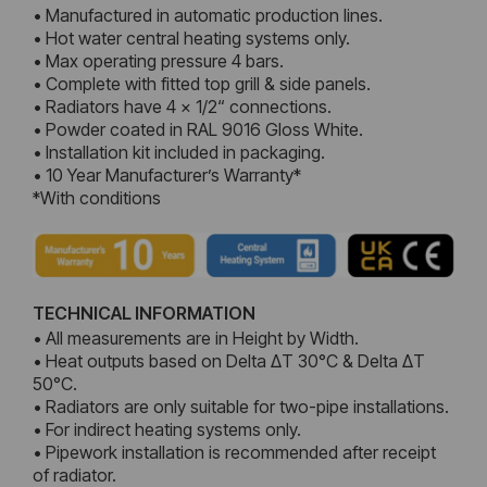
• Manufactured in automatic production lines.
• Hot water central heating systems only.
• Max operating pressure 4 bars.
• Complete with fitted top grill & side panels.
• Radiators have 4 x 1/2“ connections.
• Powder coated in RAL 9016 Gloss White.
• Installation kit included in packaging.
• 10 Year Manufacturer’s Warranty*
*With conditions
TECHNICAL INFORMATION
• All measurements are in Height by Width.
• Heat outputs based on Delta ΔT 30°C & Delta ΔT
50°C.
• Radiators are only suitable for two-pipe installations.
• For indirect heating systems only.
• Pipework installation is recommended after receipt
of radiator.