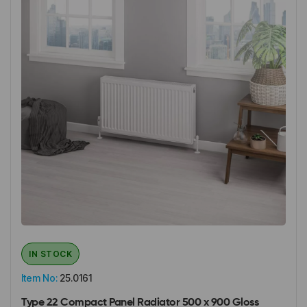
IN STOCK
Item No:
25.0161
Type 22 Compact Panel Radiator 500 x 900 Gloss