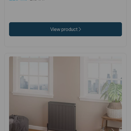
View product