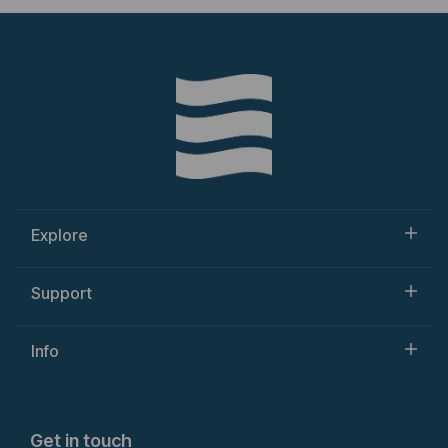
Explore
Support
Info
Get in touch