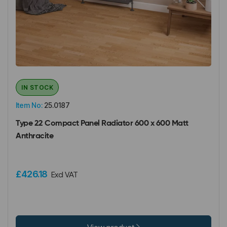
IN STOCK
Item No:
25.0187
Type 22 Compact Panel Radiator 600 x 600 Matt
Anthracite
£426.18
Excl VAT