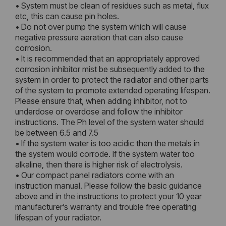
• System must be clean of residues such as metal, flux
etc, this can cause pin holes.
• Do not over pump the system which will cause
negative pressure aeration that can also cause
corrosion.
• It is recommended that an appropriately approved
corrosion inhibitor mist be subsequently added to the
system in order to protect the radiator and other parts
of the system to promote extended operating lifespan.
Please ensure that, when adding inhibitor, not to
underdose or overdose and follow the inhibitor
instructions. The Ph level of the system water should
be between 6.5 and 7.5
• If the system water is too acidic then the metals in
the system would corrode. If the system water too
alkaline, then there is higher risk of electrolysis.
• Our compact panel radiators come with an
instruction manual. Please follow the basic guidance
above and in the instructions to protect your 10 year
manufacturer’s warranty and trouble free operating
lifespan of your radiator.