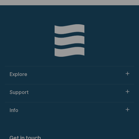
Explore
Support
Info
Get in touch