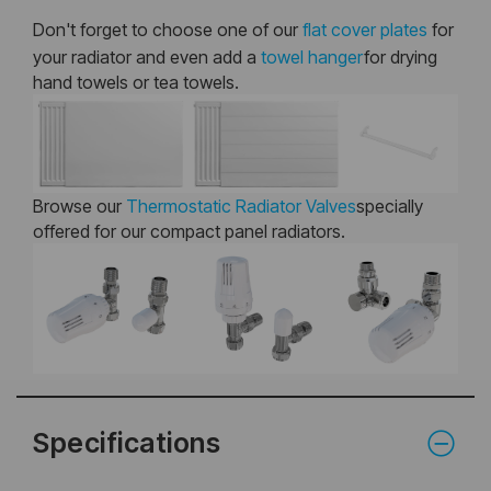
Don't forget to choose one of our
flat cover plates
for
your radiator and even add a
towel hanger
for drying
hand towels or tea towels.
Browse our
Thermostatic Radiator Valves
specially
offered for our compact panel radiators.
Specifications