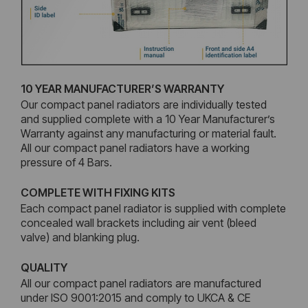
10 YEAR MANUFACTURER’S WARRANTY
Our compact panel radiators are individually tested
and supplied complete with a 10 Year Manufacturer’s
Warranty against any manufacturing or material fault.
All our compact panel radiators have a working
pressure of 4 Bars.
COMPLETE WITH FIXING KITS
Each compact panel radiator is supplied with complete
concealed wall brackets including air vent (bleed
valve) and blanking plug.
QUALITY
All our compact panel radiators are manufactured
under ISO 9001:2015 and comply to UKCA & CE