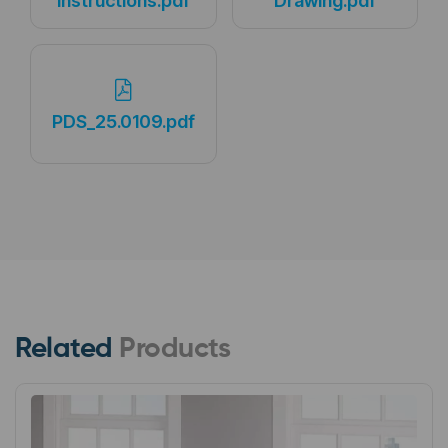
Instructions.pdf
Drawing.pdf
PDS_25.0109.pdf
Related
Products