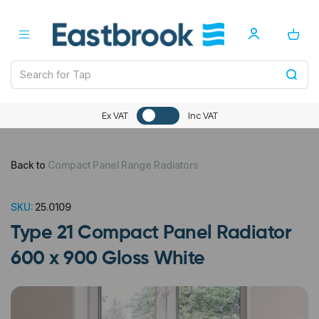
Ex VAT
Inc VAT
Back to
Compact Panel Range Radiators
SKU:
25.0109
Type 21 Compact Panel Radiator
600 x 900 Gloss White