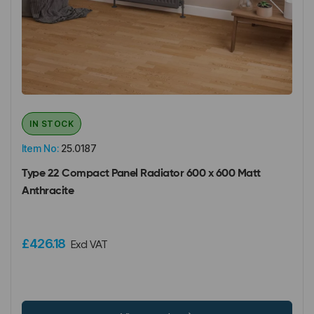
IN STOCK
Item No:
25.0187
Type 22 Compact Panel Radiator 600 x 600 Matt
Anthracite
£426.18
Excl VAT