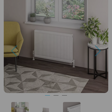
Previous
Next