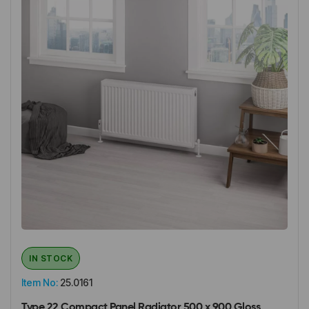
IN STOCK
Item No:
25.0161
Type 22 Compact Panel Radiator 500 x 900 Gloss