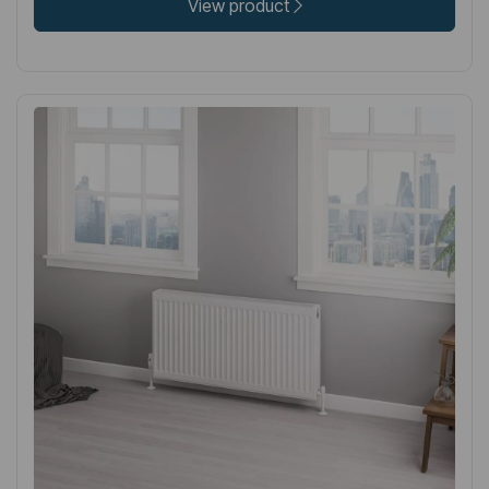
View product