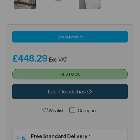
Share Product
£448.29
Excl VAT
IN STOCK
Login to purchase
Compare
Wishlist
Free Standard Delivery *