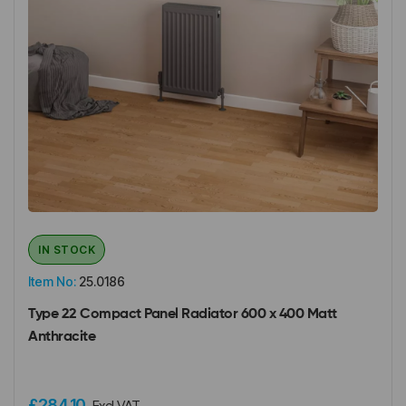
IN STOCK
Item No:
25.0186
Type 22 Compact Panel Radiator 600 x 400 Matt
Anthracite
£284.10
Excl VAT