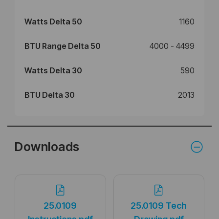
Watts Delta 50
1160
BTU Range Delta 50
4000 - 4499
Watts Delta 30
590
BTU Delta 30
2013
Downloads
25.0109
25.0109 Tech