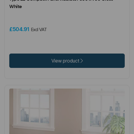
White
£504.91
Excl VAT
View product