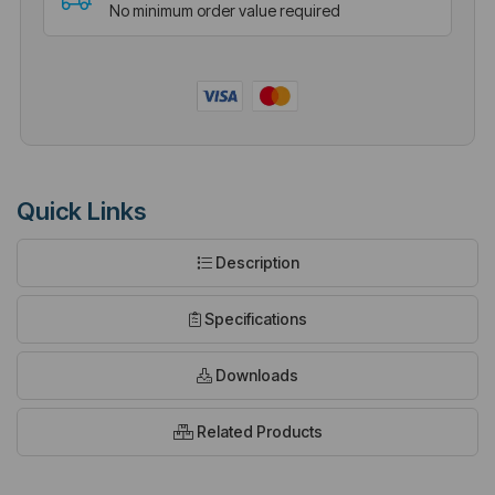
No minimum order value required
Quick Links
Description
Specifications
Downloads
Related Products