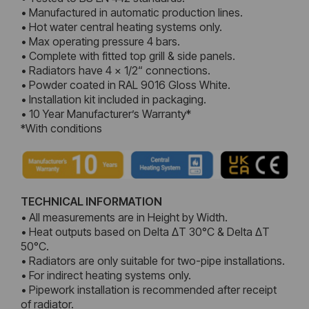
• Manufactured in automatic production lines.
• Hot water central heating systems only.
• Max operating pressure 4 bars.
• Complete with fitted top grill & side panels.
• Radiators have 4 x 1/2“ connections.
• Powder coated in RAL 9016 Gloss White.
• Installation kit included in packaging.
• 10 Year Manufacturer’s Warranty*
*With conditions
TECHNICAL INFORMATION
• All measurements are in Height by Width.
• Heat outputs based on Delta ΔT 30°C & Delta ΔT
50°C.
• Radiators are only suitable for two-pipe installations.
• For indirect heating systems only.
• Pipework installation is recommended after receipt
of radiator.