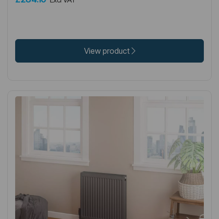
View product