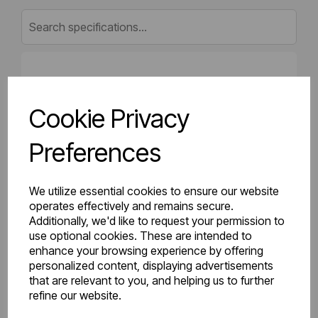
Gross Weight (kg)
24.28
Cookie Privacy
Net Weight (kg)
23.4
Preferences
Height (mm)
600
Length (mm)
70
We utilize essential cookies to ensure our website
operates effectively and remains secure.
Additionally, we'd like to request your permission to
Projection (mm)
103
use optional cookies. These are intended to
enhance your browsing experience by offering
Width (mm)
900
personalized content, displaying advertisements
that are relevant to you, and helping us to further
Colour
Gloss White
refine our website.