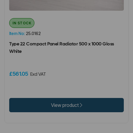
IN STOCK
Item No:
25.0162
Type 22 Compact Panel Radiator 500 x 1000 Gloss
White
£561.05
Excl VAT
View product