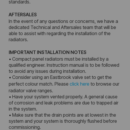
standards.
AFTERSALES
In the event of any questions or concerns, we have a
dedicated Technical and Aftersales team that will be
able to assist with regarding the installation of the
radiators.
IMPORTANT INSTALLATION NOTES
• Compact panel radiators must be installed by a
qualified engineer. Instruction manual is to be followed
to avoid any issues during installation.
• Consider using an Eastbrook valve set to get the
perfect colour match. Please
click here
to browse our
radiator valve ranges.
• Have your system vented properly. A general cause
of corrosion and leak problems are due to trapped air
in the system.
• Make sure that the drain points are at lowest in the
system and your system is thoroughly flushed before
commissioning.