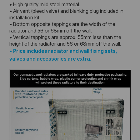
• High quality mild steel material.
• Air vent (bleed valve) and blanking plug included in
installation kit.
• Bottom opposite tappings are the width of the
radiator and 56 or 68mm off the wall.
• Vertical tappings are approx. 55mm less than the
height of the radiator and 56 or 68mm off the wall.
•
Price includes radiator and wall fixing sets,
valves and accessories are extra.