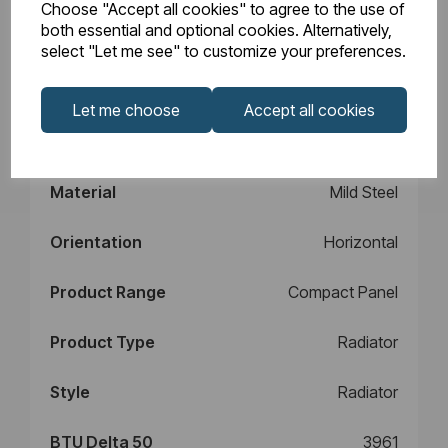
Choose "Accept all cookies" to agree to the use of
Design
Type 21
both essential and optional cookies. Alternatively,
select "Let me see" to customize your preferences.
Element Power
N/A
Let me choose
Accept all cookies
Manufacturers
10
Warranty (years)
Material
Mild Steel
Orientation
Horizontal
Product Range
Compact Panel
Product Type
Radiator
Style
Radiator
BTU Delta 50
3961