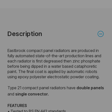
Description
Eastbrook compact panel radiators are produced in
fully automated state-of-the-art production lines and
each radiator is first degreased then zinc phosphate
before being dipped in a water based cataphoretic
paint. The final coat is applied by automatic robots
using epoxy polyester electrostatic powder coating.
Type 21 compact panel radiators have
double
panels
and
single convector.
FEATURES
• Tested to BS EN 442 standards.