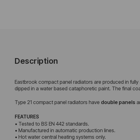
Description
Eastbrook compact panel radiators are produced in fully
dipped in a water based cataphoretic paint. The final co
Type 21 compact panel radiators have
double
panels
a
FEATURES
• Tested to BS EN 442 standards.
• Manufactured in automatic production lines.
• Hot water central heating systems only.