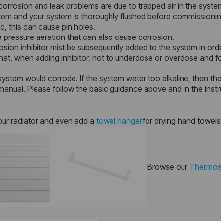
orrosion and leak problems are due to trapped air in the syste
ystem and your system is thoroughly flushed before commissionin
c, this can cause pin holes.
 pressure aeration that can also cause corrosion.
sion inhibitor mist be subsequently added to the system in orde
at, when adding inhibitor, not to underdose or overdose and foll
system would corrode. If the system water too alkaline, then there
anual. Please follow the basic guidance above and in the instr
our radiator and even add a
towel hanger
for drying hand towels
Browse our
Thermost