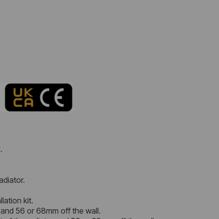
.
adiator.
lation kit.
 and 56 or 68mm off the wall.