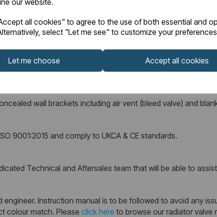
fine our website.
ccept all cookies" to agree to the use of both essential and op
lternatively, select "Let me see" to customize your preferences
supplied complete with a 10 Year Manufacturer’s Warranty against
Let me choose
Accept all cookies
ncealed wall brackets including air vent (bleed valve) and blank
r ISO 9001:2015 and comply to UKCA & CE standards.
cated Technical and Aftersales team that will be able to assist w
 engineer. Instruction manual is to be followed to avoid any issu
ect colour match. Please
click here
to browse our radiator valve 