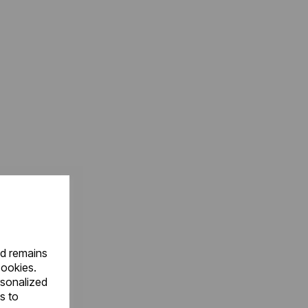
nd remains
cookies.
rsonalized
s to