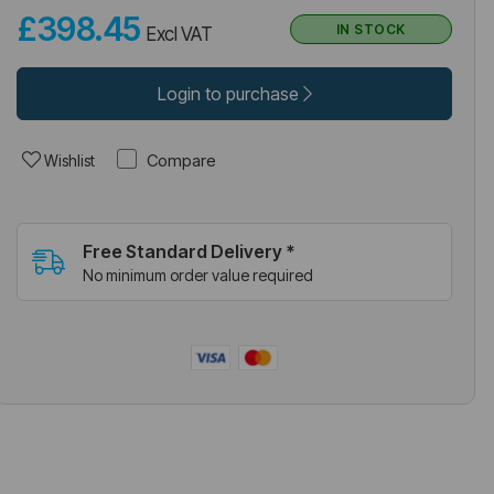
£398.45
IN STOCK
Excl VAT
Login to purchase
Compare
Wishlist
Free Standard Delivery *
No minimum order value required