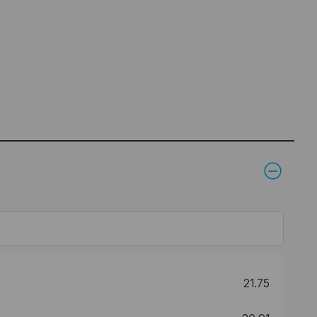
21.75