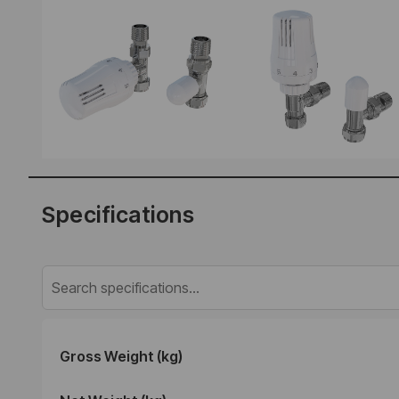
Specifications
Gross Weight (kg)