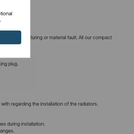
tional
.
 any manufacturing or material fault. All our compact
ing plug.
ith regarding the installation of the radiators.
es during installation.
ranges.