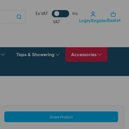
Ex VAT
Inc
Basket
Login/Register
VAT
g
Taps & Showering
Accessories
Share Product