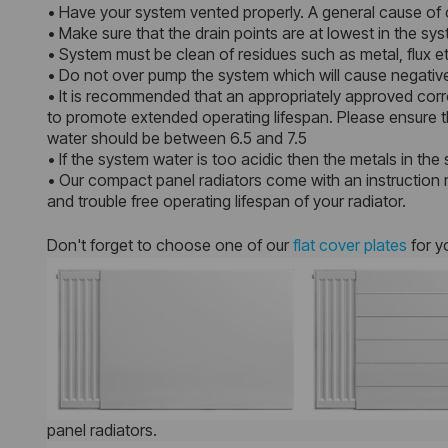
• Have your system vented properly. A general cause of c
• Make sure that the drain points are at lowest in the s
• System must be clean of residues such as metal, flux et
• Do not over pump the system which will cause negative
• It is recommended that an appropriately approved corro
to promote extended operating lifespan. Please ensure th
water should be between 6.5 and 7.5
• If the system water is too acidic then the metals in the 
• Our compact panel radiators come with an instruction m
and trouble free operating lifespan of your radiator.
Don't forget to choose one of our
flat cover plates
for y
panel radiators.