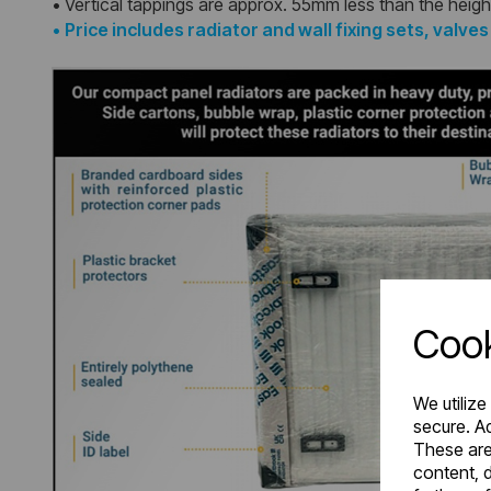
• Vertical tappings are approx. 55mm less than the heigh
•
Price includes radiator and wall fixing sets, valve
Cook
We utilize
secure. Ad
These are
content, d