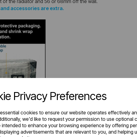
t of the radiator and 56 or 68mm off the wall.
s and accessories are extra.
ie Privacy Preferences
 essential cookies to ensure our website operates effectively a
ditionally, we'd like to request your permission to use optional 
 intended to enhance your browsing experience by offering pe
isplaying advertisements that are relevant to you, and helping u