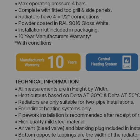
• Max operating pressure 4 bars.
• Complete with fitted top grill & side panels.
• Radiators have 4 x 1/2“ connections.
• Powder coated in RAL 9016 Gloss White.
• Installation kit included in packaging.
• 10 Year Manufacturer’s Warranty*
*With conditions
TECHNICAL INFORMATION
• All measurements are in Height by Width.
• Heat outputs based on Delta ΔT 30°C & Delta ΔT 50°C
• Radiators are only suitable for two-pipe installations.
• For indirect heating systems only.
• Pipework installation is recommended after receipt of r
• High quality mild steel material.
• Air vent (bleed valve) and blanking plug included in instal
• Bottom opposite tappings are the width of the radiator