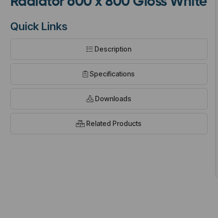
Radiator 600 x 800 Gloss White
Quick Links
Description
t
Specifications
Downloads
Related Products