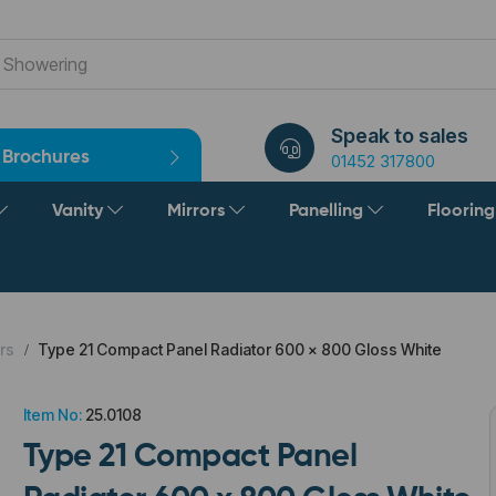
Speak to sales
Brochures
01452 317800
Vanity
Mirrors
Panelling
Floorin
rs
Type 21 Compact Panel Radiator 600 x 800 Gloss White
Item No:
25.0108
Type 21 Compact Panel