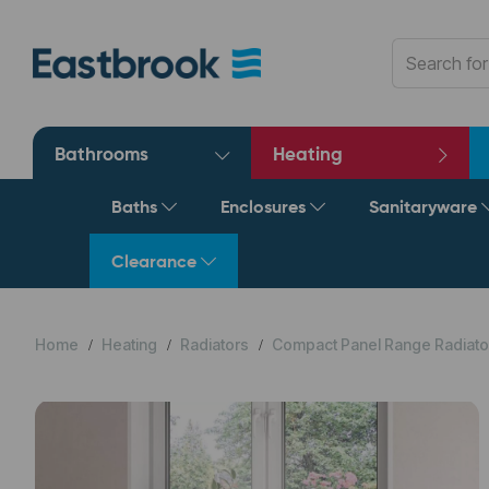
Bathrooms
Heating
Baths
Enclosures
Sanitaryware
Clearance
Home
Heating
Radiators
Compact Panel Range Radiato