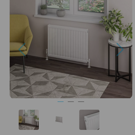
Previous
Nex