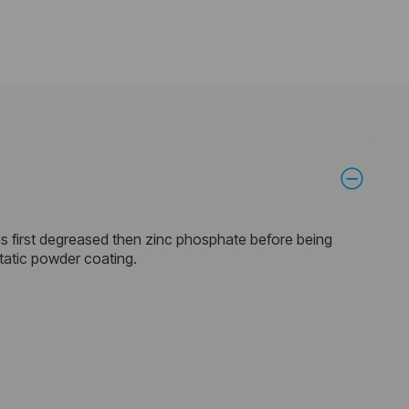
is first degreased then zinc phosphate before being
static powder coating.