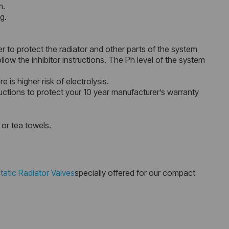
m.
g.
r to protect the radiator and other parts of the system
ow the inhibitor instructions. The Ph level of the system
 is higher risk of electrolysis.
uctions to protect your 10 year manufacturer’s warranty
 or tea towels.
atic Radiator Valves
specially offered for our compact