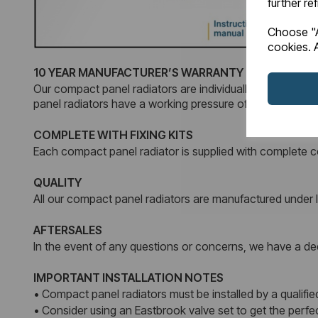
further re
Choose "A
cookies. A
10 YEAR MANUFACTURER’S WARRANTY
Our compact panel radiators are individually tested and 
panel radiators have a working pressure of 4 Bars.
COMPLETE WITH FIXING KITS
Each compact panel radiator is supplied with complete co
QUALITY
All our compact panel radiators are manufactured unde
AFTERSALES
In the event of any questions or concerns, we have a dedi
IMPORTANT INSTALLATION NOTES
• Compact panel radiators must be installed by a qualified
• Consider using an Eastbrook valve set to get the perf