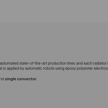
 automated state-of-the-art production lines and each radiator 
at is applied by automatic robots using epoxy polyester electro
nd
single convector.