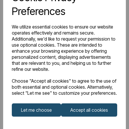
Design
Type 21
Preferences
Element Power
N/A
We utilize essential cookies to ensure our website
Manufacturers
operates effectively and remains secure.
10
Warranty (years)
Additionally, we'd like to request your permission to
use optional cookies. These are intended to
enhance your browsing experience by offering
Material
Mild Steel
personalized content, displaying advertisements
that are relevant to you, and helping us to further
Orientation
Horizontal
refine our website.
Choose "Accept all cookies" to agree to the use of
Product Range
Compact Panel
both essential and optional cookies. Alternatively,
select "Let me see" to customize your preferences.
Product Type
Radiator
Let me choose
Accept all cookies
Style
Radiator
BTU Delta 50
1905