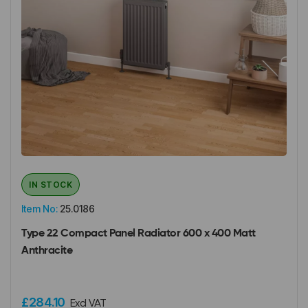
IN STOCK
Item No:
25.0186
Type 22 Compact Panel Radiator 600 x 400 Matt
Anthracite
£284.10
Excl VAT