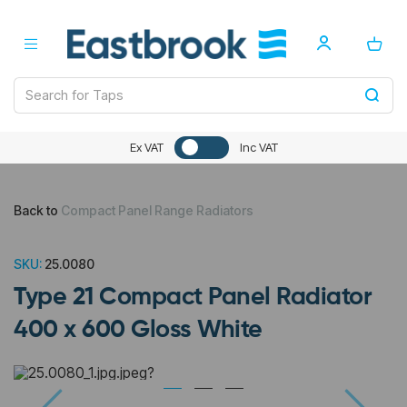
Ex VAT
Inc VAT
Back to
Compact Panel Range Radiators
SKU:
25.0080
Type 21 Compact Panel Radiator
400 x 600 Gloss White
Previous
Next