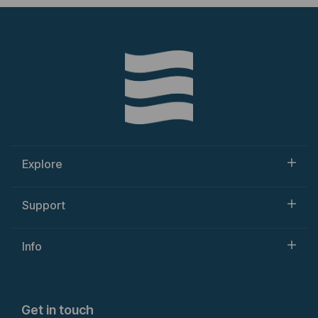
Explore
Support
Info
Get in touch