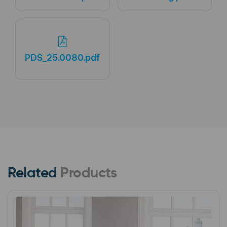
PDS_25.0080.pdf
Related
Products