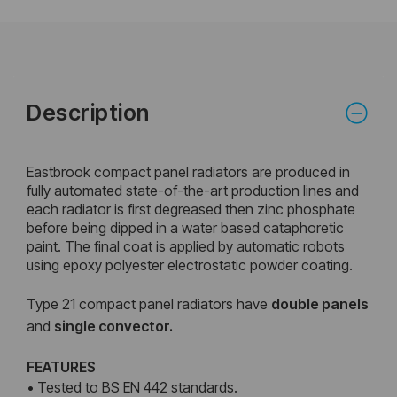
Description
Eastbrook compact panel radiators are produced in
fully automated state-of-the-art production lines and
each radiator is first degreased then zinc phosphate
before being dipped in a water based cataphoretic
paint. The final coat is applied by automatic robots
using epoxy polyester electrostatic powder coating.
Type 21 compact panel radiators have
double
panels
and
single convector.
FEATURES
• Tested to BS EN 442 standards.