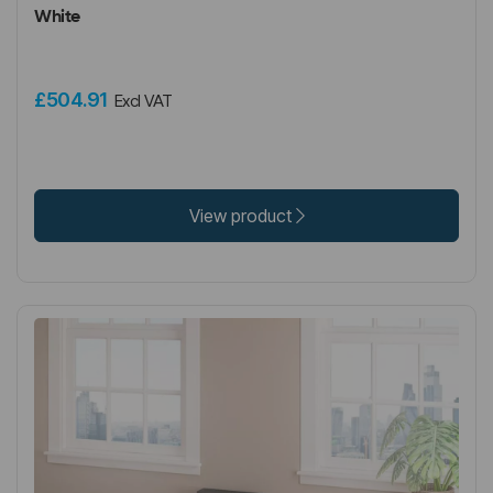
White
£504.91
Excl VAT
View product