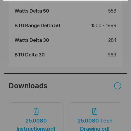
Watts Delta 50
558
BTU Range Delta 50
1500 - 1999
Watts Delta 30
284
BTU Delta 30
969
Downloads
25.0080
25.0080 Tech
Instructions.pdf
Drawing.pdf