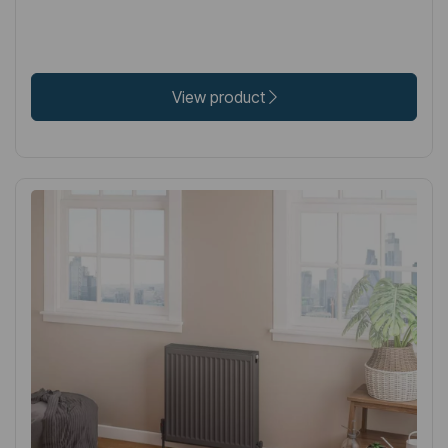
View product