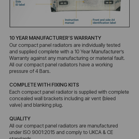
10 YEAR MANUFACTURER’S WARRANTY
Our compact panel radiators are individually tested
and supplied complete with a 10 Year Manufacturer’s
Warranty against any manufacturing or material fault.
All our compact panel radiators have a working
pressure of 4 Bars.
COMPLETE WITH FIXING KITS
Each compact panel radiator is supplied with complete
concealed wall brackets including air vent (bleed
valve) and blanking plug.
QUALITY
All our compact panel radiators are manufactured
under ISO 9001:2015 and comply to UKCA & CE
standards.