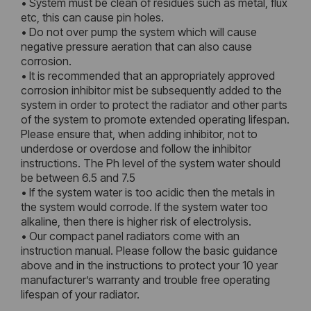
• System must be clean of residues such as metal, flux
etc, this can cause pin holes.
• Do not over pump the system which will cause
negative pressure aeration that can also cause
corrosion.
• It is recommended that an appropriately approved
corrosion inhibitor mist be subsequently added to the
system in order to protect the radiator and other parts
of the system to promote extended operating lifespan.
Please ensure that, when adding inhibitor, not to
underdose or overdose and follow the inhibitor
instructions. The Ph level of the system water should
be between 6.5 and 7.5
• If the system water is too acidic then the metals in
the system would corrode. If the system water too
alkaline, then there is higher risk of electrolysis.
• Our compact panel radiators come with an
instruction manual. Please follow the basic guidance
above and in the instructions to protect your 10 year
manufacturer’s warranty and trouble free operating
lifespan of your radiator.