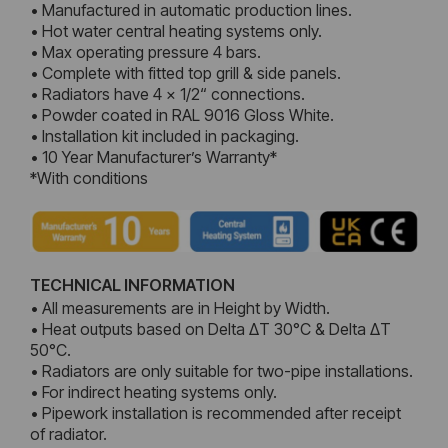
• Manufactured in automatic production lines.
• Hot water central heating systems only.
• Max operating pressure 4 bars.
• Complete with fitted top grill & side panels.
• Radiators have 4 x 1/2“ connections.
• Powder coated in RAL 9016 Gloss White.
• Installation kit included in packaging.
• 10 Year Manufacturer’s Warranty*
*With conditions
TECHNICAL INFORMATION
• All measurements are in Height by Width.
• Heat outputs based on Delta ΔT 30°C & Delta ΔT
50°C.
• Radiators are only suitable for two-pipe installations.
• For indirect heating systems only.
• Pipework installation is recommended after receipt
of radiator.