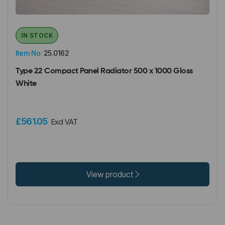
IN STOCK
Item No:
25.0162
Type 22 Compact Panel Radiator 500 x 1000 Gloss
White
£561.05
Excl VAT
View product