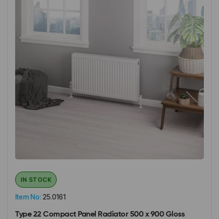
IN STOCK
Item No:
25.0161
Type 22 Compact Panel Radiator 500 x 900 Gloss