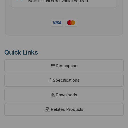
No minimum order value required
Quick Links
Description
Specifications
Downloads
Related Products