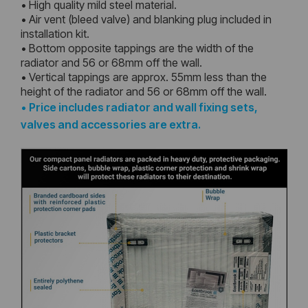
• High quality mild steel material.
• Air vent (bleed valve) and blanking plug included in
installation kit.
• Bottom opposite tappings are the width of the
radiator and 56 or 68mm off the wall.
• Vertical tappings are approx. 55mm less than the
height of the radiator and 56 or 68mm off the wall.
•
Price includes radiator and wall fixing sets,
valves and accessories are extra.