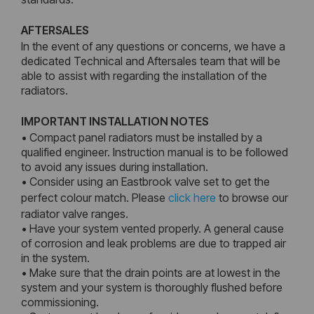
AFTERSALES
In the event of any questions or concerns, we have a
dedicated Technical and Aftersales team that will be
able to assist with regarding the installation of the
radiators.
IMPORTANT INSTALLATION NOTES
• Compact panel radiators must be installed by a
qualified engineer. Instruction manual is to be followed
to avoid any issues during installation.
• Consider using an Eastbrook valve set to get the
perfect colour match. Please
click here
to browse our
radiator valve ranges.
• Have your system vented properly. A general cause
of corrosion and leak problems are due to trapped air
in the system.
• Make sure that the drain points are at lowest in the
system and your system is thoroughly flushed before
commissioning.