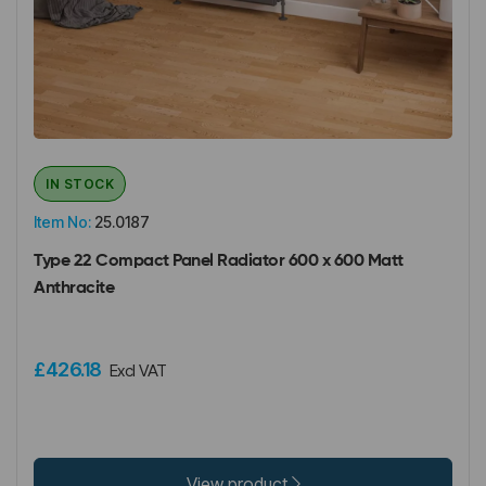
IN STOCK
Item No:
25.0187
Type 22 Compact Panel Radiator 600 x 600 Matt
Anthracite
£426.18
Excl VAT
View product