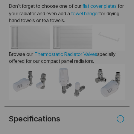
Don't forget to choose one of our
flat cover plates
for
your radiator and even add a
towel hanger
for drying
hand towels or tea towels.
Browse our
Thermostatic Radiator Valves
specially
offered for our compact panel radiators.
Specifications