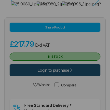
Share Product
£217.79
Excl VAT
IN STOCK
Login to purchase
Compare
Wishlist
Free Standard Delivery *