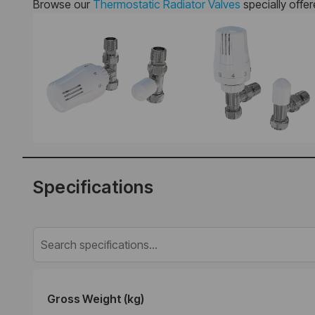
Browse our
Thermostatic Radiator Valves
specially offe
Specifications
Gross Weight (kg)