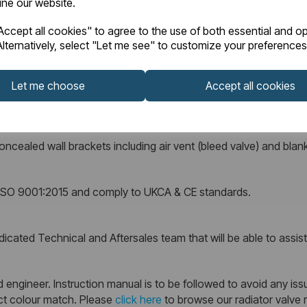
fine our website.
ccept all cookies" to agree to the use of both essential and op
lternatively, select "Let me see" to customize your preferences
supplied complete with a 10 Year Manufacturer’s Warranty against
Let me choose
Accept all cookies
ncealed wall brackets including air vent (bleed valve) and blank
r ISO 9001:2015 and comply to UKCA & CE standards.
cated Technical and Aftersales team that will be able to assist w
 engineer. Instruction manual is to be followed to avoid any issu
ect colour match. Please
click here
to browse our radiator valve 