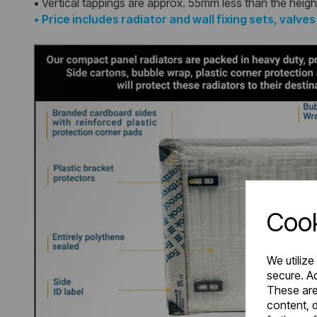
• Vertical tappings are approx. 55mm less than the heigh
•
Price includes radiator and wall fixing sets, valve
Cook
We utilize
secure. Ad
These are
content, d