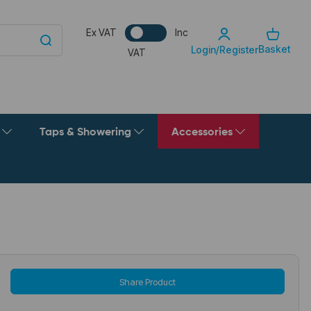
Ex VAT
Inc
Basket
Login/Register
VAT
g
Taps & Showering
Accessories
Share Product