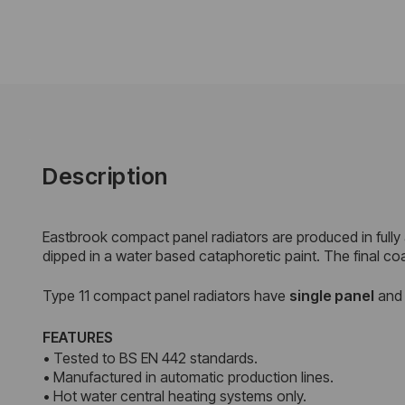
Description
Eastbrook compact panel radiators are produced in fully
dipped in a water based cataphoretic paint. The final co
Type 11 compact panel radiators have
single panel
an
FEATURES
• Tested to BS EN 442 standards.
• Manufactured in automatic production lines.
• Hot water central heating systems only.