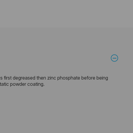
is first degreased then zinc phosphate before being
static powder coating.