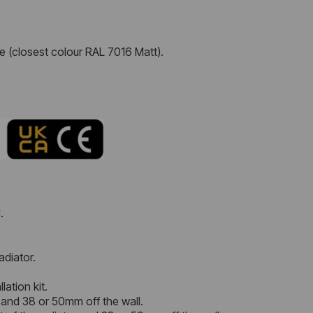
e (closest colour RAL 7016 Matt).
.
adiator.
lation kit.
 and 38 or 50mm off the wall.