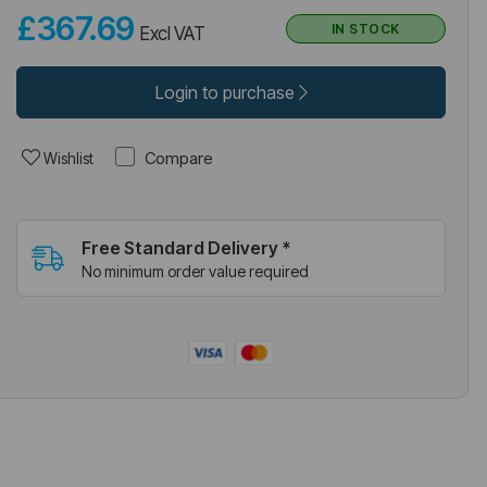
£367.69
IN STOCK
Excl VAT
Login to purchase
Compare
Wishlist
Free Standard Delivery *
No minimum order value required