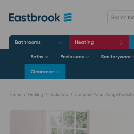
Bathrooms
Heating
Baths
Enclosures
Sanitaryware
Clearance
Home
Heating
Radiators
Compact Panel Range Radiato