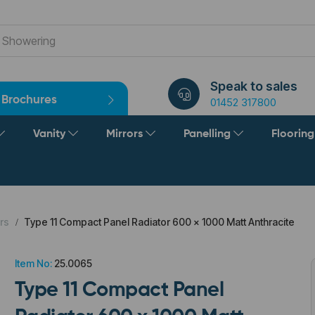
Speak to sales
Brochures
01452 317800
Vanity
Mirrors
Panelling
Floorin
rs
Type 11 Compact Panel Radiator 600 x 1000 Matt Anthracite
Item No:
25.0065
Type 11 Compact Panel