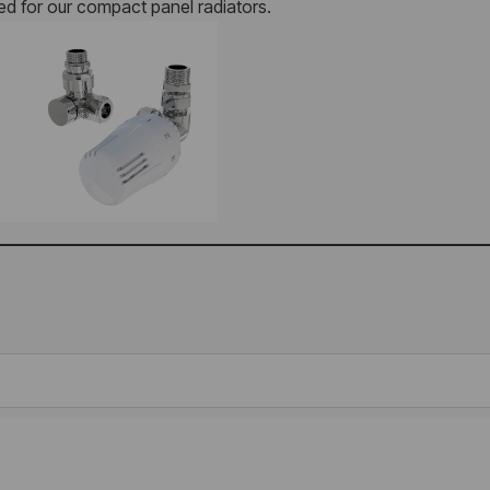
red for our compact panel radiators.