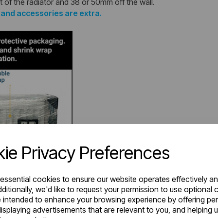
t of the radiator and 38 or 50mm off the wall.
s and accessories are extra.
ie Privacy Preferences
 essential cookies to ensure our website operates effectively a
ditionally, we'd like to request your permission to use optional 
 intended to enhance your browsing experience by offering pe
isplaying advertisements that are relevant to you, and helping u