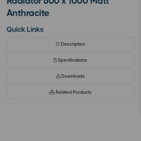
Radiator 600 x 1000 Matt
Anthracite
Quick Links
Description
t
Specifications
Downloads
Related Products