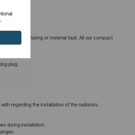
tional
.
 any manufacturing or material fault. All our compact
ing plug.
ith regarding the installation of the radiators.
es during installation.
ranges.