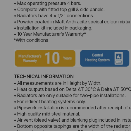
• Max operating pressure 4 bars.
• Complete with fitted top grill & side panels.
• Radiators have 4 x 1/2“ connections.
• Powder coated in Matt Anthracite speical colour mixtur
• Installation kit included in packaging.
• 10 Year Manufacturer’s Warranty*
*With conditions
TECHNICAL INFORMATION
• All measurements are in Height by Width.
• Heat outputs based on Delta ΔT 30°C & Delta ΔT 50°C
• Radiators are only suitable for two-pipe installations.
• For indirect heating systems only.
• Pipework installation is recommended after receipt of r
• High quality mild steel material.
• Air vent (bleed valve) and blanking plug included in instal
• Bottom opposite tappings are the width of the radiator