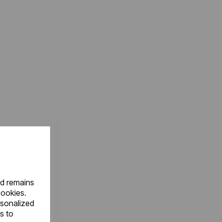
nd remains
cookies.
rsonalized
s to