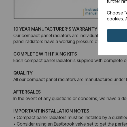
further re
Choose "A
cookies. A
10 YEAR MANUFACTURER’S WARRANTY
Our compact panel radiators are individually tested and 
panel radiators have a working pressure of 4 Bars.
COMPLETE WITH FIXING KITS
Each compact panel radiator is supplied with complete co
QUALITY
All our compact panel radiators are manufactured unde
AFTERSALES
In the event of any questions or concerns, we have a dedi
IMPORTANT INSTALLATION NOTES
• Compact panel radiators must be installed by a qualified
• Consider using an Eastbrook valve set to get the perf