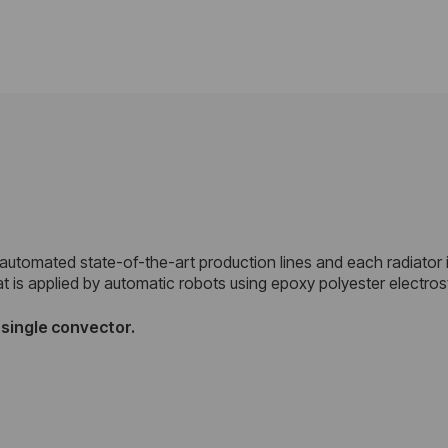
 automated state-of-the-art production lines and each radiator 
at is applied by automatic robots using epoxy polyester electro
d
single convector.