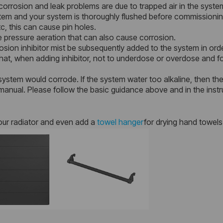
orrosion and leak problems are due to trapped air in the syste
ystem and your system is thoroughly flushed before commissionin
c, this can cause pin holes.
 pressure aeration that can also cause corrosion.
sion inhibitor mist be subsequently added to the system in orde
at, when adding inhibitor, not to underdose or overdose and foll
system would corrode. If the system water too alkaline, then there
anual. Please follow the basic guidance above and in the instr
our radiator and even add a
towel hanger
for drying hand towels