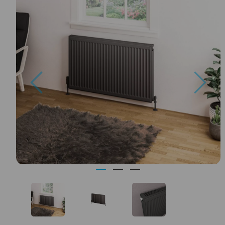
Previous
Nex