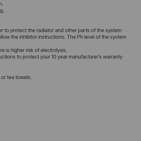
m.
g.
r to protect the radiator and other parts of the system
ow the inhibitor instructions. The Ph level of the system
 is higher risk of electrolysis.
uctions to protect your 10 year manufacturer’s warranty
 or tea towels.