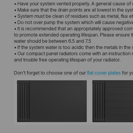
• Have your system vented properly. A general cause of c
• Make sure that the drain points are at lowest in the s
• System must be clean of residues such as metal, flux et
• Do not over pump the system which will cause negative
• It is recommended that an appropriately approved corro
to promote extended operating lifespan. Please ensure th
water should be between 6.5 and 7.5
• If the system water is too acidic then the metals in the 
• Our compact panel radiators come with an instruction m
and trouble free operating lifespan of your radiator.
Don't forget to choose one of our
flat cover plates
for y