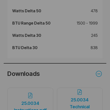
Watts Delta 50
478
BTU Range Delta 50
1500 - 1999
Watts Delta 30
245
BTU Delta 30
838
Downloads
25.0034
25.0034
Technical