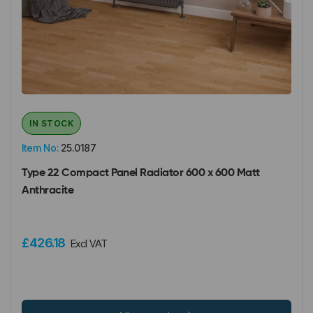
IN STOCK
Item No:
25.0187
Type 22 Compact Panel Radiator 600 x 600 Matt
Anthracite
£426.18
Excl VAT