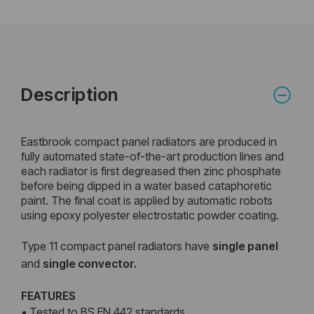
Description
Eastbrook compact panel radiators are produced in
fully automated state-of-the-art production lines and
each radiator is first degreased then zinc phosphate
before being dipped in a water based cataphoretic
paint. The final coat is applied by automatic robots
using epoxy polyester electrostatic powder coating.
Type 11 compact panel radiators have
single panel
and
single convector.
FEATURES
• Tested to BS EN 442 standards.