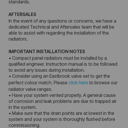
standards.
AFTERSALES
In the event of any questions or concerns, we have a
dedicated Technical and Aftersales team that will be
able to assist with regarding the installation of the
radiators.
IMPORTANT INSTALLATION NOTES
• Compact panel radiators must be installed by a
qualified engineer. Instruction manual is to be followed
to avoid any issues during installation.
• Consider using an Eastbrook valve set to get the
perfect colour match. Please
click here
to browse our
radiator valve ranges.
• Have your system vented properly. A general cause
of corrosion and leak problems are due to trapped air
in the system.
• Make sure that the drain points are at lowest in the
system and your system is thoroughly flushed before
commissioning.