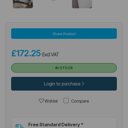
Share Product
£172.25
Excl VAT
IN STOCK
Login to purchase
Compare
Wishlist
Free Standard Delivery *