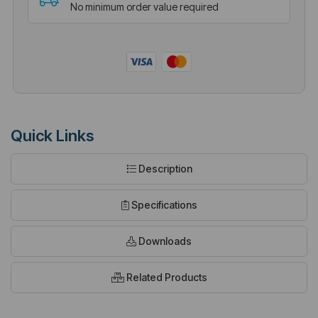
No minimum order value required
Quick Links
Description
Specifications
Downloads
Related Products