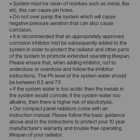
• System must be clean of residues such as metal, flux
etc, this can cause pin holes.
• Do not over pump the system which will cause
negative pressure aeration that can also cause
corrosion.
• It is recommended that an appropriately approved
corrosion inhibitor mist be subsequently added to the
system in order to protect the radiator and other parts
of the system to promote extended operating lifespan.
Please ensure that, when adding inhibitor, not to
underdose or overdose and follow the inhibitor
instructions. The Ph level of the system water should
be between 6.5 and 7.5
• If the system water is too acidic then the metals in
the system would corrode. If the system water too
alkaline, then there is higher risk of electrolysis.
• Our compact panel radiators come with an
instruction manual. Please follow the basic guidance
above and in the instructions to protect your 10 year
manufacturer’s warranty and trouble free operating
lifespan of your radiator.