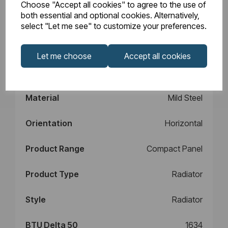
Choose "Accept all cookies" to agree to the use of
Design
Type 11
both essential and optional cookies. Alternatively,
select "Let me see" to customize your preferences.
Element Power
N/A
Let me choose
Accept all cookies
Manufacturers
10
Warranty (years)
Material
Mild Steel
Orientation
Horizontal
Product Range
Compact Panel
Product Type
Radiator
Style
Radiator
BTU Delta 50
1634