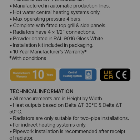
• Manufactured in automatic production lines.
• Hot water central heating systems only.
• Max operating pressure 4 bars.
• Complete with fitted top grill & side panels.
• Radiators have 4 x 1/2“ connections.
• Powder coated in RAL 9016 Gloss White.
• Installation kit included in packaging.
• 10 Year Manufacturer’s Warranty*
*With conditions
TECHNICAL INFORMATION
• All measurements are in Height by Width.
• Heat outputs based on Delta ΔT 30°C & Delta ΔT
50°C.
• Radiators are only suitable for two-pipe installations.
• For indirect heating systems only.
• Pipework installation is recommended after receipt
of radiator.