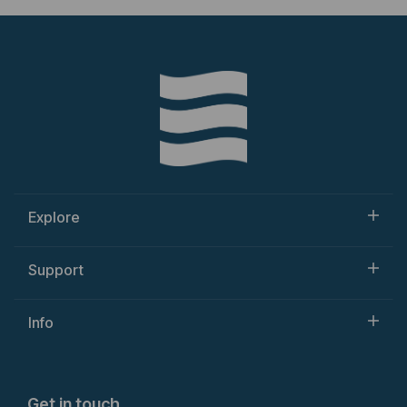
Explore
Support
Info
Get in touch