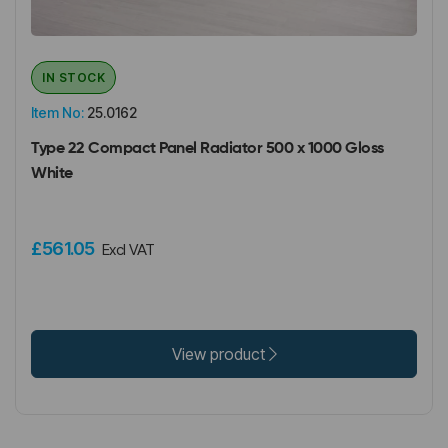
IN STOCK
Item No:
25.0162
Type 22 Compact Panel Radiator 500 x 1000 Gloss
White
£561.05
Excl VAT
View product