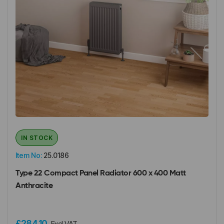
IN STOCK
Item No:
25.0186
Type 22 Compact Panel Radiator 600 x 400 Matt
Anthracite
£284.10
Excl VAT