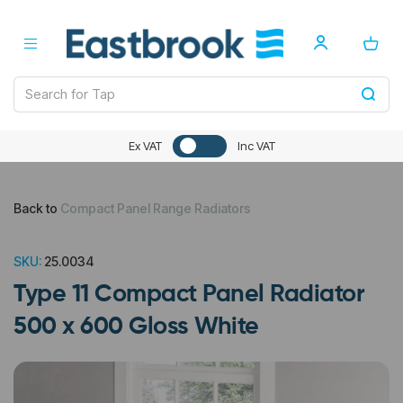
Ex VAT
Inc VAT
Back to
Compact Panel Range Radiators
SKU:
25.0034
Type 11 Compact Panel Radiator
500 x 600 Gloss White