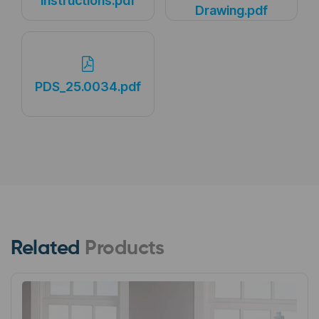
Instructions.pdf
Drawing.pdf
PDS_25.0034.pdf
Related
Products