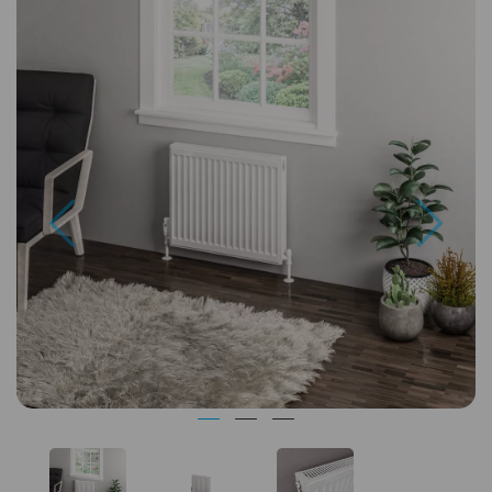
Previous
Next