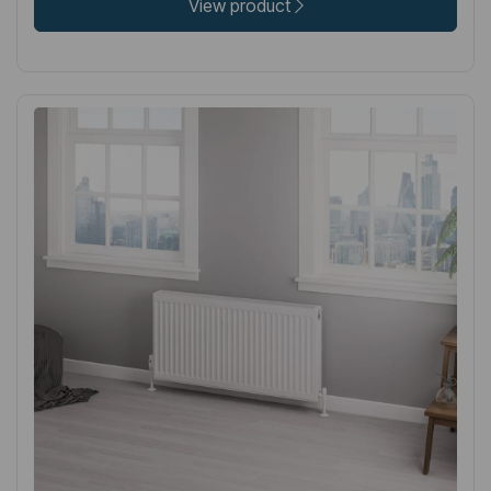
View product