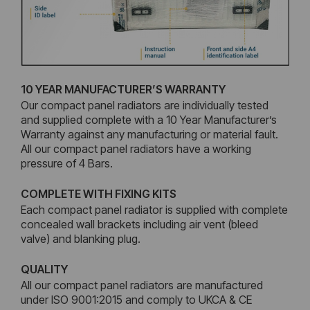
10 YEAR MANUFACTURER’S WARRANTY
Our compact panel radiators are individually tested
and supplied complete with a 10 Year Manufacturer’s
Warranty against any manufacturing or material fault.
All our compact panel radiators have a working
pressure of 4 Bars.
COMPLETE WITH FIXING KITS
Each compact panel radiator is supplied with complete
concealed wall brackets including air vent (bleed
valve) and blanking plug.
QUALITY
All our compact panel radiators are manufactured
under ISO 9001:2015 and comply to UKCA & CE