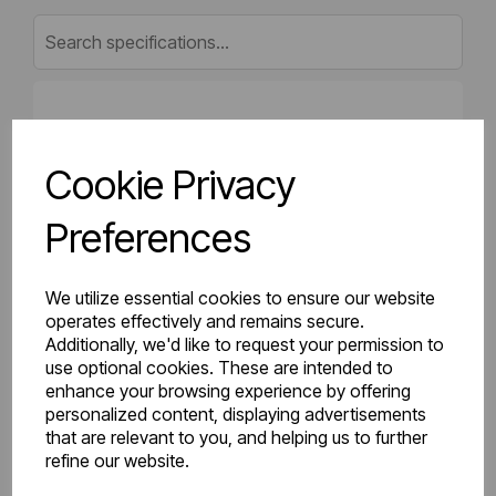
Gross Weight (kg)
8.64
Cookie Privacy
Net Weight (kg)
8
Preferences
Height (mm)
500
Length (mm)
50
We utilize essential cookies to ensure our website
operates effectively and remains secure.
Additionally, we'd like to request your permission to
Projection (mm)
75
use optional cookies. These are intended to
enhance your browsing experience by offering
Width (mm)
600
personalized content, displaying advertisements
that are relevant to you, and helping us to further
Colour
Gloss White
refine our website.