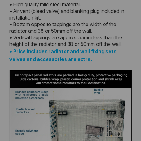
• High quality mild steel material.
• Air vent (bleed valve) and blanking plug included in
installation kit.
• Bottom opposite tappings are the width of the
radiator and 38 or 50mm off the wall.
• Vertical tappings are approx. 55mm less than the
height of the radiator and 38 or 50mm off the wall.
•
Price includes radiator and wall fixing sets,
valves and accessories are extra.