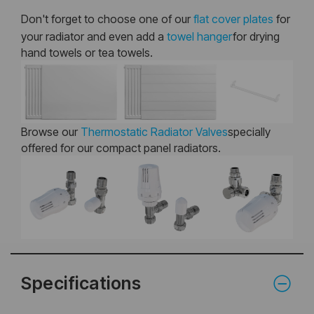
Don't forget to choose one of our
flat cover plates
for
your radiator and even add a
towel hanger
for drying
hand towels or tea towels.
Browse our
Thermostatic Radiator Valves
specially
offered for our compact panel radiators.
Specifications