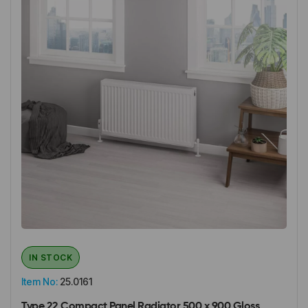
IN STOCK
Item No:
25.0161
Type 22 Compact Panel Radiator 500 x 900 Gloss