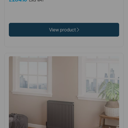
View product