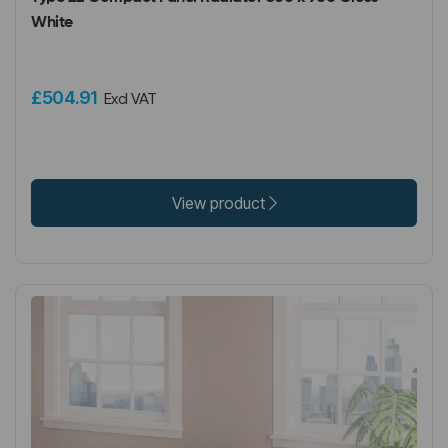
White
£504.91
Excl VAT
View product