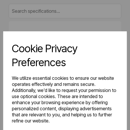
Gross Weight (kg)
7.41
Cookie Privacy
Net Weight (kg)
6.8
Preferences
Height (mm)
500
Length (mm)
50
We utilize essential cookies to ensure our website
operates effectively and remains secure.
Additionally, we'd like to request your permission to
Projection (mm)
75
use optional cookies. These are intended to
enhance your browsing experience by offering
Width (mm)
500
personalized content, displaying advertisements
that are relevant to you, and helping us to further
Colour
Gloss White
refine our website.