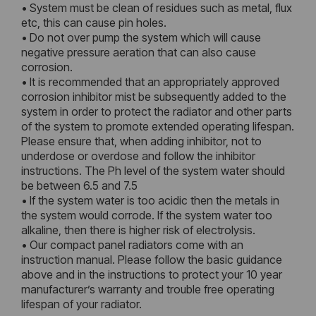
• System must be clean of residues such as metal, flux
etc, this can cause pin holes.
• Do not over pump the system which will cause
negative pressure aeration that can also cause
corrosion.
• It is recommended that an appropriately approved
corrosion inhibitor mist be subsequently added to the
system in order to protect the radiator and other parts
of the system to promote extended operating lifespan.
Please ensure that, when adding inhibitor, not to
underdose or overdose and follow the inhibitor
instructions. The Ph level of the system water should
be between 6.5 and 7.5
• If the system water is too acidic then the metals in
the system would corrode. If the system water too
alkaline, then there is higher risk of electrolysis.
• Our compact panel radiators come with an
instruction manual. Please follow the basic guidance
above and in the instructions to protect your 10 year
manufacturer’s warranty and trouble free operating
lifespan of your radiator.