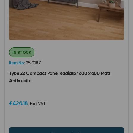
IN STOCK
Item No:
25.0187
Type 22 Compact Panel Radiator 600 x 600 Matt
Anthracite
£426.18
Excl VAT