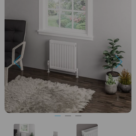
Previous
Next