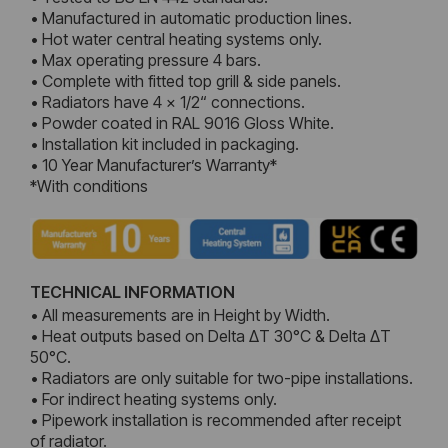
• Manufactured in automatic production lines.
• Hot water central heating systems only.
• Max operating pressure 4 bars.
• Complete with fitted top grill & side panels.
• Radiators have 4 x 1/2“ connections.
• Powder coated in RAL 9016 Gloss White.
• Installation kit included in packaging.
• 10 Year Manufacturer’s Warranty*
*With conditions
TECHNICAL INFORMATION
• All measurements are in Height by Width.
• Heat outputs based on Delta ΔT 30°C & Delta ΔT
50°C.
• Radiators are only suitable for two-pipe installations.
• For indirect heating systems only.
• Pipework installation is recommended after receipt
of radiator.