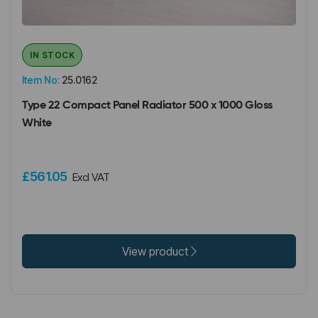
IN STOCK
Item No:
25.0162
Type 22 Compact Panel Radiator 500 x 1000 Gloss
White
£561.05
Excl VAT
View product