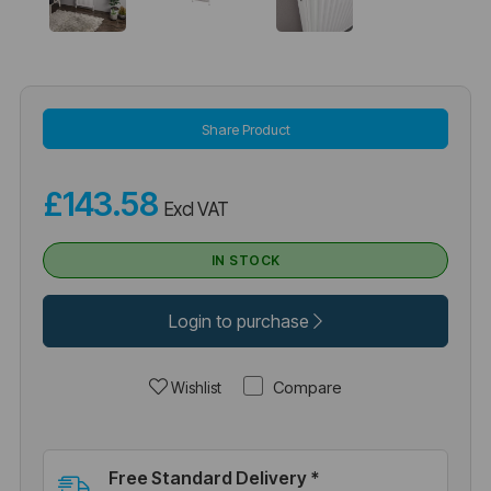
Share Product
£143.58
Excl VAT
IN STOCK
Login to purchase
Compare
Wishlist
Free Standard Delivery *