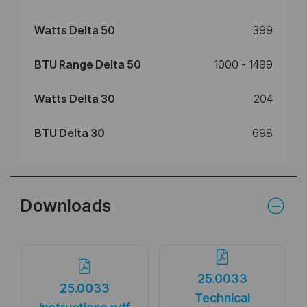
Watts Delta 50
399
BTU Range Delta 50
1000 - 1499
Watts Delta 30
204
BTU Delta 30
698
Downloads
25.0033
25.0033
Technical