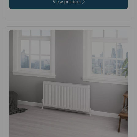
View product