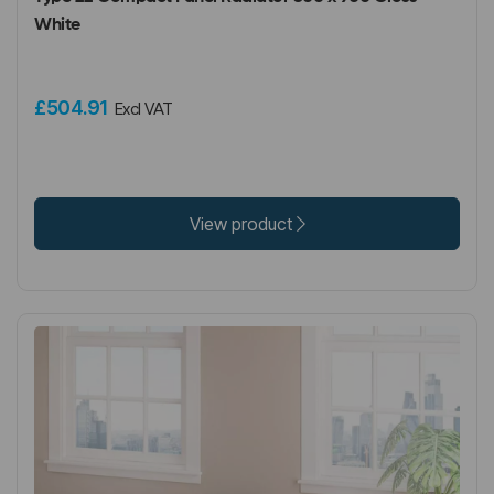
White
£504.91
Excl VAT
View product