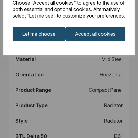
Choose "Accept all cookies" to agree to the use of
Design
Type 11
both essential and optional cookies. Alternatively,
select "Let me see" to customize your preferences.
Element Power
N/A
Let me choose
Accept all cookies
Manufacturers
10
Warranty (years)
Material
Mild Steel
Orientation
Horizontal
Product Range
Compact Panel
Product Type
Radiator
Style
Radiator
BTU Delta 50
1361