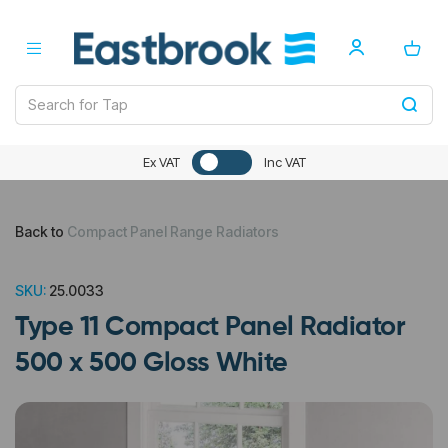
Ex VAT
Inc VAT
Back to
Compact Panel Range Radiators
SKU:
25.0033
Type 11 Compact Panel Radiator
500 x 500 Gloss White