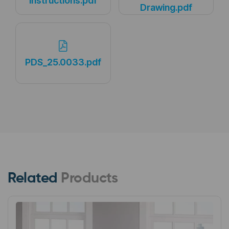
Instructions.pdf
Drawing.pdf
PDS_25.0033.pdf
Related
Products