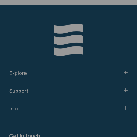
Explore
Support
Info
Get in touch