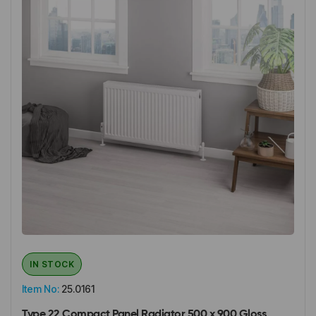
IN STOCK
Item No:
25.0161
Type 22 Compact Panel Radiator 500 x 900 Gloss