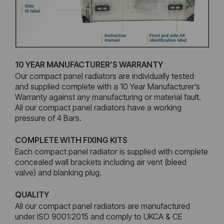
10 YEAR MANUFACTURER’S WARRANTY
Our compact panel radiators are individually tested
and supplied complete with a 10 Year Manufacturer’s
Warranty against any manufacturing or material fault.
All our compact panel radiators have a working
pressure of 4 Bars.
COMPLETE WITH FIXING KITS
Each compact panel radiator is supplied with complete
concealed wall brackets including air vent (bleed
valve) and blanking plug.
QUALITY
All our compact panel radiators are manufactured
under ISO 9001:2015 and comply to UKCA & CE