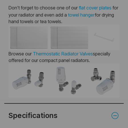
Don't forget to choose one of our
flat cover plates
for
your radiator and even add a
towel hanger
for drying
hand towels or tea towels.
Browse our
Thermostatic Radiator Valves
specially
offered for our compact panel radiators.
Specifications