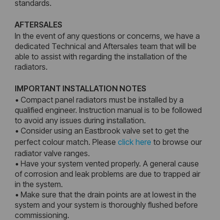
standards.
AFTERSALES
In the event of any questions or concerns, we have a
dedicated Technical and Aftersales team that will be
able to assist with regarding the installation of the
radiators.
IMPORTANT INSTALLATION NOTES
• Compact panel radiators must be installed by a
qualified engineer. Instruction manual is to be followed
to avoid any issues during installation.
• Consider using an Eastbrook valve set to get the
perfect colour match. Please
click here
to browse our
radiator valve ranges.
• Have your system vented properly. A general cause
of corrosion and leak problems are due to trapped air
in the system.
• Make sure that the drain points are at lowest in the
system and your system is thoroughly flushed before
commissioning.