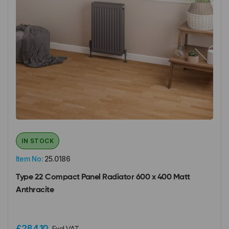
IN STOCK
Item No:
25.0186
Type 22 Compact Panel Radiator 600 x 400 Matt
Anthracite
£284.10
Excl VAT