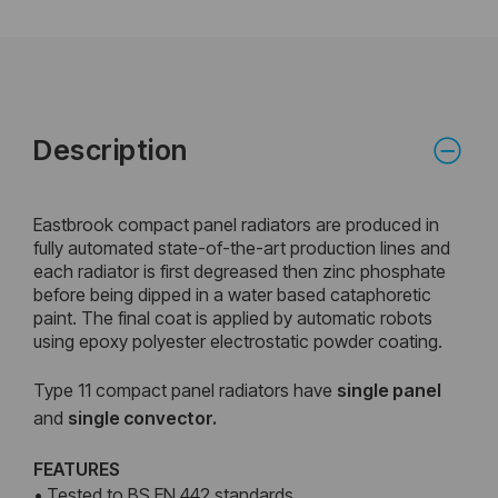
Description
Eastbrook compact panel radiators are produced in
fully automated state-of-the-art production lines and
each radiator is first degreased then zinc phosphate
before being dipped in a water based cataphoretic
paint. The final coat is applied by automatic robots
using epoxy polyester electrostatic powder coating.
Type 11 compact panel radiators have
single panel
and
single convector.
FEATURES
• Tested to BS EN 442 standards.