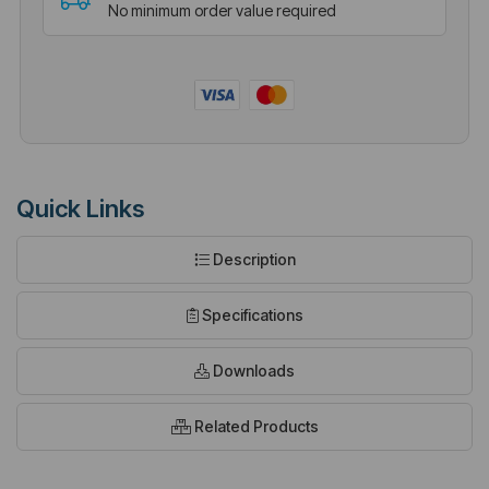
No minimum order value required
Quick Links
Description
Specifications
Downloads
Related Products