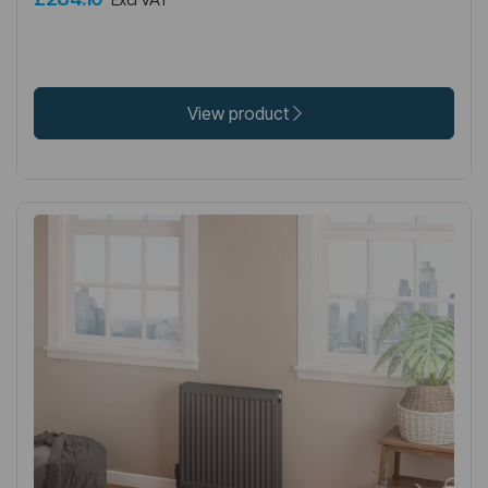
View product