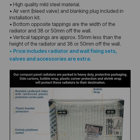
• High quality mild steel material.
• Air vent (bleed valve) and blanking plug included in
installation kit.
• Bottom opposite tappings are the width of the
radiator and 38 or 50mm off the wall.
• Vertical tappings are approx. 55mm less than the
height of the radiator and 38 or 50mm off the wall.
•
Price includes radiator and wall fixing sets,
valves and accessories are extra.