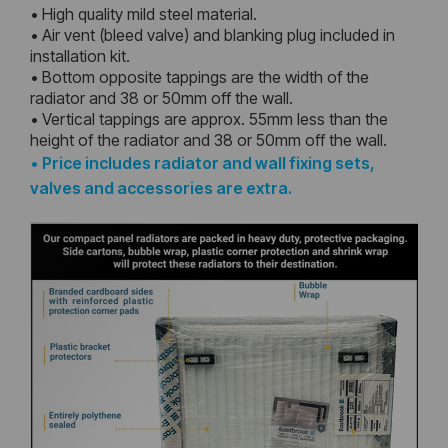
• High quality mild steel material.
• Air vent (bleed valve) and blanking plug included in
installation kit.
• Bottom opposite tappings are the width of the
radiator and 38 or 50mm off the wall.
• Vertical tappings are approx. 55mm less than the
height of the radiator and 38 or 50mm off the wall.
•
Price includes radiator and wall fixing sets,
valves and accessories are extra.