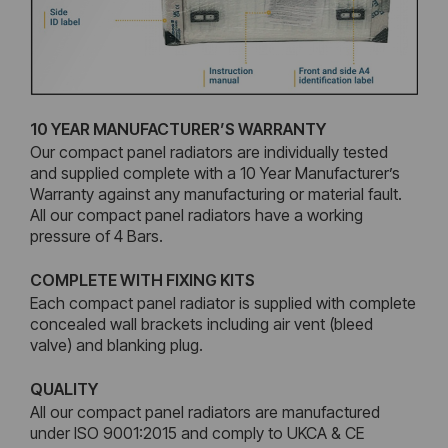
10 YEAR MANUFACTURER’S WARRANTY
Our compact panel radiators are individually tested
and supplied complete with a 10 Year Manufacturer’s
Warranty against any manufacturing or material fault.
All our compact panel radiators have a working
pressure of 4 Bars.
COMPLETE WITH FIXING KITS
Each compact panel radiator is supplied with complete
concealed wall brackets including air vent (bleed
valve) and blanking plug.
QUALITY
All our compact panel radiators are manufactured
under ISO 9001:2015 and comply to UKCA & CE