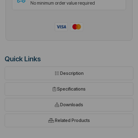
No minimum order value required
Quick Links
Description
Specifications
Downloads
Related Products