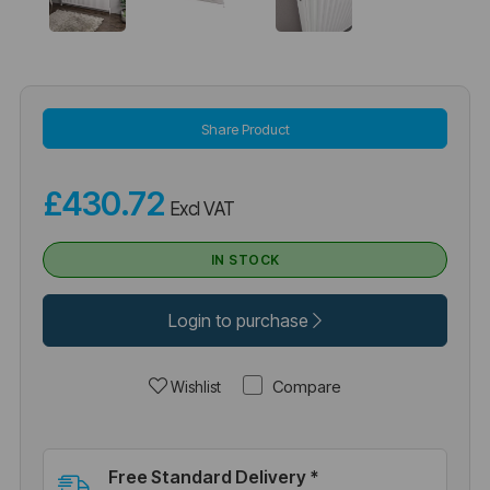
Share Product
£430.72
Excl VAT
IN STOCK
Login to purchase
Compare
Wishlist
Free Standard Delivery *