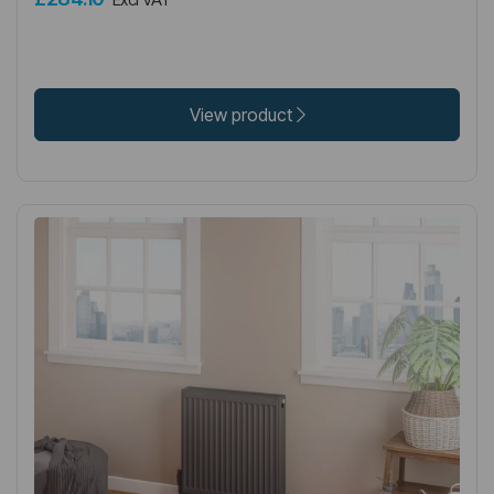
View product