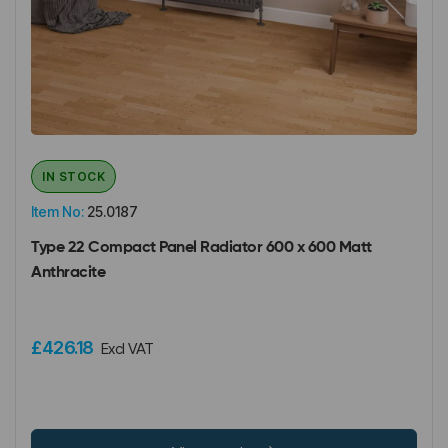
IN STOCK
Item No:
25.0187
Type 22 Compact Panel Radiator 600 x 600 Matt
Anthracite
£426.18
Excl VAT