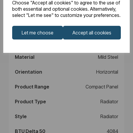
Choose "Accept all cookies" to agree to the use of
Design
Type 11
both essential and optional cookies. Alternatively,
select "Let me see" to customize your preferences.
Element Power
N/A
Let me choose
Accept all cookies
Manufacturers
10
Warranty (years)
Material
Mild Steel
Orientation
Horizontal
Product Range
Compact Panel
Product Type
Radiator
Style
Radiator
BTU Delta 50
4084