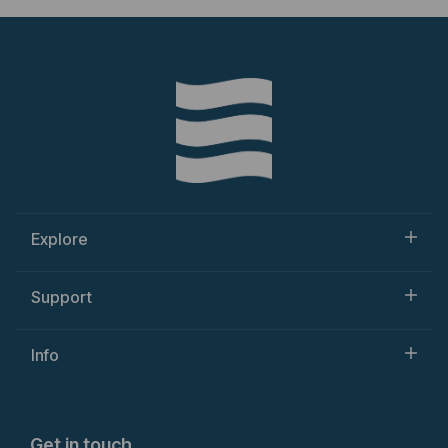
Explore
Support
Info
Get in touch