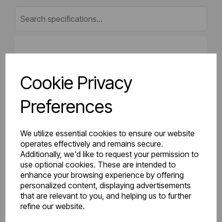
Gross Weight (kg)
19.87
Cookie Privacy
Net Weight (kg)
18.97
Preferences
Height (mm)
500
Length (mm)
50
We utilize essential cookies to ensure our website
operates effectively and remains secure.
Additionally, we'd like to request your permission to
Projection (mm)
75
use optional cookies. These are intended to
enhance your browsing experience by offering
Width (mm)
1500
personalized content, displaying advertisements
that are relevant to you, and helping us to further
Colour
Gloss White
refine our website.