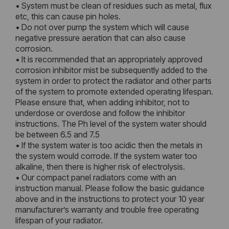
• System must be clean of residues such as metal, flux
etc, this can cause pin holes.
• Do not over pump the system which will cause
negative pressure aeration that can also cause
corrosion.
• It is recommended that an appropriately approved
corrosion inhibitor mist be subsequently added to the
system in order to protect the radiator and other parts
of the system to promote extended operating lifespan.
Please ensure that, when adding inhibitor, not to
underdose or overdose and follow the inhibitor
instructions. The Ph level of the system water should
be between 6.5 and 7.5
• If the system water is too acidic then the metals in
the system would corrode. If the system water too
alkaline, then there is higher risk of electrolysis.
• Our compact panel radiators come with an
instruction manual. Please follow the basic guidance
above and in the instructions to protect your 10 year
manufacturer’s warranty and trouble free operating
lifespan of your radiator.