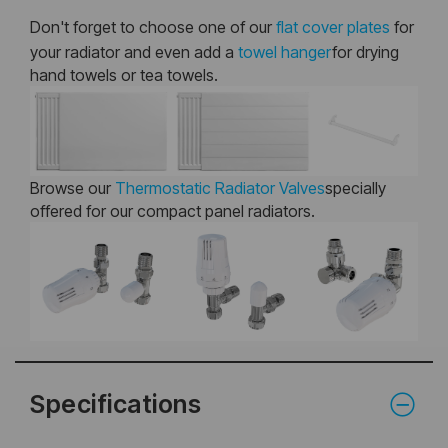
Don't forget to choose one of our
flat cover plates
for
your radiator and even add a
towel hanger
for drying
hand towels or tea towels.
Browse our
Thermostatic Radiator Valves
specially
offered for our compact panel radiators.
Specifications