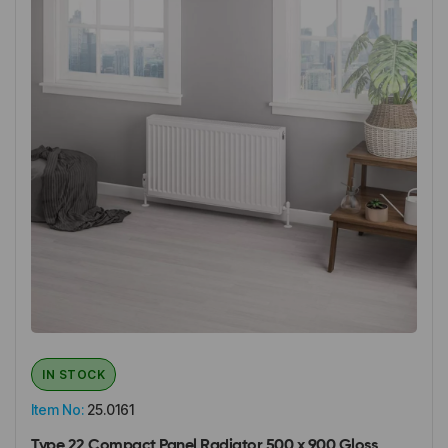
IN STOCK
Item No:
25.0161
Type 22 Compact Panel Radiator 500 x 900 Gloss