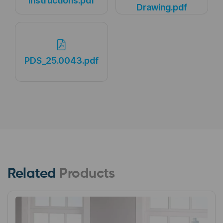
Instructions.pdf
Drawing.pdf
PDS_25.0043.pdf
Related
Products