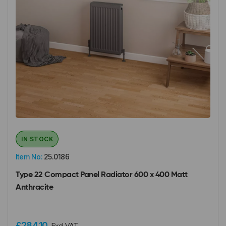
IN STOCK
Item No:
25.0186
Type 22 Compact Panel Radiator 600 x 400 Matt
Anthracite
£284.10
Excl VAT