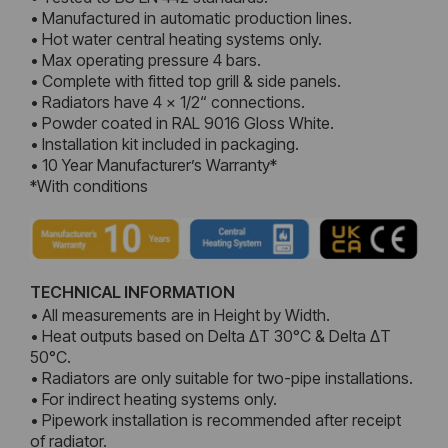
• Manufactured in automatic production lines.
• Hot water central heating systems only.
• Max operating pressure 4 bars.
• Complete with fitted top grill & side panels.
• Radiators have 4 x 1/2“ connections.
• Powder coated in RAL 9016 Gloss White.
• Installation kit included in packaging.
• 10 Year Manufacturer’s Warranty*
*With conditions
TECHNICAL INFORMATION
• All measurements are in Height by Width.
• Heat outputs based on Delta ΔT 30°C & Delta ΔT
50°C.
• Radiators are only suitable for two-pipe installations.
• For indirect heating systems only.
• Pipework installation is recommended after receipt
of radiator.