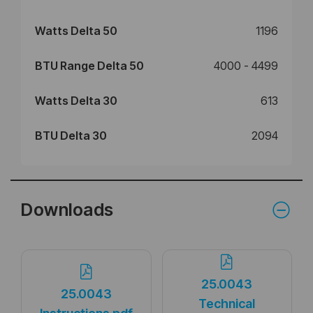
Watts Delta 50
1196
BTU Range Delta 50
4000 - 4499
Watts Delta 30
613
BTU Delta 30
2094
Downloads
25.0043
25.0043
Technical