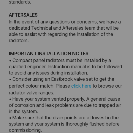
standards.
AFTERSALES
In the event of any questions or concerns, we have a
dedicated Technical and Aftersales team that will be
able to assist with regarding the installation of the
radiators.
IMPORTANT INSTALLATION NOTES
• Compact panel radiators must be installed by a
qualified engineer. Instruction manual is to be followed
to avoid any issues during installation.
• Consider using an Eastbrook valve set to get the
perfect colour match. Please
click here
to browse our
radiator valve ranges.
• Have your system vented properly. A general cause
of corrosion and leak problems are due to trapped air
in the system.
• Make sure that the drain points are at lowest in the
system and your system is thoroughly flushed before
commissioning.