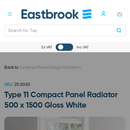
Ex VAT
Inc VAT
Back to
Compact Panel Range Radiators
SKU:
25.0043
Type 11 Compact Panel Radiator
500 x 1500 Gloss White