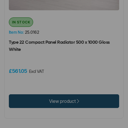
IN STOCK
Item No:
25.0162
Type 22 Compact Panel Radiator 500 x 1000 Gloss
White
£561.05
Excl VAT
View product