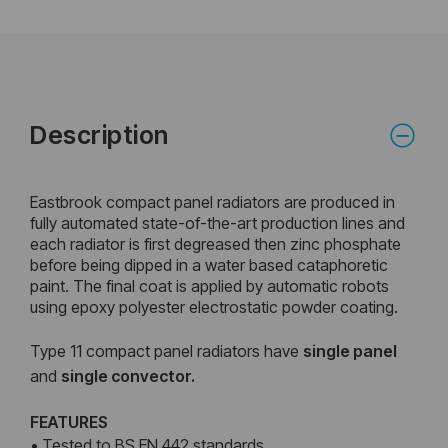
Description
Eastbrook compact panel radiators are produced in
fully automated state-of-the-art production lines and
each radiator is first degreased then zinc phosphate
before being dipped in a water based cataphoretic
paint. The final coat is applied by automatic robots
using epoxy polyester electrostatic powder coating.
Type 11 compact panel radiators have
single panel
and
single convector.
FEATURES
• Tested to BS EN 442 standards.