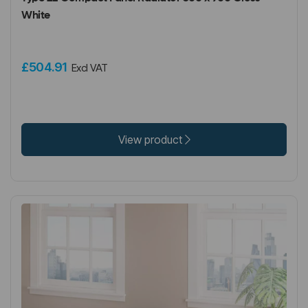
White
£504.91
Excl VAT
View product