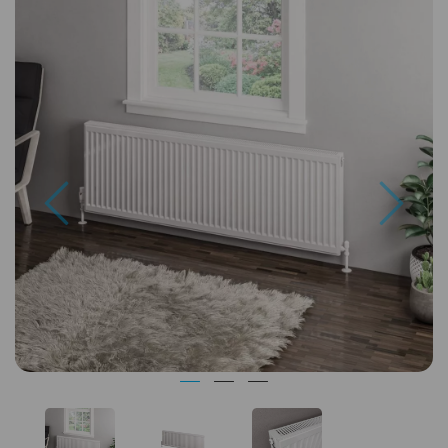
Previous
Next