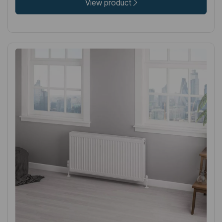
View product