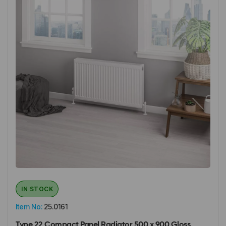
IN STOCK
Item No:
25.0161
Type 22 Compact Panel Radiator 500 x 900 Gloss