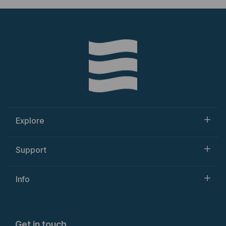
Explore
Support
Info
Get in touch