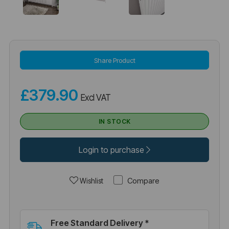
Share Product
£379.90
Excl VAT
IN STOCK
Login to purchase
Compare
Wishlist
Free Standard Delivery *