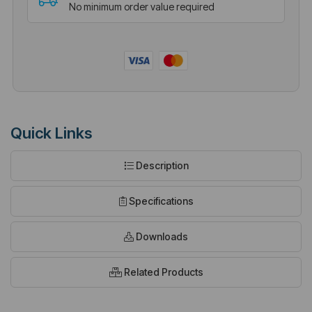
No minimum order value required
Quick Links
Description
Specifications
Downloads
Related Products