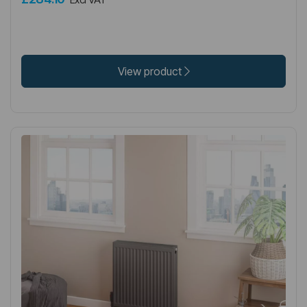
View product