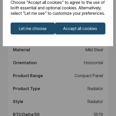
Choose "Accept all cookies" to agree to the use of
Design
Type 11
both essential and optional cookies. Alternatively,
select "Let me see" to customize your preferences.
Element Power
N/A
Let me choose
Accept all cookies
Manufacturers
10
Warranty (years)
Material
Mild Steel
Orientation
Horizontal
Product Range
Compact Panel
Product Type
Radiator
Style
Radiator
BTU Delta 50
3579