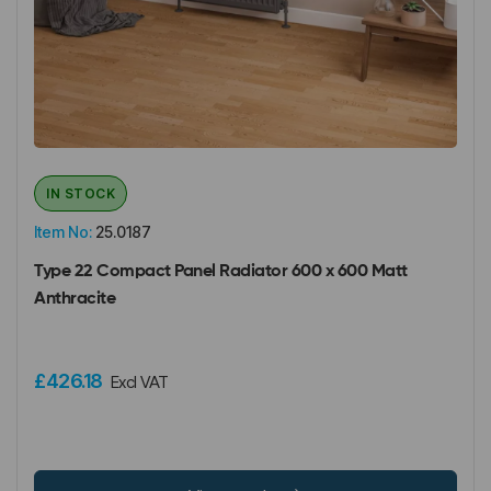
IN STOCK
Item No:
25.0187
Type 22 Compact Panel Radiator 600 x 600 Matt
Anthracite
£426.18
Excl VAT