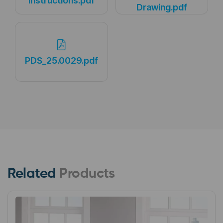
Instructions.pdf
Drawing.pdf
PDS_25.0029.pdf
Related
Products