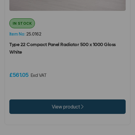
IN STOCK
Item No:
25.0162
Type 22 Compact Panel Radiator 500 x 1000 Gloss
White
£561.05
Excl VAT
View product