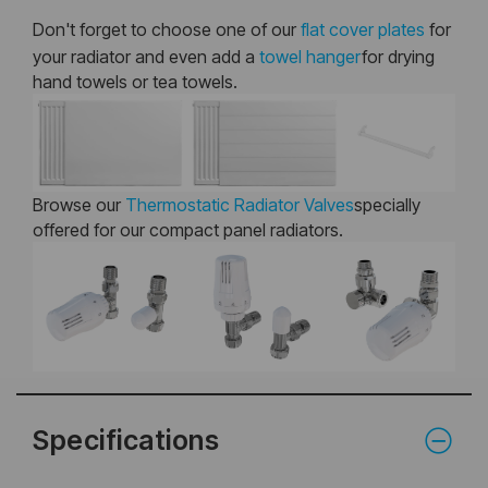
Don't forget to choose one of our
flat cover plates
for
your radiator and even add a
towel hanger
for drying
hand towels or tea towels.
Browse our
Thermostatic Radiator Valves
specially
offered for our compact panel radiators.
Specifications