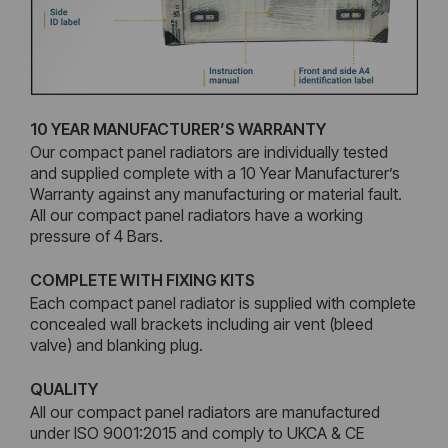
10 YEAR MANUFACTURER’S WARRANTY
Our compact panel radiators are individually tested
and supplied complete with a 10 Year Manufacturer’s
Warranty against any manufacturing or material fault.
All our compact panel radiators have a working
pressure of 4 Bars.
COMPLETE WITH FIXING KITS
Each compact panel radiator is supplied with complete
concealed wall brackets including air vent (bleed
valve) and blanking plug.
QUALITY
All our compact panel radiators are manufactured
under ISO 9001:2015 and comply to UKCA & CE