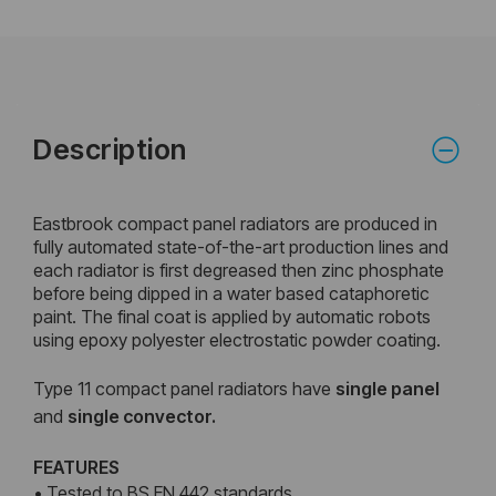
Description
Eastbrook compact panel radiators are produced in
fully automated state-of-the-art production lines and
each radiator is first degreased then zinc phosphate
before being dipped in a water based cataphoretic
paint. The final coat is applied by automatic robots
using epoxy polyester electrostatic powder coating.
Type 11 compact panel radiators have
single panel
and
single convector.
FEATURES
• Tested to BS EN 442 standards.