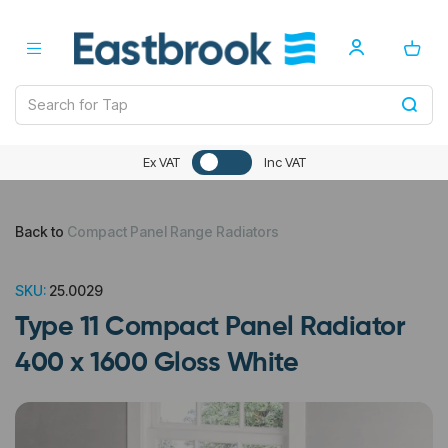
Ex VAT
Inc VAT
Back to
Compact Panel Range Radiators
SKU:
25.0029
Type 11 Compact Panel Radiator
400 x 1600 Gloss White