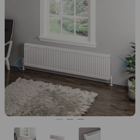
Previous
Next