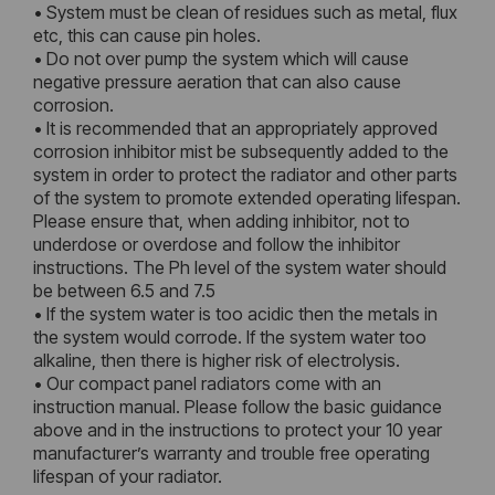
• System must be clean of residues such as metal, flux
etc, this can cause pin holes.
• Do not over pump the system which will cause
negative pressure aeration that can also cause
corrosion.
• It is recommended that an appropriately approved
corrosion inhibitor mist be subsequently added to the
system in order to protect the radiator and other parts
of the system to promote extended operating lifespan.
Please ensure that, when adding inhibitor, not to
underdose or overdose and follow the inhibitor
instructions. The Ph level of the system water should
be between 6.5 and 7.5
• If the system water is too acidic then the metals in
the system would corrode. If the system water too
alkaline, then there is higher risk of electrolysis.
• Our compact panel radiators come with an
instruction manual. Please follow the basic guidance
above and in the instructions to protect your 10 year
manufacturer’s warranty and trouble free operating
lifespan of your radiator.