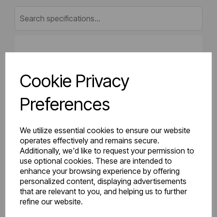
Gross Weight (kg)
16.96
Cookie Privacy
Net Weight (kg)
16.25
Preferences
Height (mm)
400
Length (mm)
50
We utilize essential cookies to ensure our website
operates effectively and remains secure.
Additionally, we'd like to request your permission to
Projection (mm)
75
use optional cookies. These are intended to
enhance your browsing experience by offering
Width (mm)
1600
personalized content, displaying advertisements
that are relevant to you, and helping us to further
Colour
Gloss White
refine our website.