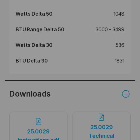
Watts Delta 50
1048
BTU Range Delta 50
3000 - 3499
Watts Delta 30
536
BTU Delta 30
1831
Downloads
25.0029
25.0029
Technical