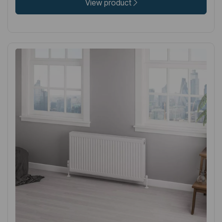
View product