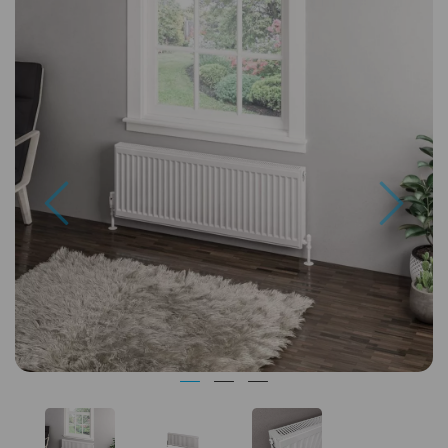
Previous
Next