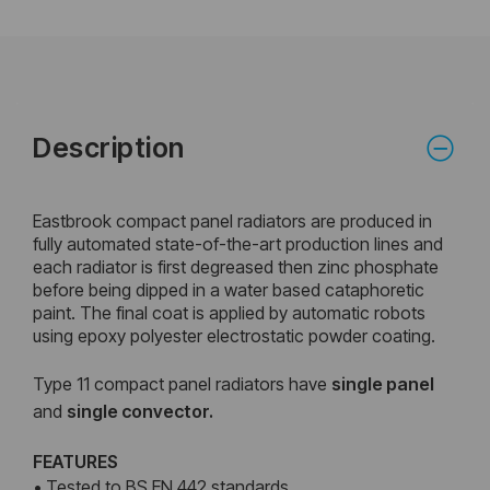
Description
Eastbrook compact panel radiators are produced in
fully automated state-of-the-art production lines and
each radiator is first degreased then zinc phosphate
before being dipped in a water based cataphoretic
paint. The final coat is applied by automatic robots
using epoxy polyester electrostatic powder coating.
Type 11 compact panel radiators have
single panel
and
single convector.
FEATURES
• Tested to BS EN 442 standards.