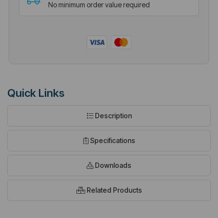
No minimum order value required
Quick Links
Description
Specifications
Downloads
Related Products