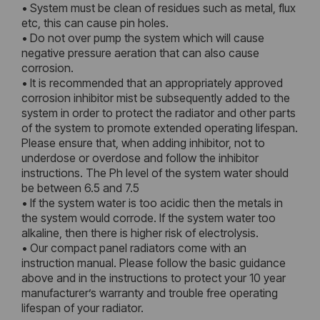
• System must be clean of residues such as metal, flux
etc, this can cause pin holes.
• Do not over pump the system which will cause
negative pressure aeration that can also cause
corrosion.
• It is recommended that an appropriately approved
corrosion inhibitor mist be subsequently added to the
system in order to protect the radiator and other parts
of the system to promote extended operating lifespan.
Please ensure that, when adding inhibitor, not to
underdose or overdose and follow the inhibitor
instructions. The Ph level of the system water should
be between 6.5 and 7.5
• If the system water is too acidic then the metals in
the system would corrode. If the system water too
alkaline, then there is higher risk of electrolysis.
• Our compact panel radiators come with an
instruction manual. Please follow the basic guidance
above and in the instructions to protect your 10 year
manufacturer’s warranty and trouble free operating
lifespan of your radiator.