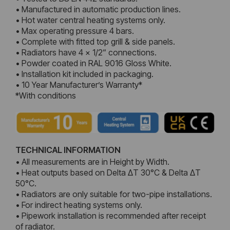
• Manufactured in automatic production lines.
• Hot water central heating systems only.
• Max operating pressure 4 bars.
• Complete with fitted top grill & side panels.
• Radiators have 4 x 1/2“ connections.
• Powder coated in RAL 9016 Gloss White.
• Installation kit included in packaging.
• 10 Year Manufacturer’s Warranty*
*With conditions
TECHNICAL INFORMATION
• All measurements are in Height by Width.
• Heat outputs based on Delta ΔT 30°C & Delta ΔT
50°C.
• Radiators are only suitable for two-pipe installations.
• For indirect heating systems only.
• Pipework installation is recommended after receipt
of radiator.