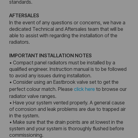
standards.
AFTERSALES
In the event of any questions or concerns, we have a
dedicated Technical and Aftersales team that will be
able to assist with regarding the installation of the
radiators.
IMPORTANT INSTALLATION NOTES
• Compact panel radiators must be installed by a
qualified engineer. Instruction manual is to be followed
to avoid any issues during installation.
• Consider using an Eastbrook valve set to get the
perfect colour match. Please
click here
to browse our
radiator valve ranges.
• Have your system vented properly. A general cause
of corrosion and leak problems are due to trapped air
in the system.
• Make sure that the drain points are at lowest in the
system and your system is thoroughly flushed before
commissioning.