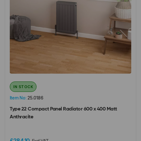
IN STOCK
Item No:
25.0186
Type 22 Compact Panel Radiator 600 x 400 Matt
Anthracite
£284.10
Excl VAT