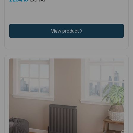
View product