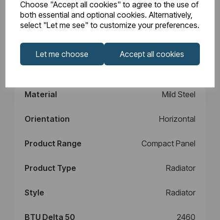
Choose "Accept all cookies" to agree to the use of
Design
Type 11
both essential and optional cookies. Alternatively,
select "Let me see" to customize your preferences.
Element Power
N/A
Let me choose
Accept all cookies
Manufacturers
10
Warranty (years)
Material
Mild Steel
Orientation
Horizontal
Product Range
Compact Panel
Product Type
Radiator
Style
Radiator
BTU Delta 50
2460