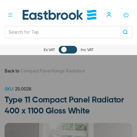
Ex VAT
Inc VAT
Back to
Compact Panel Range Radiators
SKU:
25.0026
Type 11 Compact Panel Radiator
400 x 1100 Gloss White