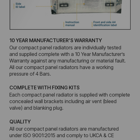
10 YEAR MANUFACTURER’S WARRANTY
Our compact panel radiators are individually tested
and supplied complete with a 10 Year Manufacturer’s
Warranty against any manufacturing or material fault.
All our compact panel radiators have a working
pressure of 4 Bars.
COMPLETE WITH FIXING KITS
Each compact panel radiator is supplied with complete
concealed wall brackets including air vent (bleed
valve) and blanking plug.
QUALITY
All our compact panel radiators are manufactured
under ISO 9001:2015 and comply to UKCA & CE