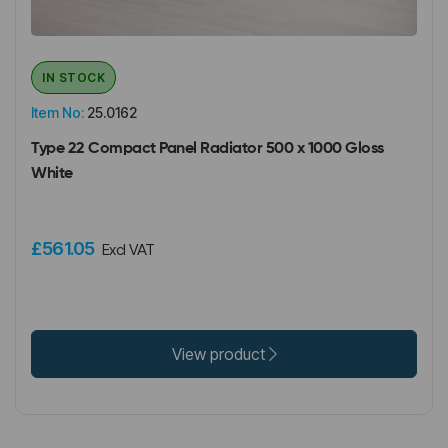
IN STOCK
Item No:
25.0162
Type 22 Compact Panel Radiator 500 x 1000 Gloss
White
£561.05
Excl VAT
View product