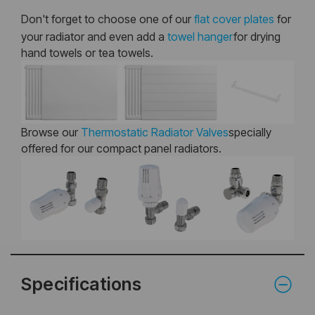
Don't forget to choose one of our
flat cover plates
for
your radiator and even add a
towel hanger
for drying
hand towels or tea towels.
Browse our
Thermostatic Radiator Valves
specially
offered for our compact panel radiators.
Specifications