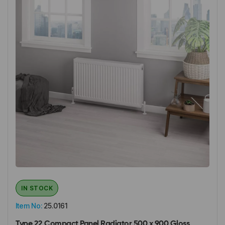
IN STOCK
Item No:
25.0161
Type 22 Compact Panel Radiator 500 x 900 Gloss