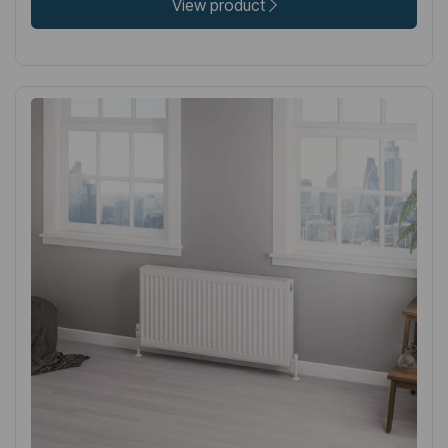
View product