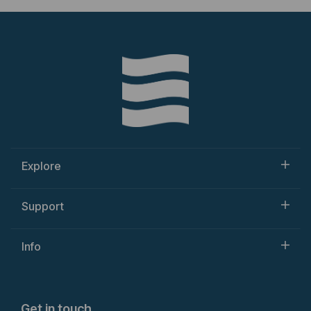
Explore
Support
Info
Get in touch