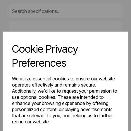
Gross Weight (kg)
11.97
Cookie Privacy
Net Weight (kg)
11.36
Preferences
Height (mm)
400
Length (mm)
50
We utilize essential cookies to ensure our website
operates effectively and remains secure.
Additionally, we'd like to request your permission to
Projection (mm)
75
use optional cookies. These are intended to
enhance your browsing experience by offering
Width (mm)
1100
personalized content, displaying advertisements
that are relevant to you, and helping us to further
Colour
Gloss White
refine our website.