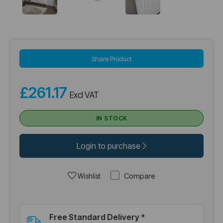
Share Product
£261.17
Excl VAT
IN STOCK
Login to purchase
Compare
Wishlist
Free Standard Delivery *