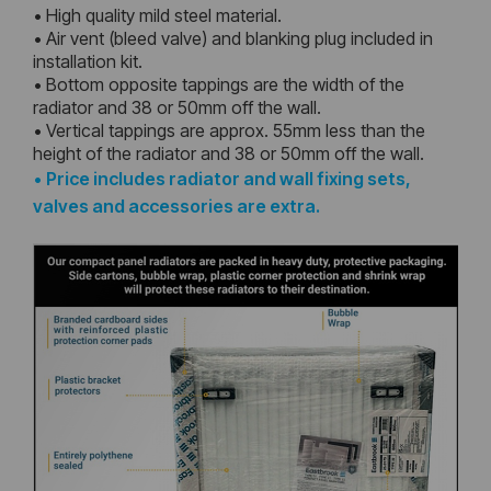
• High quality mild steel material.
• Air vent (bleed valve) and blanking plug included in
installation kit.
• Bottom opposite tappings are the width of the
radiator and 38 or 50mm off the wall.
• Vertical tappings are approx. 55mm less than the
height of the radiator and 38 or 50mm off the wall.
•
Price includes radiator and wall fixing sets,
valves and accessories are extra.