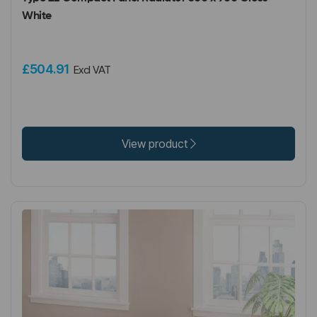
White
£504.91
Excl VAT
View product