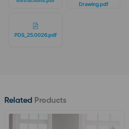
Instructions.pdf
Drawing.pdf
PDS_25.0026.pdf
Related
Products