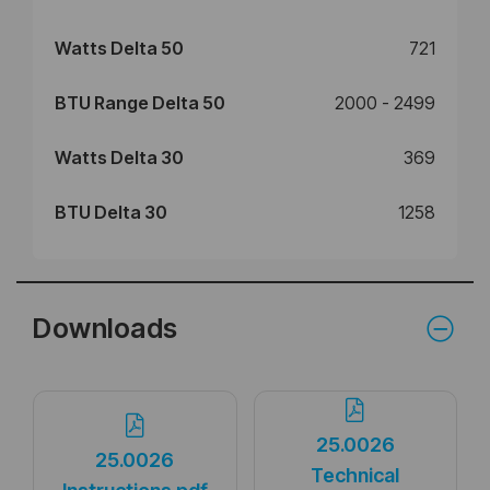
Watts Delta 50
721
BTU Range Delta 50
2000 - 2499
Watts Delta 30
369
BTU Delta 30
1258
Downloads
25.0026
25.0026
Technical