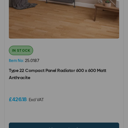
IN STOCK
Item No:
25.0187
Type 22 Compact Panel Radiator 600 x 600 Matt
Anthracite
£426.18
Excl VAT