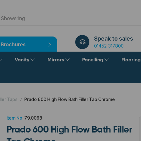
Speak to sales
Brochures
01452 317800
Vanity
Mirrors
Panelling
Floorin
ller Taps
Prado 600 High Flow Bath Filler Tap Chrome
Item No:
79.0068
Prado 600 High Flow Bath Filler