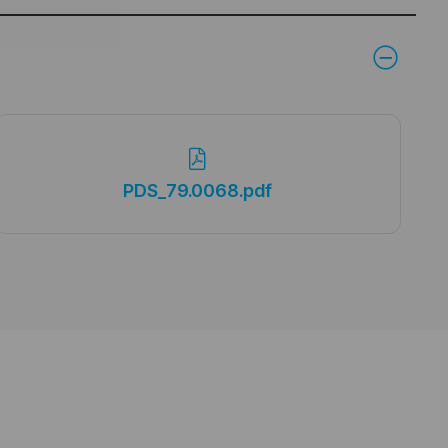
PDS_79.0068.pdf