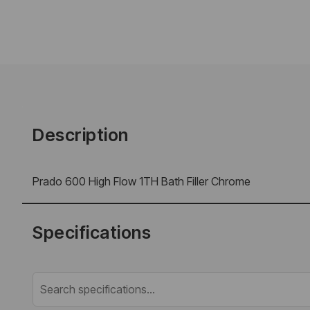
Description
Prado 600 High Flow 1TH Bath Filler Chrome
Specifications