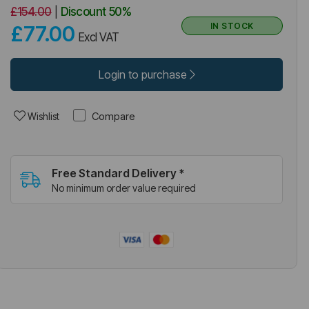
£154.00
|
Discount
50%
IN STOCK
£77.00
Excl VAT
Login to purchase
Compare
Wishlist
Free Standard Delivery *
No minimum order value required