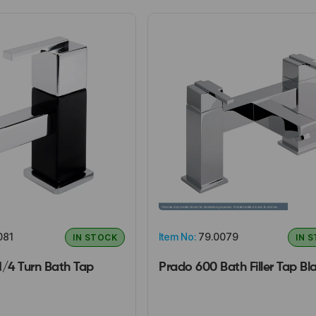
081
Item No:
79.0079
IN STOCK
IN 
1/4 Turn Bath Tap
Prado 600 Bath Filler Tap Bl