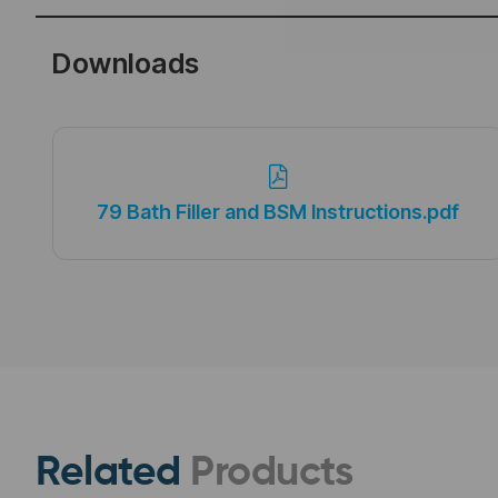
Downloads
79 Bath Filler and BSM Instructions.pdf
Related
Products