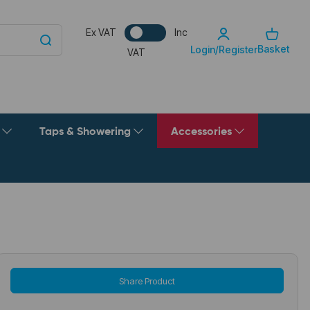
Ex VAT
Inc
Basket
Login/Register
VAT
g
Taps & Showering
Accessories
Share Product