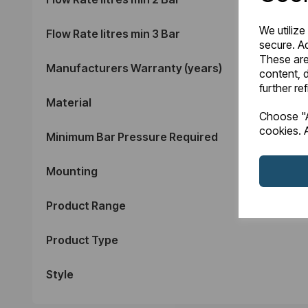
We utilize
Flow Rate litres min 3 Bar
secure. Ad
These are
Manufacturers Warranty (years)
content, d
further re
Material
Choose "A
cookies. A
Minimum Bar Pressure Required
Mounting
Product Range
Product Type
Style