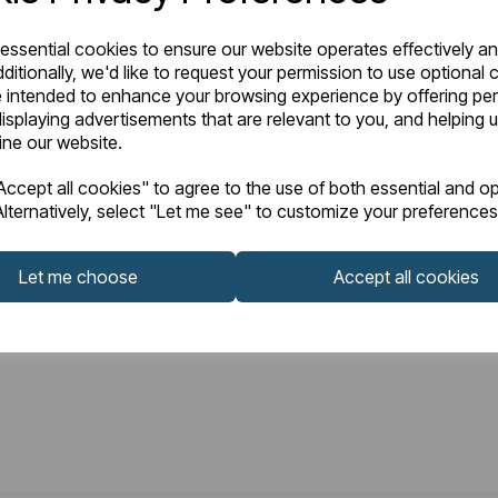
 essential cookies to ensure our website operates effectively a
ditionally, we'd like to request your permission to use optional 
 intended to enhance your browsing experience by offering pe
isplaying advertisements that are relevant to you, and helping u
fine our website.
ccept all cookies" to agree to the use of both essential and op
lternatively, select "Let me see" to customize your preferences
Let me choose
Accept all cookies