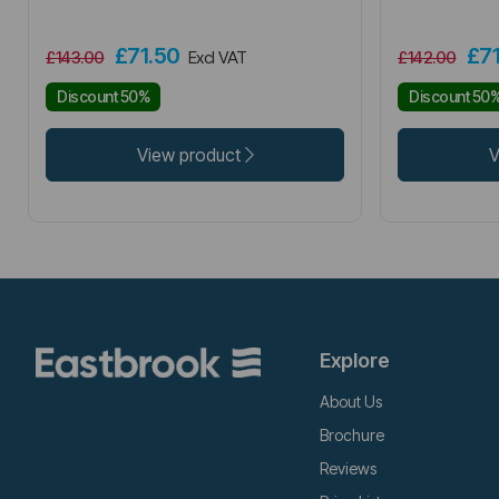
£71.50
£7
£143.00
Excl VAT
£142.00
Discount 50%
Discount 50
View product
V
Explore
About Us
Brochure
Reviews