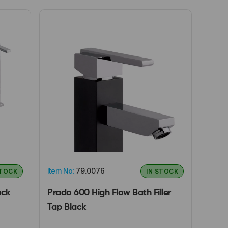
Item No:
79.0076
STOCK
IN STOCK
ack
Prado 600 High Flow Bath Filler
Tap Black