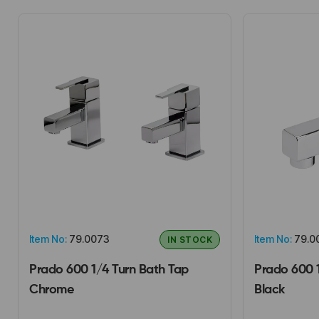
Item No:
79.0073
Item No:
79.0
IN STOCK
Prado 600 1/4 Turn Bath Tap
Prado 600 
Chrome
Black