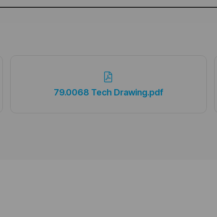
79.0068 Tech Drawing.pdf