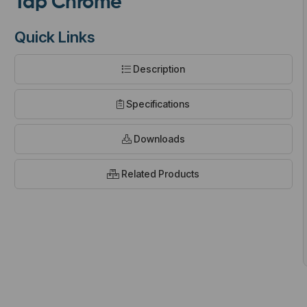
Tap Chrome
Quick Links
Description
t
Specifications
Downloads
Related Products