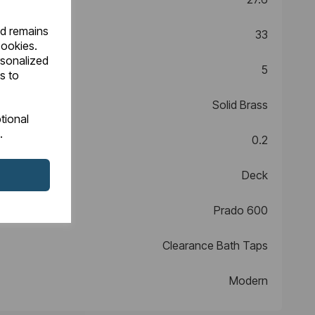
nd remains
33
cookies.
rsonalized
5
s to
Solid Brass
tional
.
0.2
Deck
Prado 600
Clearance Bath Taps
Modern