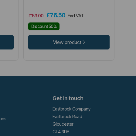
£76.50
£153.00
Excl VAT
Discount 50%
View product
Get in touch
Eastbrook Company
Eastbrook Road
ions
Gloucester
GL4 3DB