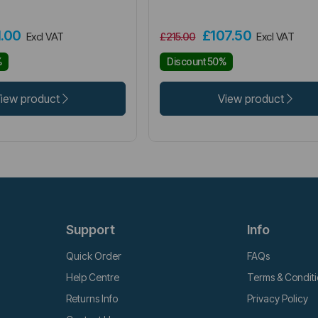
1.00
£107.50
Excl VAT
£215.00
Excl VAT
%
Discount 50%
iew product
View product
Support
Info
Quick Order
FAQs
Help Centre
Terms & Condit
Returns Info
Privacy Policy