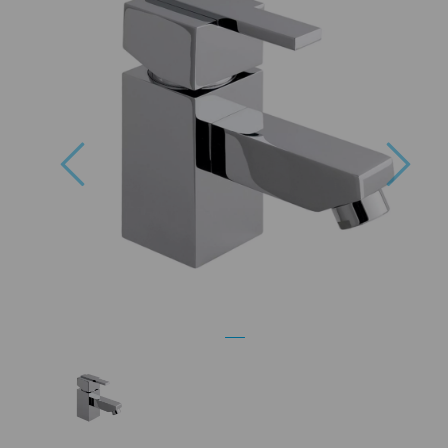
Previous
Nex