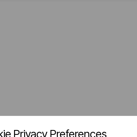
ie Privacy Preferences