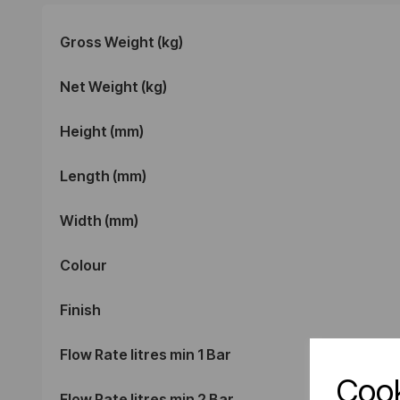
Gross Weight (kg)
Net Weight (kg)
Height (mm)
Length (mm)
Width (mm)
Colour
Finish
Flow Rate litres min 1 Bar
Cook
Flow Rate litres min 2 Bar