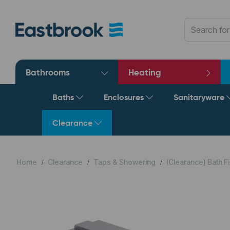
Bathrooms
Heating
Baths
Enclosures
Sanitaryware
Clearance
Home
Clearance
Taps & Showering
(Clearance) Bath Fi