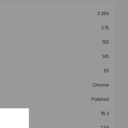
3.364
3.15
155
145
55
Chrome
Polished
18.3
27.6