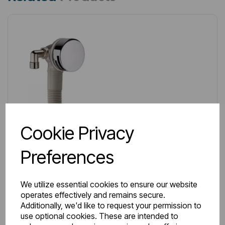
Cookie Privacy
Preferences
We utilize essential cookies to ensure our website
operates effectively and remains secure.
Additionally, we'd like to request your permission to
use optional cookies. These are intended to