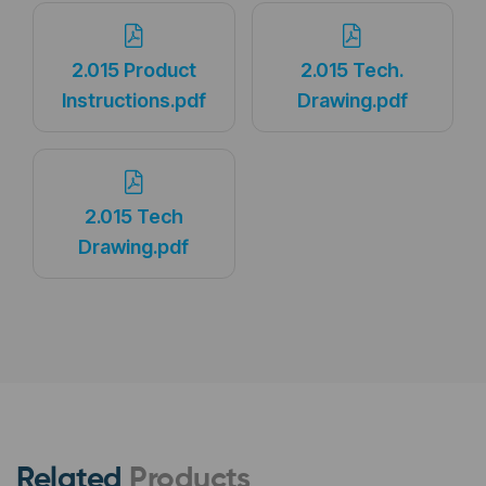
2.015 Product
2.015 Tech.
Instructions.pdf
Drawing.pdf
2.015 Tech
Drawing.pdf
Related
Products