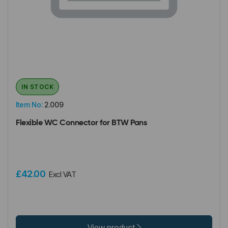
IN STOCK
Item No:
2.009
Flexible WC Connector for BTW Pans
£42.00
Excl VAT
View product