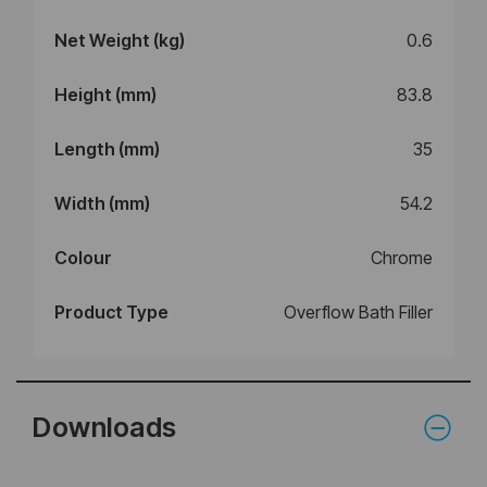
Net Weight (kg)
0.6
Height (mm)
83.8
Length (mm)
35
Width (mm)
54.2
Colour
Chrome
Product Type
Overflow Bath Filler
Downloads