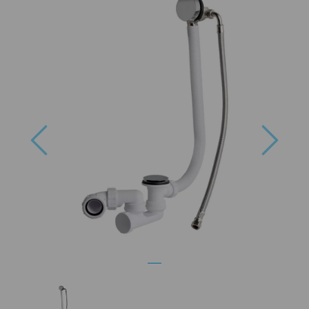
Previous
Next