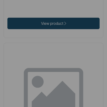
View product