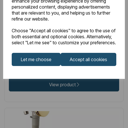
enhance your browsing experience by offering
IN STOCK
personalized content, displaying advertisements
that are relevant to you, and helping us to further
Item No:
98.1014
refine our website.
Bath push button waste with overflow filler - Chrome
Choose "Accept all cookies" to agree to the use of
both essential and optional cookies. Alternatively,
select "Let me see" to customize your preferences.
£54.00
Excl VAT
Let me choose
Accept all cookies
View product