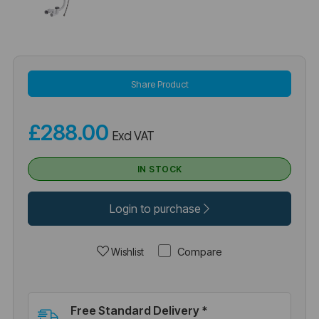
Share Product
£288.00
Excl VAT
IN STOCK
Login to purchase
Compare
Wishlist
Free Standard Delivery *