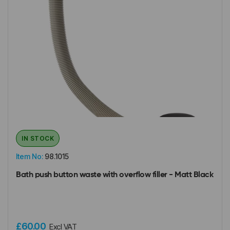
IN STOCK
Item No:
98.1015
Bath push button waste with overflow filler - Matt Black
£60.00
Excl VAT