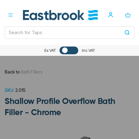
Ex VAT
Inc VAT
Back to
Bath Fillers
SKU:
2.015
Shallow Profile Overflow Bath
Filler - Chrome