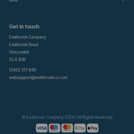
Get in touch
Eastbrook Company
Eastbrook Road
Gloucester
GL4 3DB
01452 317 890
websupport@eastbrookco.com
© Eastbrook Company 2026 | All Rights Reserved