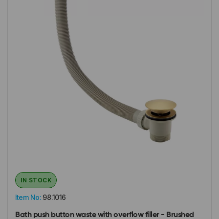
IN STOCK
Item No:
98.1016
Bath push button waste with overflow filler - Brushed