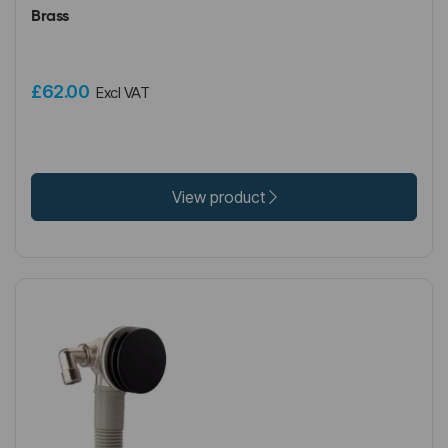
Brass
£62.00
Excl VAT
View product