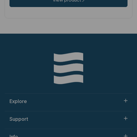
Explore
Support
Info