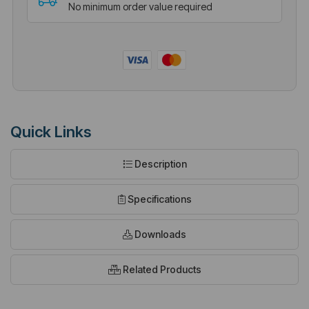
No minimum order value required
Quick Links
Description
Specifications
Downloads
Related Products