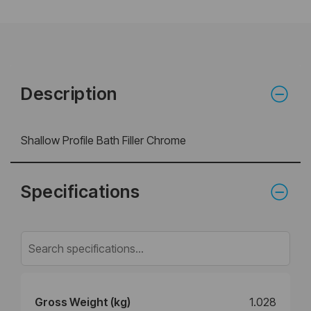
Description
Shallow Profile Bath Filler Chrome
Specifications
Gross Weight (kg)
1.028